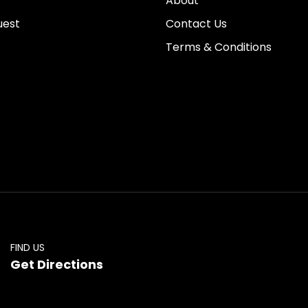
About
uest
Contact Us
Terms & Conditions
FIND US
Get Directions