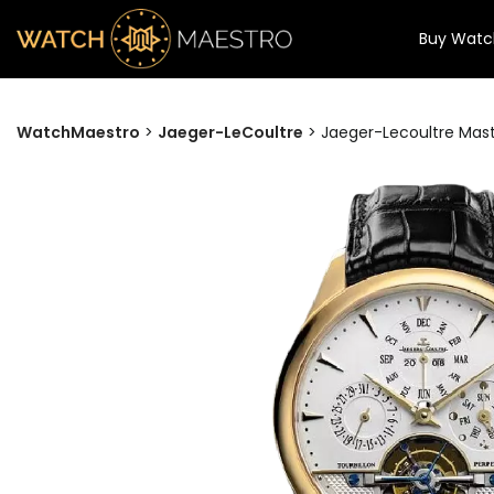
Buy Watc
WatchMaestro
>
Jaeger-LeCoultre
>
Jaeger-Lecoultre Mast