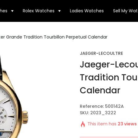
hes
Rolex Watches
Ladies Watches
Sell My Wa
er Grande Tradition Tourbillon Perpetual Calendar
JAEGER-LECOULTRE
Jaeger-Lecou
Tradition Tou
Calendar
Reference: 500142A
SKU: 2023_3222
This item has
23 views