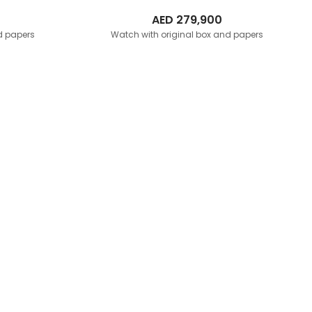
AED
279,900
d papers
Watch with original box and papers