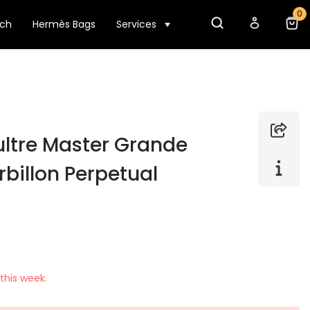
0
tch
Hermès Bags
Services
ltre Master Grande
rbillon Perpetual
this week.