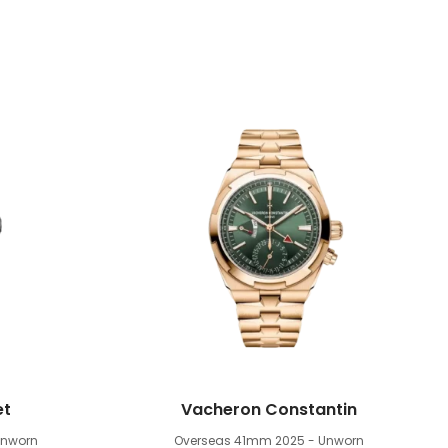
et
Vacheron Constantin
Unworn
Overseas 41mm
2025 - Unworn