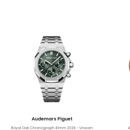
Audemars Piguet
Royal Oak Chronograph 41mm
2026 - Unworn