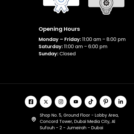
Opening Hours
Monday – Friday:
11:00 am – 8:00 pm
Saturday:
11:00 am – 6:00 pm
Sunday:
Closed
Shop No. 5, Ground Floor - Lobby Area,
Concord Tower, Dubai Media City, Al
Sufouh - 2 - Jumeirah - Dubai