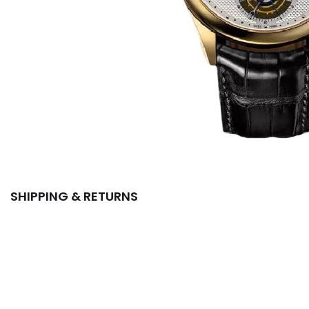
SHIPPING & RETURNS