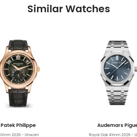
Similar Watches
Patek Philippe
Audemars Pigu
40mm
2026 - Unworn
Royal Oak 41mm
2026 - 