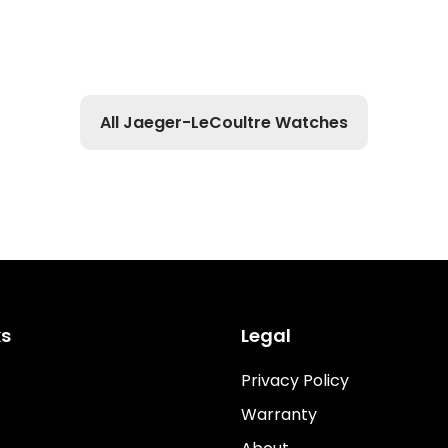
All Jaeger-LeCoultre Watches
ks
Legal
Privacy Policy
Warranty