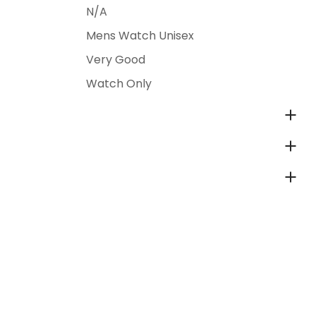
N/A
Mens Watch Unisex
Very Good
Watch Only