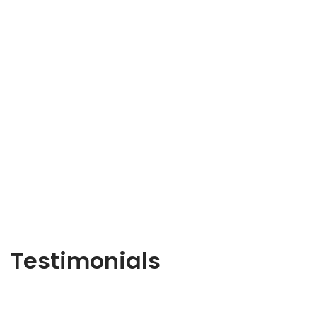
Testimonials