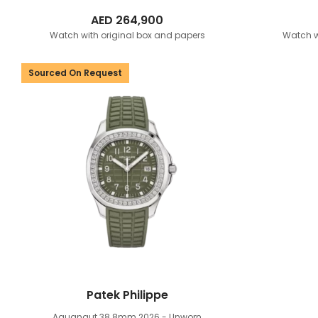
AED
264,900
Watch with original box and papers
Watch w
Sourced On Request
Patek Philippe
Aquanaut 38.8mm
2026 - Unworn