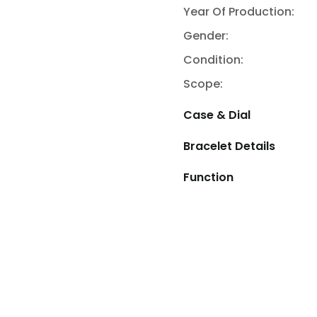
Year Of Production:
Gender:
Condition:
Scope:
Case & Dial
Bracelet Details
Function