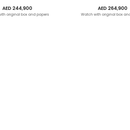
AED
244,900
AED
264,900
ith original box and papers
Watch with original box an