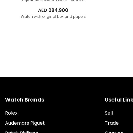
AED
284,900
Watch with original box and papers
Watch Brands
Useful Lin
Rolex
Sell
Audemars Piguet
Trade