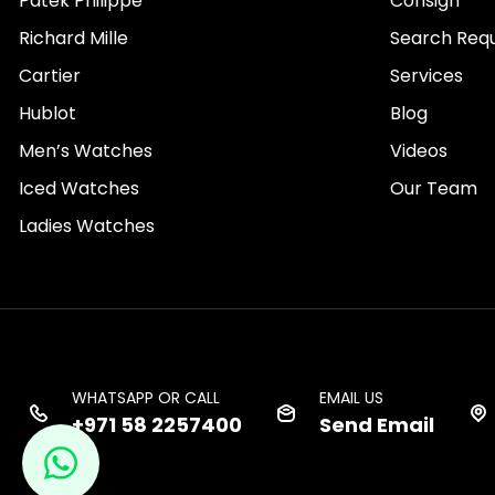
Patek Philippe
Consign
Richard Mille
Search Req
Cartier
Services
Hublot
Blog
Men’s Watches
Videos
Iced Watches
Our Team
Ladies Watches
WHATSAPP OR CALL
EMAIL US
+971 58 2257400
Send Email