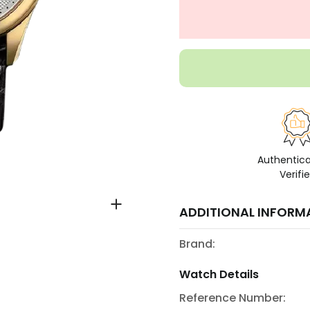
Authentic
Verifi
ADDITIONAL INFORM
Brand:
Watch Details
Reference Number: