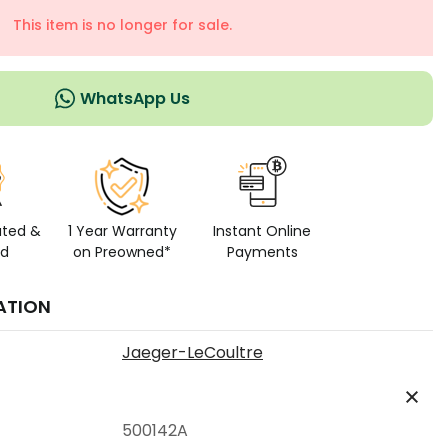
This item is no longer for sale.
WhatsApp Us
ated &
1 Year Warranty
Instant Online
ed
on Preowned*
Payments
ATION
Jaeger-LeCoultre
500142A