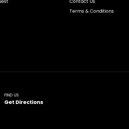
uest
Contact Us
Terms & Conditions
FIND US
Get Directions