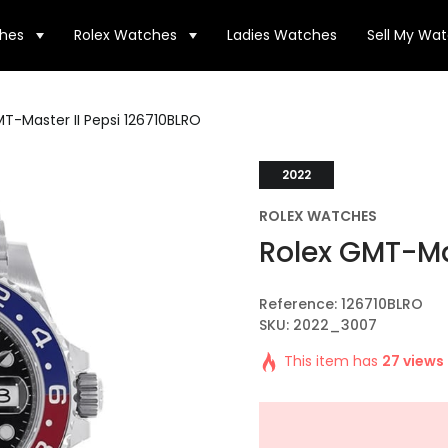
hes
Rolex Watches
Ladies Watches
Sell My Wa
T-Master II Pepsi 126710BLRO
2022
ROLEX WATCHES
Rolex GMT-Mas
Reference: 126710BLRO
SKU: 2022_3007
This item has
27 views