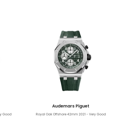
Audemars Piguet
ry Good
Royal Oak Offshore 42mm
2021 - Very Good