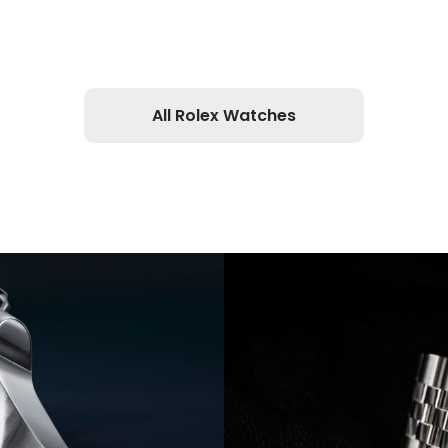
All Rolex Watches