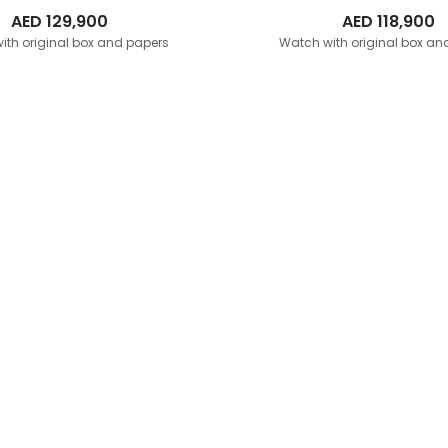
AED
129,900
AED
118,900
ith original box and papers
Watch with original box an