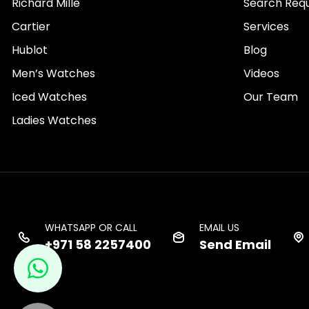
Richard Mille
Search Req
Cartier
Services
Hublot
Blog
Men’s Watches
Videos
Iced Watches
Our Team
Ladies Watches
WHATSAPP OR CALL
EMAIL US
+971 58 2257400
Send Email