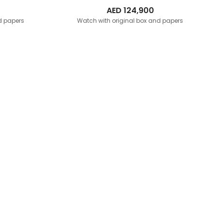
AED
124,900
d papers
Watch with original box and papers