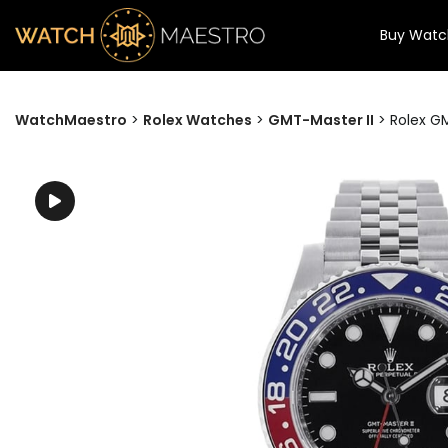
Buy Watc
WatchMaestro
>
Rolex Watches
>
GMT-Master II
>
Rolex GM