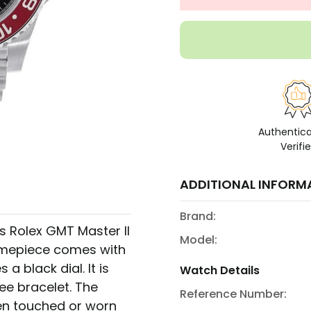
Authentic
Verifi
ADDITIONAL INFORM
Brand:
s Rolex GMT Master II
Model:
 timepiece comes with
a black dial. It is
Watch Details
ee bracelet. The
Reference Number:
been touched or worn