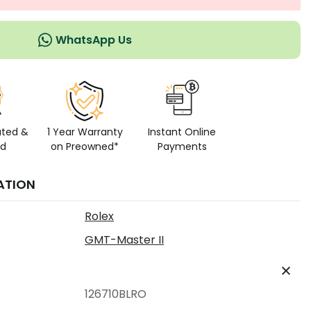
WhatsApp Us
ated &
1 Year Warranty
Instant Online
ed
on Preowned*
Payments
ATION
Rolex
GMT-Master II
126710BLRO