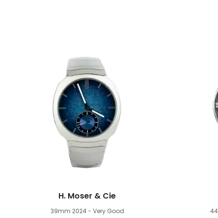
H. Moser & Cie
39mm
2024 - Very Good
4