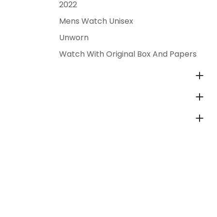
2022
Mens Watch Unisex
Unworn
Watch With Original Box And Papers