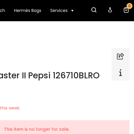
0
tch
Hermès Bags
Services
ter II Pepsi 126710BLRO
this week.
This item is no longer for sale.