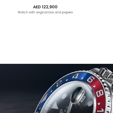
AED
122,900
Watch with original box and papers