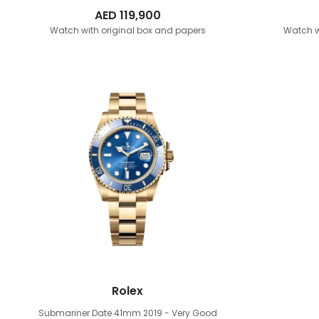
AED
119,900
Watch with original box and papers
Watch w
Rolex
Submariner Date 41mm
2019 - Very Good