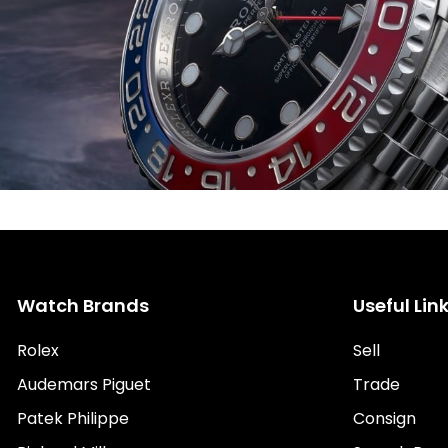
Watch Brands
Useful Lin
Rolex
Sell
Audemars Piguet
Trade
Patek Philippe
Consign