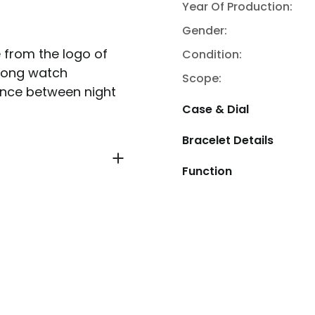
Year Of Production:
Gender:
 from the logo of
Condition:
among watch
Scope:
rence between night
Case & Dial
Bracelet Details
Function