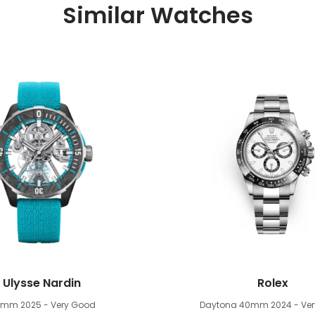
Similar Watches
Ulysse Nardin
Rolex
4mm
2025 - Very Good
Daytona 40mm
2024 - Ve