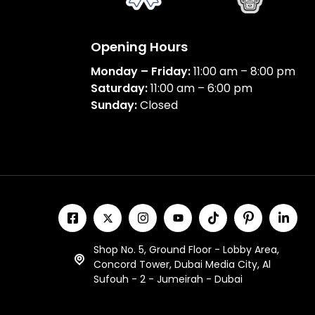
Opening Hours
Monday – Friday:
11:00 am – 8:00 pm
Saturday:
11:00 am – 6:00 pm
Sunday:
Closed
Shop No. 5, Ground Floor - Lobby Area,
Concord Tower, Dubai Media City, Al
Sufouh - 2 - Jumeirah - Dubai