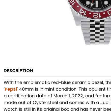
DESCRIPTION
With the emblematic red-blue ceramic bezel, thi
‘
Pepsi
’ 40mm is in mint condition. This opulent
a certification date of March 1, 2022, and features 
made out of Oystersteel and comes with a Jubil
watch is still in its original box and has never 