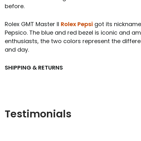
before.
Rolex GMT Master II
Rolex Pepsi
got its nickname
Pepsico. The blue and red bezel is iconic and 
enthusiasts, the two colors represent the diffe
and day.
SHIPPING & RETURNS
Testimonials