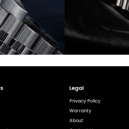
ks
Legal
Privacy Policy
Warranty
About