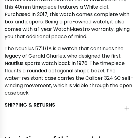
this 40mm timepiece features a White dial.
Purchased in 2017, this watch comes complete with
box and papers. Being a pre-owned watch, it also
comes with a 1 year WatchMaestro warranty, giving
you that additional peace of mind.
The Nautilus 5711/1A is a watch that continues the
legacy of Gerald Charles, who designed the first
Nautilus sports watch back in 1976. The timepiece
flaunts a rounded octagonal shape bezel. The
water-resistant case carries the Caliber 324 SC self-
winding movement, which is visible through the open
caseback.
SHIPPING & RETURNS