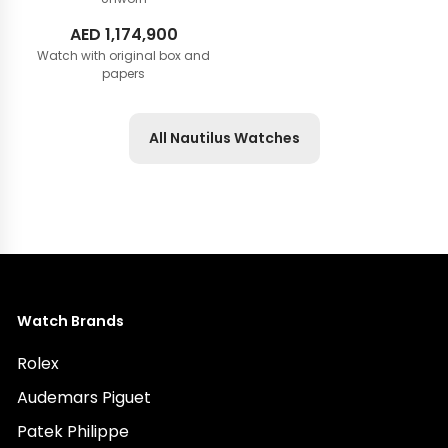
AED
1,174,900
Watch with original box and
papers
All Nautilus Watches
Watch Brands
Rolex
Audemars Piguet
Patek Philippe