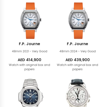
F.P. Journe
F.P. Journe
48mm
2021 - Very Good
48mm
2024 - Very Good
AED
414,900
AED
439,900
Watch with original box and
Watch with original box and
papers
papers