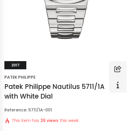
2017
PATEK PHILIPPE
Patek Philippe Nautilus 5711/1A
with White Dial
Reference: 5711/1A-001
This item has
26 views
this week.