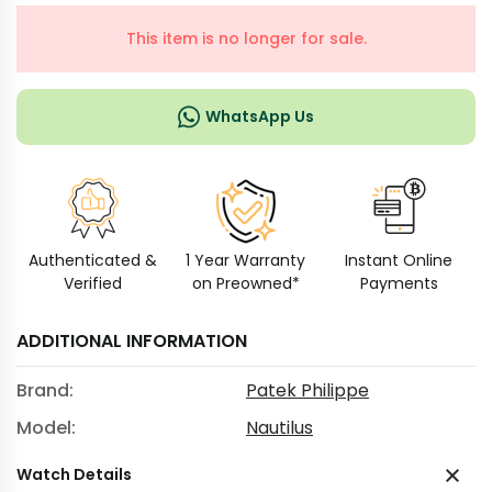
This item is no longer for sale.
WhatsApp Us
Authenticated &
1 Year Warranty
Instant Online
Verified
on Preowned*
Payments
ADDITIONAL INFORMATION
Brand:
Patek Philippe
Model:
Nautilus
Watch Details