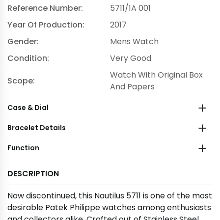
Reference Number:
5711/1A 001
Year Of Production:
2017
Gender:
Mens Watch
Condition:
Very Good
Watch With Original Box
Scope:
And Papers
Case & Dial
Bracelet Details
Function
DESCRIPTION
Now discontinued, this Nautilus 5711 is one of the most
desirable Patek Philippe watches among enthusiasts
and collectors alike. Crafted out of Stainless Steel,