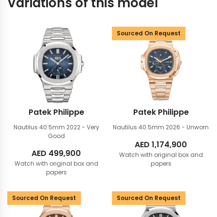
Variations of this model
Sourced On Request
Patek Philippe
Patek Philippe
Nautilus 40.5mm
2022 - Very
Nautilus 40.5mm
2026 - Unworn
Good
AED
1,174,900
AED
499,900
Watch with original box and
Watch with original box and
papers
papers
Sourced On Request
Sourced On Request