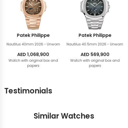
Patek Philippe
Patek Philippe
Nautilus 40mm
2026 - Unworn
Nautilus 40.5mm
2026 - Unworn
AED
1,068,900
AED
569,900
Watch with original box and
Watch with original box and
papers
papers
Testimonials
Similar Watches