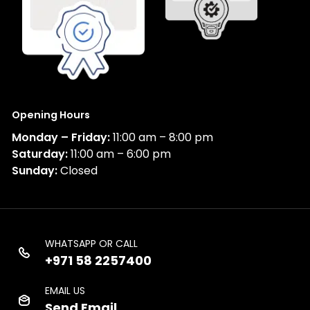
Opening Hours
Monday – Friday:
11:00 am – 8:00 pm
Saturday:
11:00 am – 6:00 pm
Sunday:
Closed
WHATSAPP OR CALL
+971 58 2257400
EMAIL US
Send Email