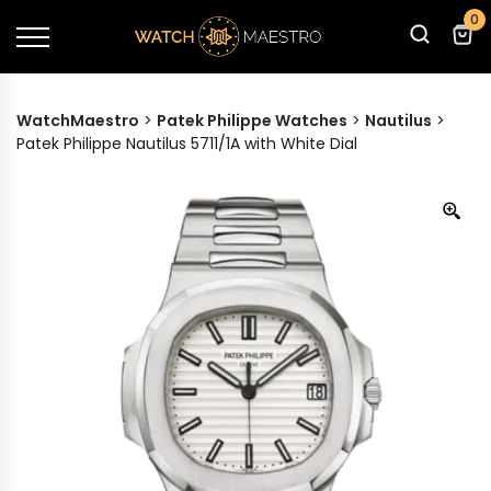
0
WatchMaestro
>
Patek Philippe Watches
>
Nautilus
>
Patek Philippe Nautilus 5711/1A with White Dial