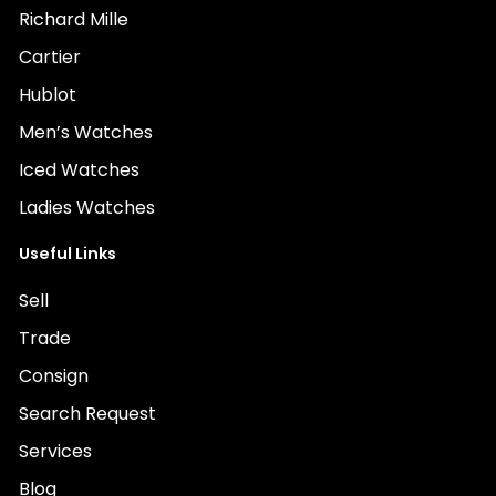
Richard Mille
Cartier
Hublot
Men’s Watches
Iced Watches
Ladies Watches
Useful Links
Sell
Trade
Consign
Search Request
Services
Blog