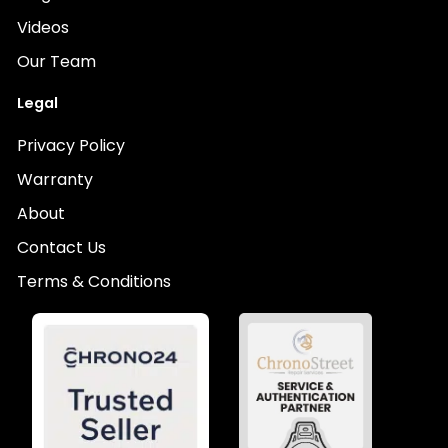
Videos
Our Team
Legal
Privacy Policy
Warranty
About
Contact Us
Terms & Conditions