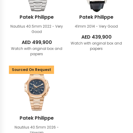
Patek Philippe
Patek Philippe
Nautilus 40.5mm
2022 - Very
41mm
2014 - Very Good
Good
AED
439,900
AED
499,900
Watch with original box and
Watch with original box and
papers
papers
Sourced On Request
Patek Philippe
Nautilus 40.5mm
2026 -
Unworn