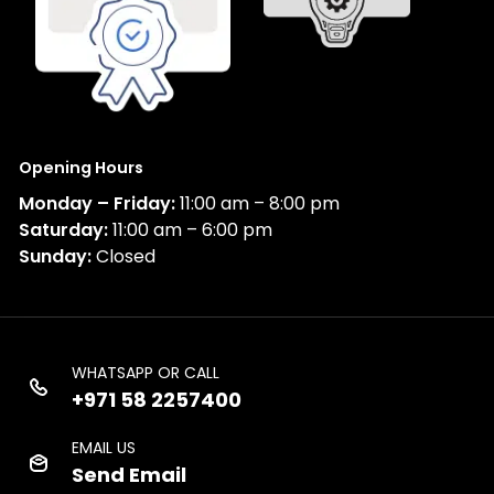
Opening Hours
Monday – Friday:
11:00 am – 8:00 pm
Saturday:
11:00 am – 6:00 pm
Sunday:
Closed
WHATSAPP OR CALL
+971 58 2257400
EMAIL US
Send Email