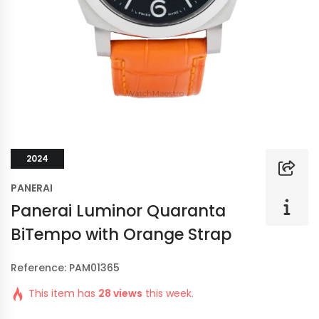
2024
PANERAI
Panerai Luminor Quaranta
BiTempo with Orange Strap
Reference: PAM01365
This item has
28 views
this week.