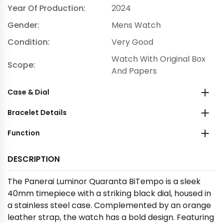
Year Of Production:
2024
Gender:
Mens Watch
Condition:
Very Good
Watch With Original Box
Scope:
And Papers
Case & Dial
Bracelet Details
Function
DESCRIPTION
The Panerai Luminor Quaranta BiTempo is a sleek
40mm timepiece with a striking black dial, housed in
a stainless steel case. Complemented by an orange
leather strap, the watch has a bold design. Featuring