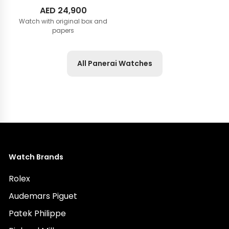
AED
24,900
Watch with original box and
papers
All Panerai Watches
Watch Brands
Rolex
Audemars Piguet
Patek Philippe