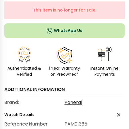
This item is no longer for sale.
WhatsApp Us
Authenticated &
1 Year Warranty
Instant Online
Verified
on Preowned*
Payments
ADDITIONAL INFORMATION
Brand:
Panerai
Watch Details
Reference Number:
PAM01365