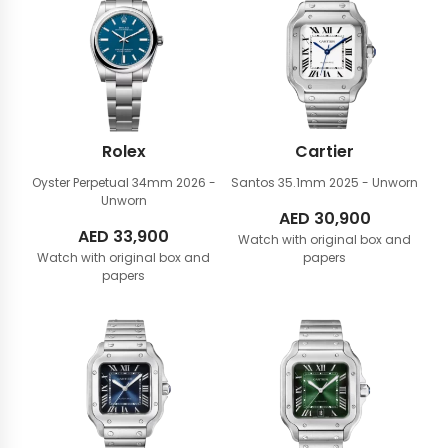
Rolex
Cartier
Oyster Perpetual 34mm
2026 -
Santos 35.1mm
2025 - Unworn
Unworn
AED
30,900
AED
33,900
Watch with original box and
Watch with original box and
papers
papers