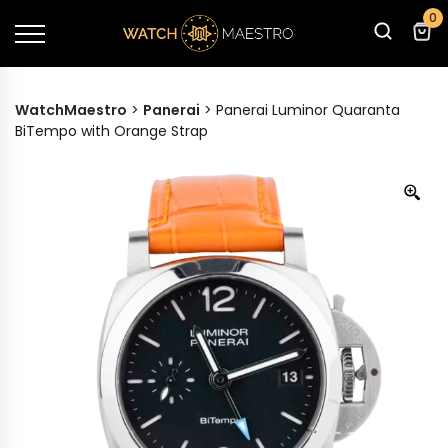
0
WatchMaestro
>
Panerai
>
Panerai Luminor Quaranta
BiTempo with Orange Strap