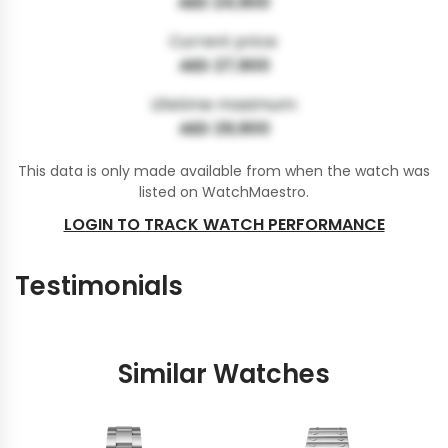
AED 24,900
Current price:
AED 27,900
Lifetime maximum:
AED 29,900
This data is only made available from when the watch was
listed on WatchMaestro.
LOGIN TO TRACK WATCH PERFORMANCE
Testimonials
Similar Watches