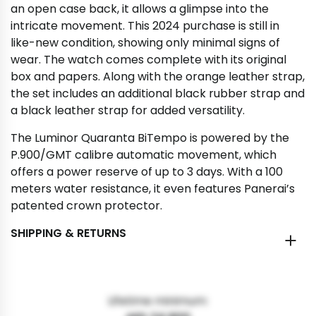
an open case back, it allows a glimpse into the
intricate movement. This 2024 purchase is still in
like-new condition, showing only minimal signs of
wear. The watch comes complete with its original
box and papers. Along with the orange leather strap,
the set includes an additional black rubber strap and
a black leather strap for added versatility.
The Luminor Quaranta BiTempo is powered by the
P.900/GMT calibre automatic movement, which
offers a power reserve of up to 3 days. With a 100
meters water resistance, it even features Panerai’s
patented crown protector.
SHIPPING & RETURNS
Lifetime minimum: