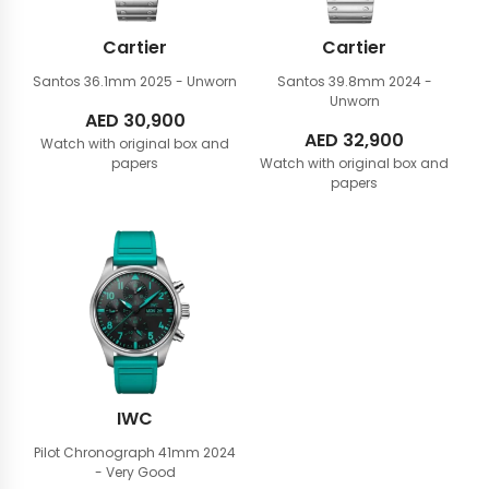
Cartier
Cartier
Santos 36.1mm
2025 - Unworn
Santos 39.8mm
2024 -
Unworn
AED
30,900
AED
32,900
Watch with original box and
papers
Watch with original box and
papers
IWC
Pilot Chronograph 41mm
2024
- Very Good