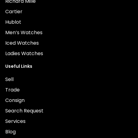
Richard Mille
Cartier
Hublot
Men’s Watches
Iced Watches
Ladies Watches
Useful Links
Sell
Trade
Consign
Search Request
Services
Blog