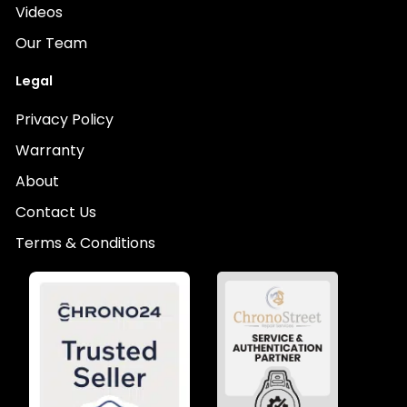
Videos
Our Team
Legal
Privacy Policy
Warranty
About
Contact Us
Terms & Conditions