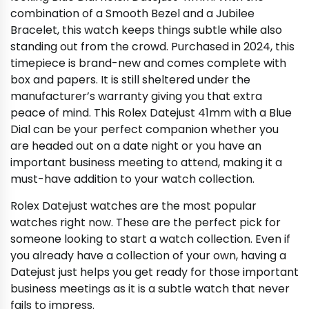
combination of a Smooth Bezel and a Jubilee
Bracelet, this watch keeps things subtle while also
standing out from the crowd. Purchased in 2024, this
timepiece is brand-new and comes complete with
box and papers. It is still sheltered under the
manufacturer’s warranty giving you that extra
peace of mind. This Rolex Datejust 41mm with a Blue
Dial can be your perfect companion whether you
are headed out on a date night or you have an
important business meeting to attend, making it a
must-have addition to your watch collection.
Rolex Datejust watches are the most popular
watches right now. These are the perfect pick for
someone looking to start a watch collection. Even if
you already have a collection of your own, having a
Datejust just helps you get ready for those important
business meetings as it is a subtle watch that never
fails to impress.