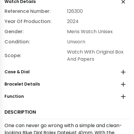
Watch Details
Reference Number:
126300
Year Of Production:
2024
Gender:
Mens Watch Unisex
Condition:
Unworn
Watch With Original Box
Scope:
And Papers
Case & Dial
Bracelet Details
Function
DESCRIPTION
One can never go wrong with a simple and clean-
looking Blue Dial Rolex Datejust 41mm. With the