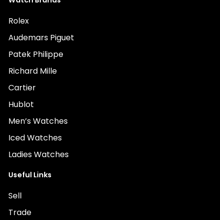
Watch Brands
Rolex
Audemars Piguet
Patek Philippe
Richard Mille
Cartier
Hublot
Men’s Watches
Iced Watches
Ladies Watches
Useful Links
Sell
Trade