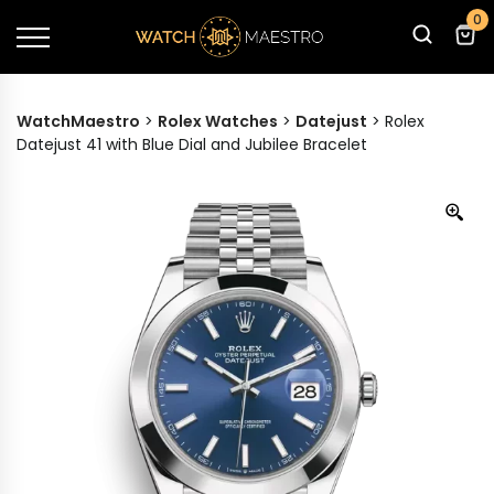
0
WatchMaestro
>
Rolex Watches
>
Datejust
>
Rolex
Datejust 41 with Blue Dial and Jubilee Bracelet