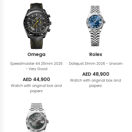
Omega
Rolex
Speedmaster 44.25mm
2025
Datejust 31mm
2026 - Unworn
- Very Good
AED
48,900
AED
44,900
Watch with original box and
Watch with original box and
papers
papers