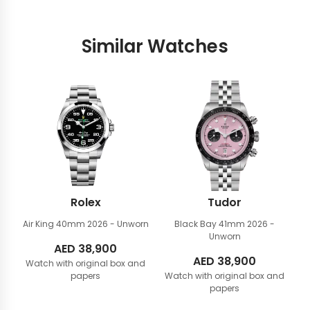
Similar Watches
Rolex
Tudor
Air King 40mm
2026 - Unworn
Black Bay 41mm
2026 -
Unworn
AED
38,900
AED
38,900
Watch with original box and
papers
Watch with original box and
papers