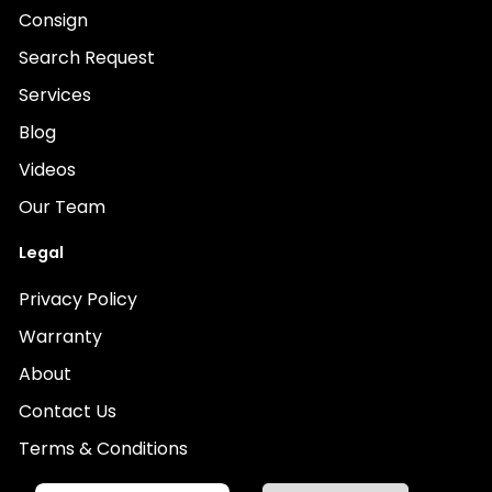
Consign
Search Request
Services
Blog
Videos
Our Team
Legal
Privacy Policy
Warranty
About
Contact Us
Terms & Conditions