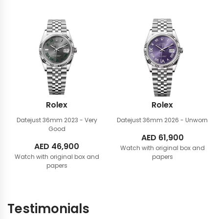
Rolex
Rolex
Datejust 36mm
2023 - Very
Datejust 36mm
2026 - Unworn
Good
AED
61,900
AED
46,900
Watch with original box and
Watch with original box and
papers
papers
Testimonials