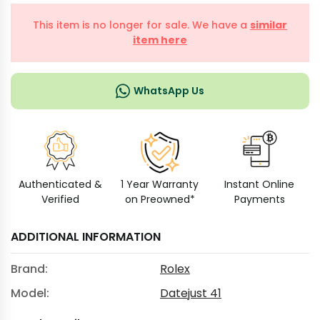
This item is no longer for sale. We have a
similar
item here
WhatsApp Us
Authenticated &
1 Year Warranty
Instant Online
Verified
on Preowned*
Payments
ADDITIONAL INFORMATION
Brand:
Rolex
Model:
Datejust 41