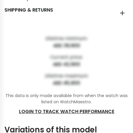
SHIPPING & RETURNS
Lifetime minimum:
AED 39,900
Current price:
AED 42,900
Lifetime maximum:
AED 45,900
This data is only made available from when the watch was
listed on WatchMaestro.
LOGIN TO TRACK WATCH PERFORMANCE
Variations of this model