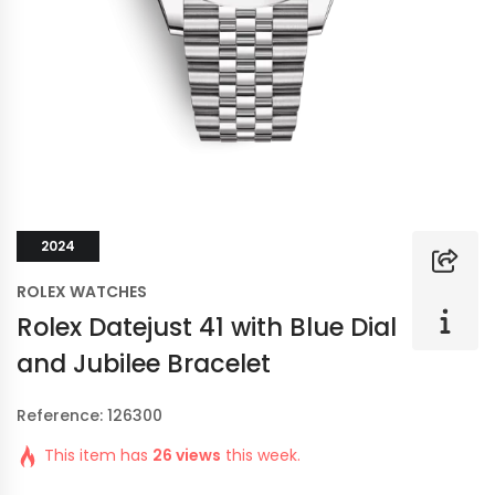
2024
ROLEX WATCHES
Rolex Datejust 41 with Blue Dial
and Jubilee Bracelet
Reference: 126300
This item has
26 views
this week.