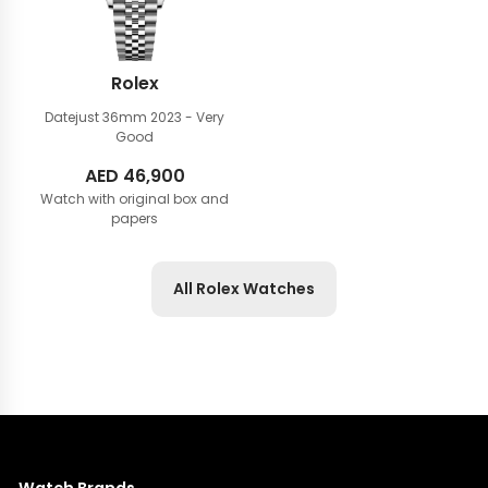
Rolex
Datejust 36mm
2023 - Very
Good
AED
46,900
Watch with original box and
papers
All Rolex Watches