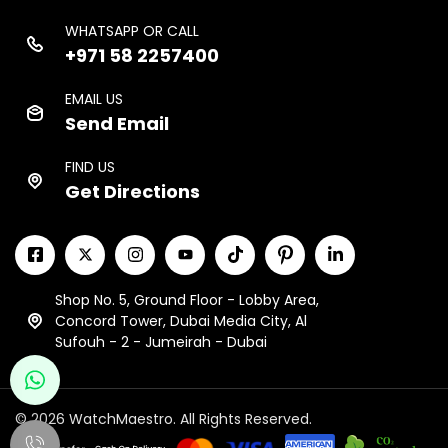
WHATSAPP OR CALL
+971 58 2257400
EMAIL US
Send Email
FIND US
Get Directions
Shop No. 5, Ground Floor - Lobby Area,
Concord Tower, Dubai Media City, Al
Sufouh - 2 - Jumeirah - Dubai
© 2026 WatchMaestro. All Rights Reserved.