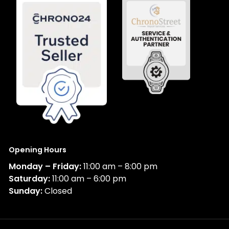
Opening Hours
Monday – Friday:
11:00 am – 8:00 pm
Saturday:
11:00 am – 6:00 pm
Sunday:
Closed