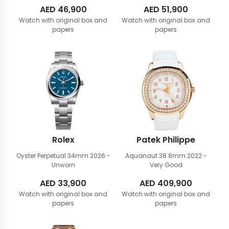
AED
46,900
AED
51,900
Watch with original box and
Watch with original box and
papers
papers
Rolex
Patek Philippe
Oyster Perpetual 34mm
2026 -
Aquanaut 38.8mm
2022 -
Unworn
Very Good
AED
33,900
AED
409,900
Watch with original box and
Watch with original box and
papers
papers