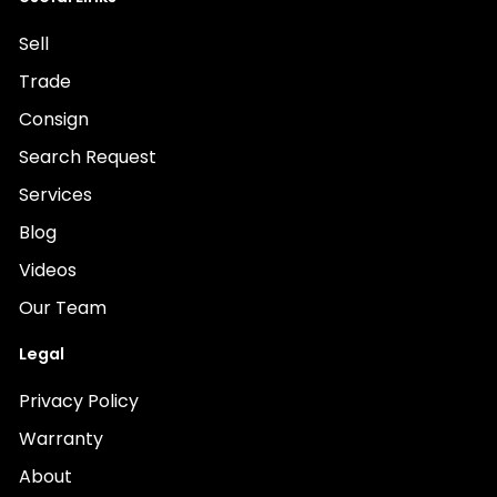
Sell
Trade
Consign
Search Request
Services
Blog
Videos
Our Team
Legal
Privacy Policy
Warranty
About