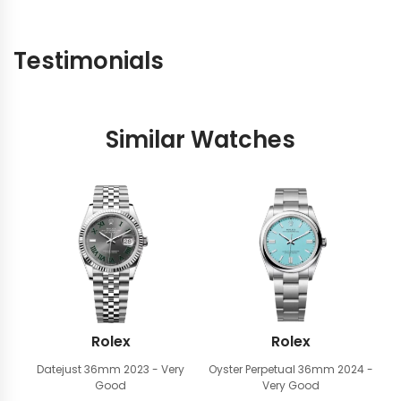
Testimonials
Similar Watches
Rolex
Rolex
Datejust 36mm
2023 - Very
Oyster Perpetual 36mm
2024 -
Good
Very Good