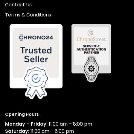
Contact Us
Terms & Conditions
Opening Hours
Monday – Friday:
11:00 am – 8:00 pm
Saturday:
11:00 am – 6:00 pm