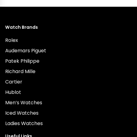
Watch Brands
Rolex
Audemars Piguet
Patek Philippe
Richard Mille
Cartier
Hublot
Men’s Watches
Iced Watches
Ladies Watches
Useful Links