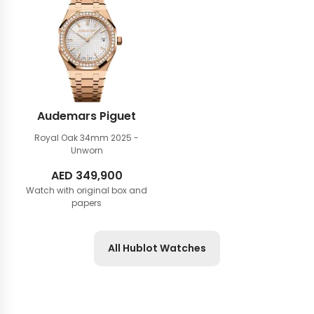
Audemars Piguet
Royal Oak 34mm
2025 -
Unworn
AED
349,900
Watch with original box and
papers
All Hublot Watches