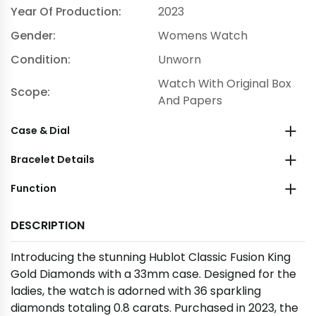
Year Of Production:
2023
Gender:
Womens Watch
Condition:
Unworn
Watch With Original Box
Scope:
And Papers
Case & Dial
Bracelet Details
Function
DESCRIPTION
Introducing the stunning Hublot Classic Fusion King
Gold Diamonds with a 33mm case. Designed for the
ladies, the watch is adorned with 36 sparkling
diamonds totaling 0.8 carats. Purchased in 2023, the