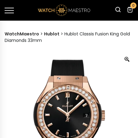
0
WatchMaestro
>
Hublot
>
Hublot Classis Fusion King Gold
Diamonds 33mm