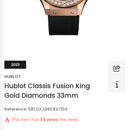
2023
HUBLOT
Hublot Classis Fusion King
Gold Diamonds 33mm
Reference: 581.OX.1480.RX.1104
This item has
34 views
this week.