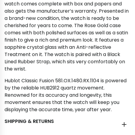
watch comes complete with box and papers and
also gets the manufacturer’s warranty. Presented in
a brand-new condition, the watch is ready to be
cherished for years to come. The Rose Gold case
comes with both polished surfaces as well as a satin
finish to give a rich and premium look. It features a
sapphire crystal glass with an Anti-reflective
Treatment on it. The watch is paired with a Black
Lined Rubber Strap, which sits very comfortably on
the wrist.
Hublot Classic Fusion 581.OX.1480.RX.1104 is powered
by the reliable HUB2912 quartz movement.
Renowned for its accuracy and longevity, this
movement ensures that the watch will keep you
displaying the accurate time, year after year.
SHIPPING & RETURNS