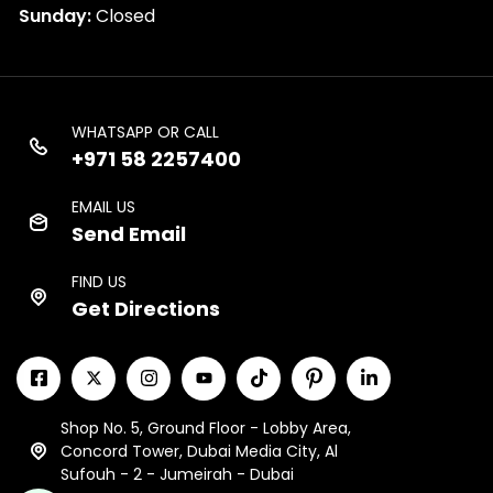
Sunday:
Closed
WHATSAPP OR CALL
+971 58 2257400
EMAIL US
Send Email
FIND US
Get Directions
Shop No. 5, Ground Floor - Lobby Area,
Concord Tower, Dubai Media City, Al
Sufouh - 2 - Jumeirah - Dubai