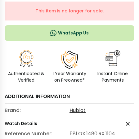
This item is no longer for sale.
WhatsApp Us
Authenticated &
1 Year Warranty
Instant Online
Verified
on Preowned*
Payments
ADDITIONAL INFORMATION
Brand:
Hublot
Watch Details
Reference Number:
581.OX.1480.RX.1104