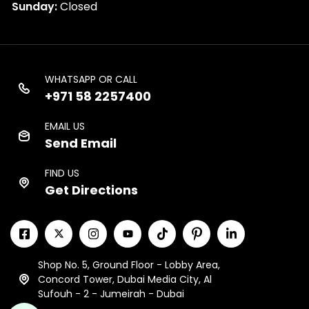
Sunday:
Closed
WHATSAPP OR CALL
+971 58 2257400
EMAIL US
Send Email
FIND US
Get Directions
Shop No. 5, Ground Floor - Lobby Area,
Concord Tower, Dubai Media City, Al
Sufouh - 2 - Jumeirah - Dubai