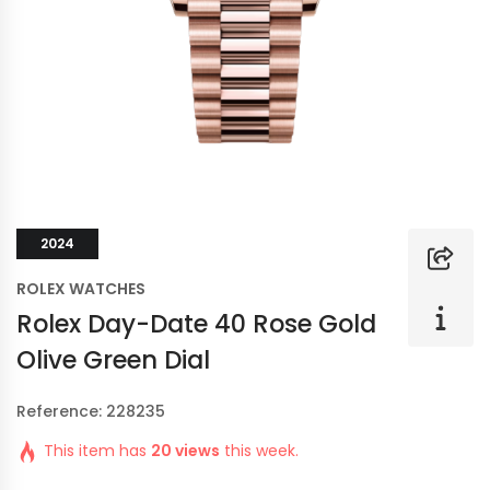
2024
ROLEX WATCHES
Rolex Day-Date 40 Rose Gold
Olive Green Dial
Reference: 228235
This item has
20 views
this week.