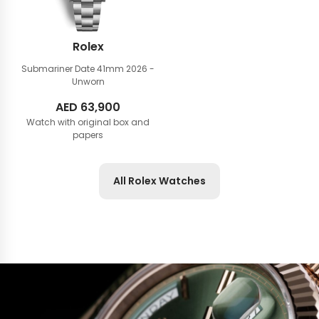
Rolex
Submariner Date 41mm
2026 -
Unworn
AED
63,900
Watch with original box and
papers
All Rolex Watches