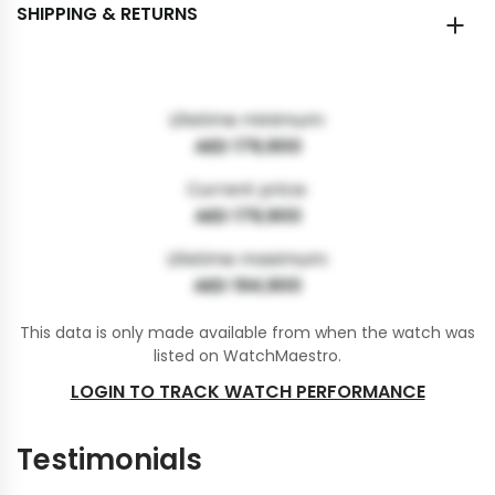
SHIPPING & RETURNS
Lifetime minimum:
AED 179,900
Current price:
AED 179,900
Lifetime maximum:
AED 194,900
This data is only made available from when the watch was
listed on WatchMaestro.
LOGIN TO TRACK WATCH PERFORMANCE
Testimonials