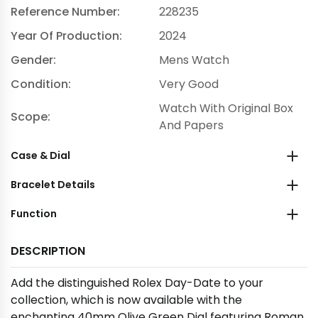
Reference Number:
228235
Year Of Production:
2024
Gender:
Mens Watch
Condition:
Very Good
Watch With Original Box
Scope:
And Papers
Case & Dial
Bracelet Details
Function
DESCRIPTION
Add the distinguished Rolex Day-Date to your
collection, which is now available with the
enchanting 40mm Olive Green Dial featuring Roman