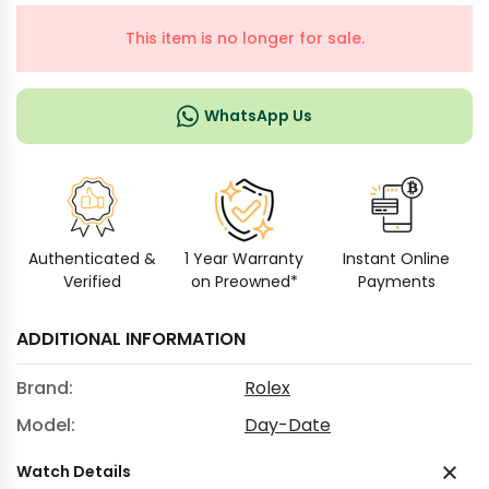
This item is no longer for sale.
WhatsApp Us
Authenticated &
1 Year Warranty
Instant Online
Verified
on Preowned*
Payments
ADDITIONAL INFORMATION
Brand:
Rolex
Model:
Day-Date
Watch Details