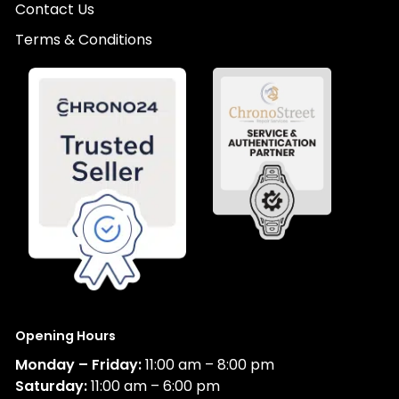
Contact Us
Terms & Conditions
Opening Hours
Monday – Friday:
11:00 am – 8:00 pm
Saturday:
11:00 am – 6:00 pm