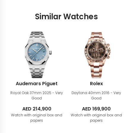
Similar Watches
Audemars Piguet
Rolex
Royal Oak 37mm
2025 - Very
Daytona 40mm
2016 - Very
Good
Good
AED
214,900
AED
169,900
Watch with original box and
Watch with original box and
papers
papers