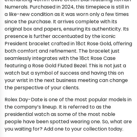
Numerals. Purchased in 2024, this timepiece is still in
a like-new condition as it was worn only a few times
since the purchase. It arrives complete with its
original box and papers, ensuring its authenticity. Its
presence is further accentuated by the iconic
President bracelet crafted in 18ct Rose Gold, offering
both comfort and refinement. The bracelet just
seamlessly integrates with the 18ct Rose Case
featuring a Rose Gold Fluted Bezel. This is not just a
watch but a symbol of success and having this on
your wrist in the next business meeting can change
the perspective of your clients.
Rolex Day-Date is one of the most popular models in
the company’s lineup. It is referred to as the
presidential watch as some of the most noble
people have been spotted wearing one. So, what are
you waiting for? Add one to your collection today.