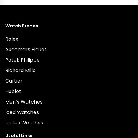
Watch Brands
Rolex
Audemars Piguet
Patek Philippe
Richard Mille
Cartier
Hublot
Men’s Watches
Iced Watches
Ladies Watches
Useful Links