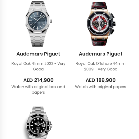
Audemars Piguet
Audemars Piguet
Royal Oak 41mm
2022 - Very
Royal Oak Offshore 44mm
Good
2009 - Very Good
AED
214,900
AED
189,900
Watch with original box and
Watch with original papers
papers