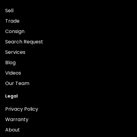
Sell
Trade
Consign
Search Request
Services
Blog
Videos
Our Team
Legal
Privacy Policy
Warranty
About