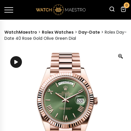
0
WatchMaestro
>
Rolex Watches
>
Day-Date
>
Rolex Day-
Date 40 Rose Gold Olive Green Dial