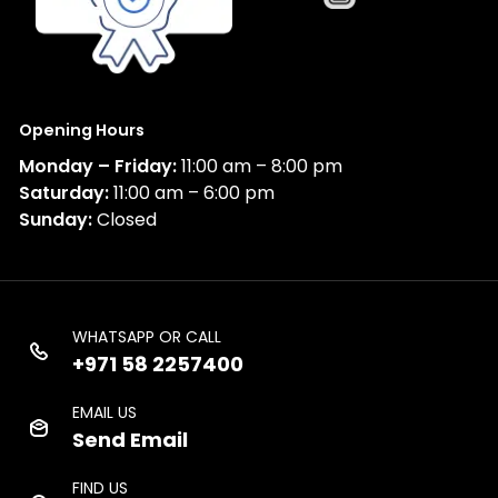
Opening Hours
Monday – Friday:
11:00 am – 8:00 pm
Saturday:
11:00 am – 6:00 pm
Sunday:
Closed
WHATSAPP OR CALL
+971 58 2257400
EMAIL US
Send Email
FIND US