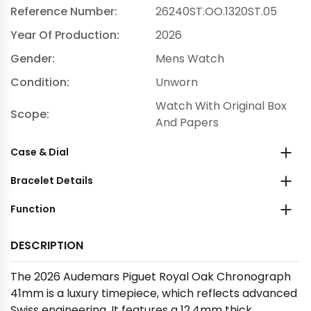
Reference Number:
26240ST.OO.1320ST.05
Year Of Production:
2026
Gender:
Mens Watch
Condition:
Unworn
Watch With Original Box
Scope:
And Papers
Case & Dial
Bracelet Details
Function
DESCRIPTION
The 2026 Audemars Piguet Royal Oak Chronograph
41mm is a luxury timepiece, which reflects advanced
Swiss engineering. It features a 12.4mm thick