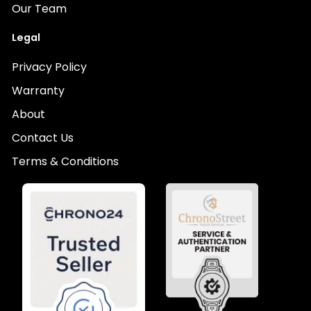
Our Team
Legal
Privacy Policy
Warranty
About
Contact Us
Terms & Conditions