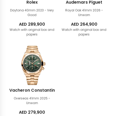
Rolex
Audemars Piguet
Daytona 40mm
2023 - Very
Royal Oak 41mm
2026 -
Good
Unworn
AED
289,900
AED
264,900
Watch with original box and
Watch with original box and
papers
papers
Vacheron Constantin
Overseas 41mm
2025 -
Unworn
AED
279,900