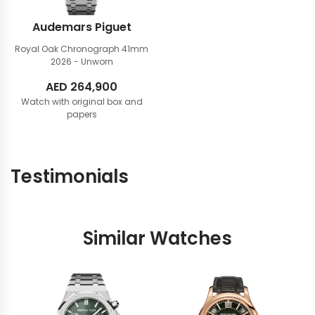
Audemars Piguet
Royal Oak Chronograph 41mm
2026 - Unworn
AED
264,900
Watch with original box and
papers
Testimonials
Similar Watches