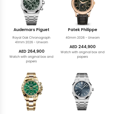
Audemars Piguet
Patek Philippe
Royal Oak Chronograph
40mm
2026 - Unworn
41mm
2026 - Unworn
AED
244,900
AED
264,900
Watch with original box and
Watch with original box and
papers
papers