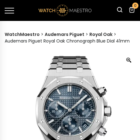
0
WatchMaestro
>
Audemars Piguet
>
Royal Oak
>
Audemars Piguet Royal Oak Chronograph Blue Dial 41mm