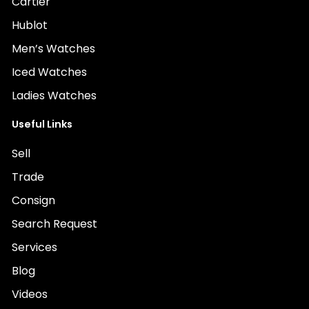
Cartier
Hublot
Men’s Watches
Iced Watches
Ladies Watches
Useful Links
Sell
Trade
Consign
Search Request
Services
Blog
Videos