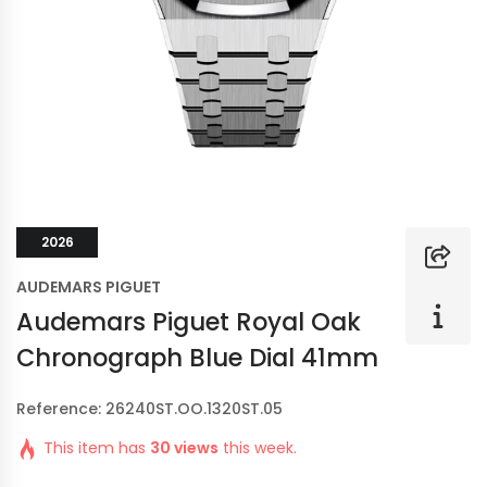
2026
AUDEMARS PIGUET
Audemars Piguet Royal Oak
Chronograph Blue Dial 41mm
Reference: 26240ST.OO.1320ST.05
This item has
30 views
this week.