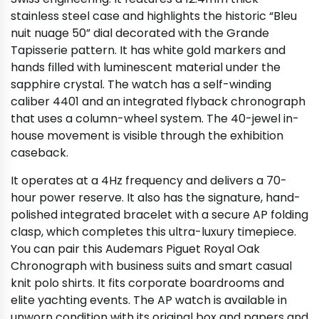
stainless steel case and highlights the historic “Bleu
nuit nuage 50” dial decorated with the Grande
Tapisserie pattern. It has white gold markers and
hands filled with luminescent material under the
sapphire crystal. The watch has a self-winding
caliber 4401 and an integrated flyback chronograph
that uses a column-wheel system. The 40-jewel in-
house movement is visible through the exhibition
caseback.
It operates at a 4Hz frequency and delivers a 70-
hour power reserve. It also has the signature, hand-
polished integrated bracelet with a secure AP folding
clasp, which completes this ultra-luxury timepiece.
You can pair this Audemars Piguet Royal Oak
Chronograph with business suits and smart casual
knit polo shirts. It fits corporate boardrooms and
elite yachting events. The AP watch is available in
unworn condition with its original box and papers and