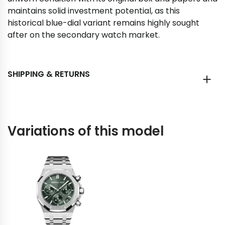
maintains solid investment potential, as this
historical blue-dial variant remains highly sought
after on the secondary watch market.
SHIPPING & RETURNS
Variations of this model