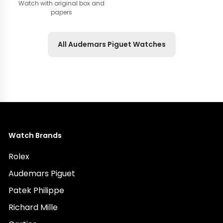
Watch with original box and
papers
All Audemars Piguet Watches
Watch Brands
Rolex
Audemars Piguet
Patek Philippe
Richard Mille