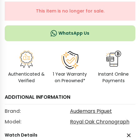
This item is no longer for sale.
WhatsApp Us
Authenticated &
1 Year Warranty
Instant Online
Verified
on Preowned*
Payments
ADDITIONAL INFORMATION
Brand:
Audemars Piguet
Model:
Royal Oak Chronograph
Watch Details