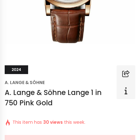
2024
A. LANGE & SÖHNE
A. Lange & Söhne Lange 1 in
750 Pink Gold
This item has
30 views
this week.