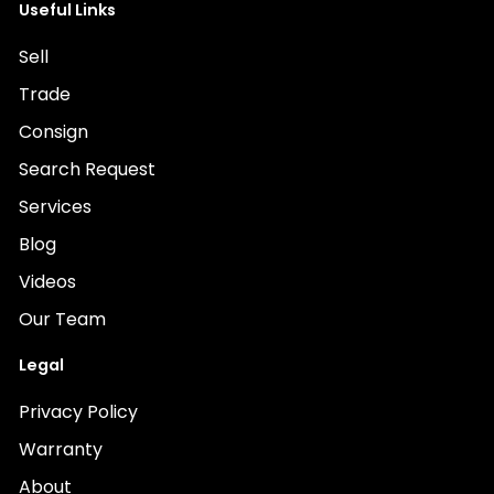
Useful Links
Sell
Trade
Consign
Search Request
Services
Blog
Videos
Our Team
Legal
Privacy Policy
Warranty
About