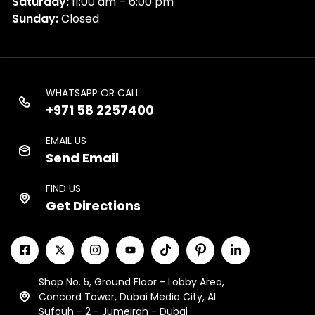
Saturday:
11:00 am – 6:00 pm
Sunday:
Closed
WHATSAPP OR CALL
+971 58 2257400
EMAIL US
Send Email
FIND US
Get Directions
Shop No. 5, Ground Floor - Lobby Area,
Concord Tower, Dubai Media City, Al
Sufouh - 2 - Jumeirah - Dubai