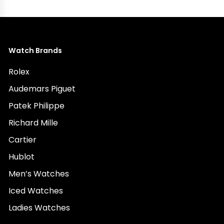
Watch Brands
Rolex
Audemars Piguet
Patek Philippe
Richard Mille
Cartier
Hublot
Men’s Watches
Iced Watches
Ladies Watches