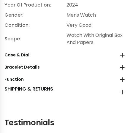
Year Of Production:
2024
Gender:
Mens Watch
Condition:
Very Good
Watch With Original Box
Scope:
And Papers
Case & Dial
Bracelet Details
Function
SHIPPING & RETURNS
Testimonials