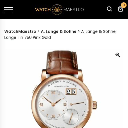
0
WatchMaestro
>
A. Lange & Söhne
>
A. Lange & Söhne
Lange 1 in 750 Pink Gold