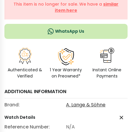
This item is no longer for sale. We have a
similar
item here
WhatsApp Us
Authenticated &
1 Year Warranty
Instant Online
Verified
on Preowned*
Payments
ADDITIONAL INFORMATION
Brand:
A. Lange & Söhne
Watch Details
Reference Number:
N/A