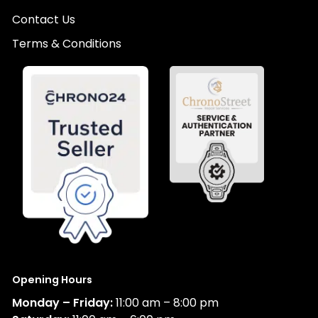
Contact Us
Terms & Conditions
Opening Hours
Monday – Friday:
11:00 am – 8:00 pm