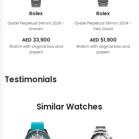
Rolex
Rolex
Oyster Perpetual 34mm
2026 -
Oyster Perpetual 36mm
2024 -
Unworn
Very Good
AED
33,900
AED
51,900
Watch with original box and
Watch with original box and
papers
papers
Testimonials
Similar Watches