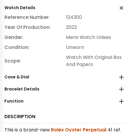
Watch Details
Reference Number:
124300
Year Of Production:
2022
Gender:
Mens Watch Unisex
Condition:
Unworn
Watch With Original Box
Scope:
And Papers
Case & Dial
Bracelet Details
Function
DESCRIPTION
This is a brand-new
Rolex Oyster Perpetual
41 ref.