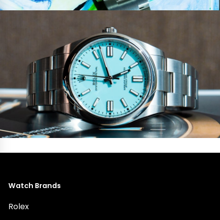
Watch Brands
Rolex