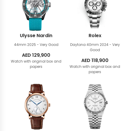
Ulysse Nardin
Rolex
44mm
2025 - Very Good
Daytona 40mm
2024 - Very
Good
AED
129,900
AED
118,900
Watch with original box and
papers
Watch with original box and
papers