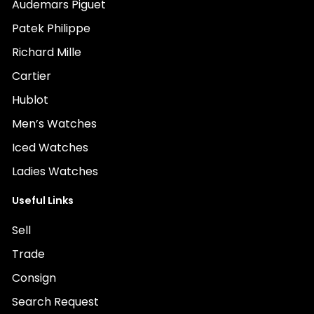
Audemars Piguet
Patek Philippe
Richard Mille
Cartier
Hublot
Men’s Watches
Iced Watches
Ladies Watches
Useful Links
Sell
Trade
Consign
Search Request