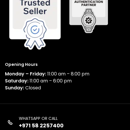
Opening Hours
Monday – Friday:
11:00 am – 8:00 pm
Saturday:
11:00 am – 6:00 pm
Sunday:
Closed
WHATSAPP OR CALL
+971 58 2257400