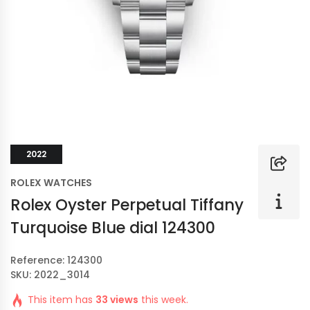
2022
ROLEX WATCHES
Rolex Oyster Perpetual Tiffany
Turquoise Blue dial 124300
Reference: 124300
SKU: 2022_3014
This item has
33 views
this week.