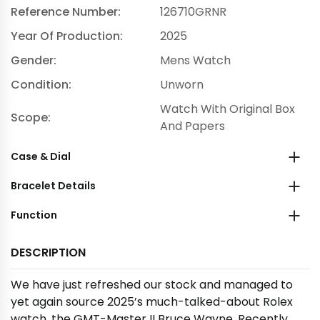
Reference Number:
126710GRNR
Year Of Production:
2025
Gender:
Mens Watch
Condition:
Unworn
Watch With Original Box
Scope:
And Papers
Case & Dial
Bracelet Details
Function
DESCRIPTION
We have just refreshed our stock and managed to
yet again source 2025’s much-talked-about Rolex
watch, the GMT-Master II Bruce Wayne. Recently