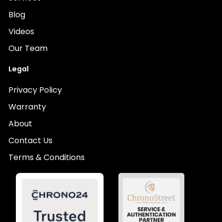
Blog
Videos
Our Team
Legal
Privacy Policy
Warranty
About
Contact Us
Terms & Conditions