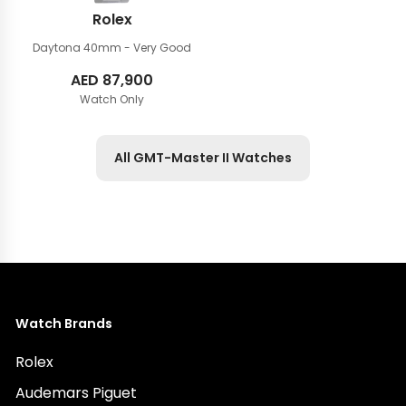
Rolex
Daytona 40mm
- Very Good
AED
87,900
Watch Only
All GMT-Master II Watches
Watch Brands
Rolex
Audemars Piguet