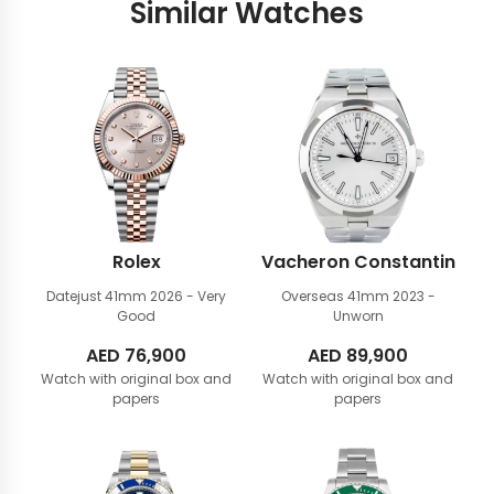
Similar Watches
Rolex
Vacheron Constantin
Datejust 41mm
2026 - Very
Overseas 41mm
2023 -
Good
Unworn
AED
76,900
AED
89,900
Watch with original box and
Watch with original box and
papers
papers