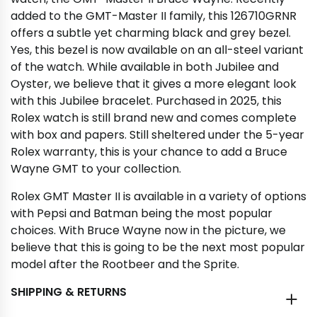
added to the GMT-Master II family, this 126710GRNR
offers a subtle yet charming black and grey bezel.
Yes, this bezel is now available on an all-steel variant
of the watch. While available in both Jubilee and
Oyster, we believe that it gives a more elegant look
with this Jubilee bracelet. Purchased in 2025, this
Rolex watch is still brand new and comes complete
with box and papers. Still sheltered under the 5-year
Rolex warranty, this is your chance to add a Bruce
Wayne GMT to your collection.
Rolex GMT Master II is available in a variety of options
with Pepsi and Batman being the most popular
choices. With Bruce Wayne now in the picture, we
believe that this is going to be the next most popular
model after the Rootbeer and the Sprite.
SHIPPING & RETURNS