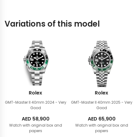
Variations of this model
Rolex
Rolex
GMT-Master II 40mm
2024 - Very
GMT-Master II 40mm
2025 - Very
Good
Good
AED
58,900
AED
65,900
Watch with original box and
Watch with original box and
papers
papers