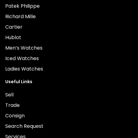
Patek Philippe
Richard Mille
Cartier
Hublot
Men’s Watches
Iced Watches
Ladies Watches
Useful Links
Sell
Trade
Consign
Search Request
Services