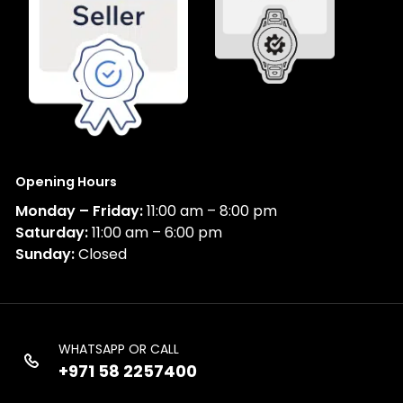
Opening Hours
Monday – Friday:
11:00 am – 8:00 pm
Saturday:
11:00 am – 6:00 pm
Sunday:
Closed
WHATSAPP OR CALL
+971 58 2257400