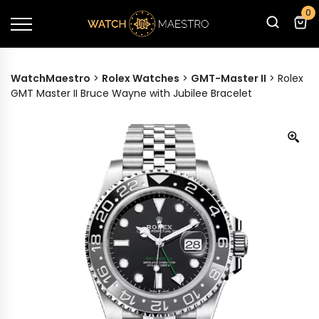
0
WatchMaestro
>
Rolex Watches
>
GMT-Master II
>
Rolex
GMT Master II Bruce Wayne with Jubilee Bracelet