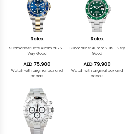
Rolex
Rolex
Submariner Date 41mm
2025 -
Submariner 40mm
2019 - Very
Very Good
Good
AED
75,900
AED
79,900
Watch with original box and
Watch with original box and
papers
papers