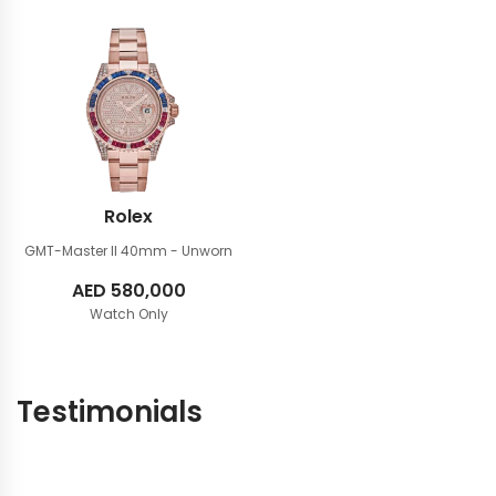
Rolex
GMT-Master II 40mm
- Unworn
AED
580,000
Watch Only
Testimonials