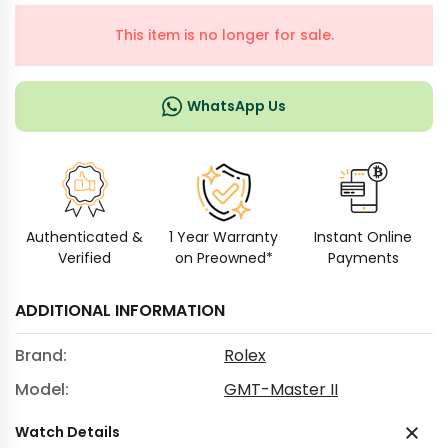
This item is no longer for sale.
WhatsApp Us
Authenticated &
1 Year Warranty
Instant Online
Verified
on Preowned*
Payments
ADDITIONAL INFORMATION
Brand:
Rolex
Model:
GMT-Master II
Watch Details