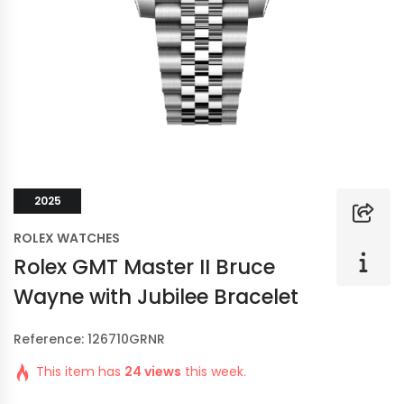
2025
ROLEX WATCHES
Rolex GMT Master II Bruce
Wayne with Jubilee Bracelet
Reference: 126710GRNR
This item has
24 views
this week.