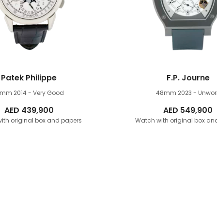
Patek Philippe
F.P. Journe
1mm
2014 - Very Good
48mm
2023 - Unwor
AED
439,900
AED
549,900
ith original box and papers
Watch with original box an