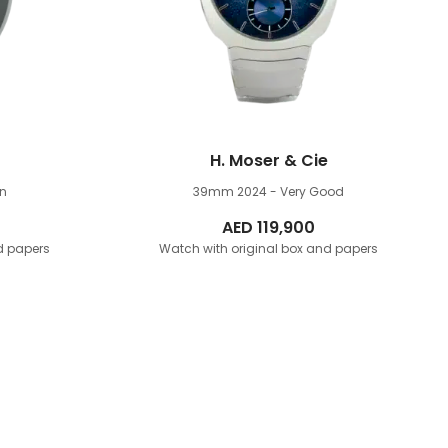
H. Moser & Cie
n
39mm
2024 - Very Good
AED
119,900
d papers
Watch with original box and papers