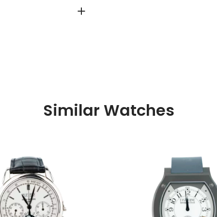
Similar Watches