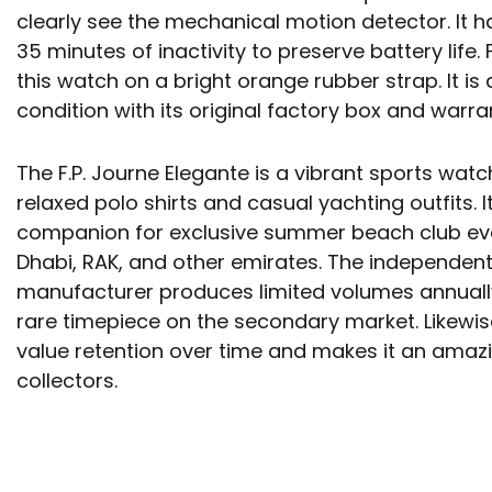
clearly see the mechanical motion detector. It h
35 minutes of inactivity to preserve battery life. 
this watch on a bright orange rubber strap. It is 
condition with its original factory box and warr
The F.P. Journe Elegante is a vibrant sports wat
relaxed polo shirts and casual yachting outfits. 
companion for exclusive summer beach club eve
Dhabi, RAK, and other emirates. The independe
manufacturer produces limited volumes annuall
rare timepiece on the secondary market. Likewise
value retention over time and makes it an amazi
collectors.