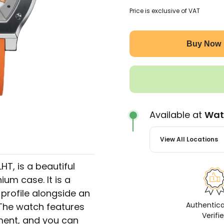
Price is exclusive of VAT
Buy Now
Available at
Wat
View All Locations
T, is a beautiful
ium case. It is a
profile alongside an
Authentic
 The watch features
Verifi
ment, and you can