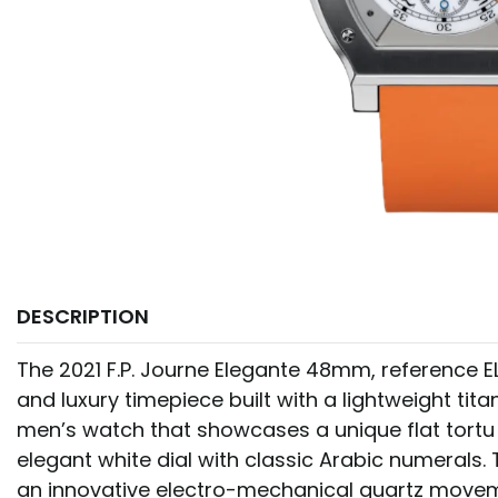
DESCRIPTION
The 2021 F.P. Journe Elegante 48mm, reference ELH
and luxury timepiece built with a lightweight titan
men’s watch that showcases a unique flat tortu 
elegant white dial with classic Arabic numerals.
an innovative electro-mechanical quartz move