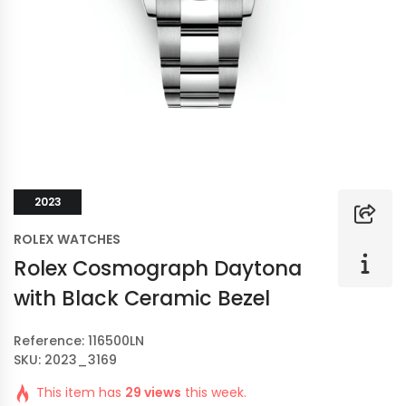
2023
ROLEX WATCHES
Rolex Cosmograph Daytona
with Black Ceramic Bezel
Reference: 116500LN
SKU: 2023_3169
This item has
29 views
this week.