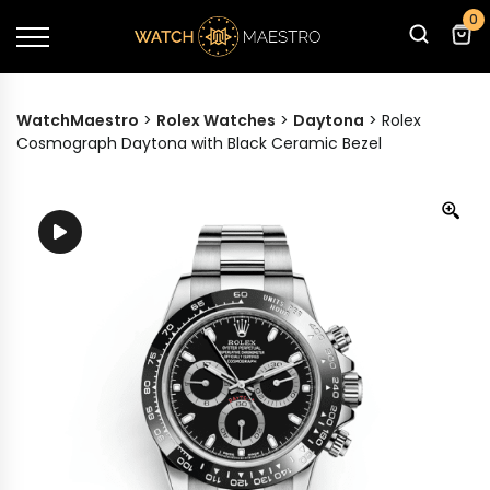
0
WatchMaestro
>
Rolex Watches
>
Daytona
>
Rolex
Cosmograph Daytona with Black Ceramic Bezel