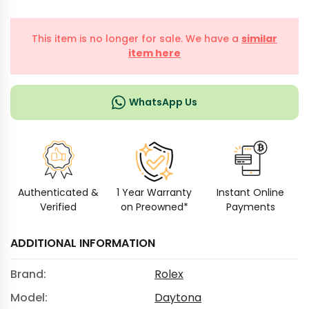
This item is no longer for sale. We have a
similar
item here
WhatsApp Us
Authenticated &
1 Year Warranty
Instant Online
Verified
on Preowned*
Payments
ADDITIONAL INFORMATION
Brand:
Rolex
Model:
Daytona