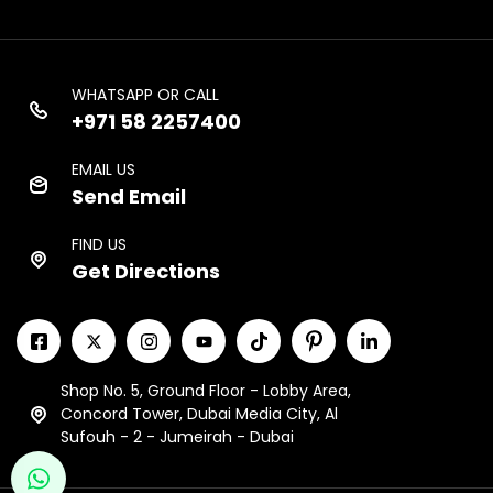
WHATSAPP OR CALL
+971 58 2257400
EMAIL US
Send Email
FIND US
Get Directions
Shop No. 5, Ground Floor - Lobby Area,
Concord Tower, Dubai Media City, Al
Sufouh - 2 - Jumeirah - Dubai