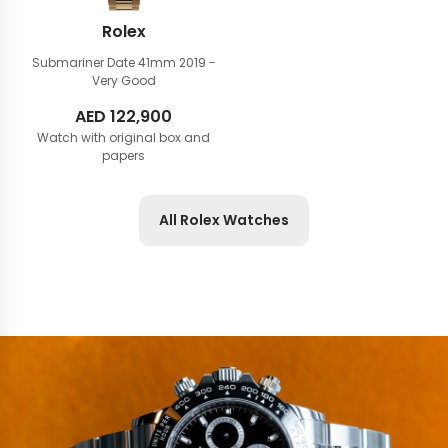
Rolex
Submariner Date 41mm
2019 -
Very Good
AED
122,900
Watch with original box and
papers
All Rolex Watches