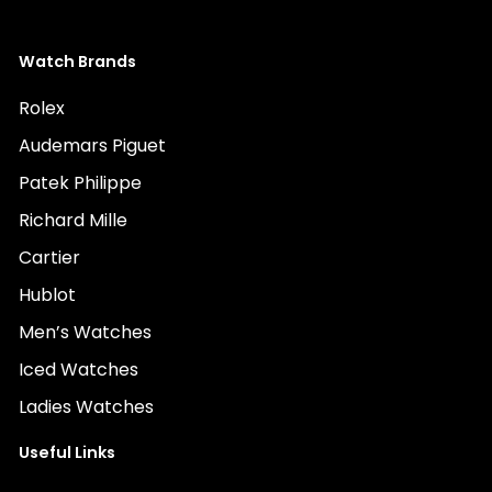
Watch Brands
Rolex
Audemars Piguet
Patek Philippe
Richard Mille
Cartier
Hublot
Men’s Watches
Iced Watches
Ladies Watches
Useful Links