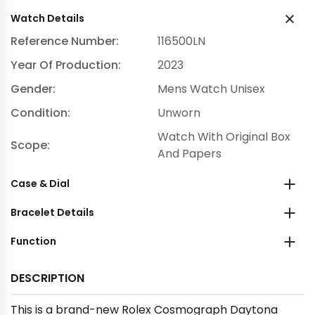
Watch Details
Reference Number:
116500LN
Year Of Production:
2023
Gender:
Mens Watch Unisex
Condition:
Unworn
Watch With Original Box
Scope:
And Papers
Case & Dial
Bracelet Details
Function
DESCRIPTION
This is a brand-new Rolex Cosmograph Daytona