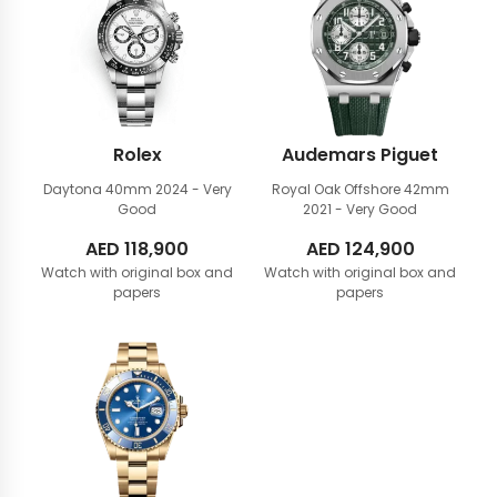
Rolex
Audemars Piguet
Daytona 40mm
2024 - Very
Royal Oak Offshore 42mm
Good
2021 - Very Good
AED
118,900
AED
124,900
Watch with original box and
Watch with original box and
papers
papers