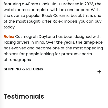
featuring a 40mm Black Dial. Purchased in 2023, the
watch comes complete with box and papers. With
the ever so popular Black Ceramic bezel, this is one
of the most sought-after Rolex models you can buy
today.
Rolex
Cosmograh Daytona has been designed with
racing drivers in mind. Over the years, the timepiece
has evolved and become one of the most appealing
choices for people looking for premium sports
chronographs.
SHIPPING & RETURNS
Testimonials