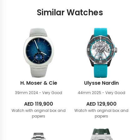
Similar Watches
H. Moser & Cie
Ulysse Nardin
39mm
2024 - Very Good
44mm
2025 - Very Good
AED
119,900
AED
129,900
Watch with original box and
Watch with original box and
papers
papers