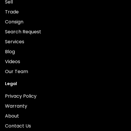
Sell
Trade
Consign
Search Request
Services
Blog
Videos
Our Team
Legal
Privacy Policy
Warranty
About
Contact Us