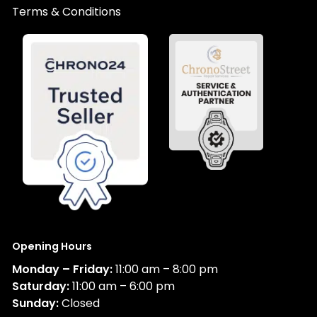
Terms & Conditions
Opening Hours
Monday – Friday:
11:00 am – 8:00 pm
Saturday:
11:00 am – 6:00 pm
Sunday:
Closed