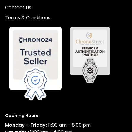
Contact Us
Terms & Conditions
Opening Hours
Monday – Friday:
11:00 am – 8:00 pm