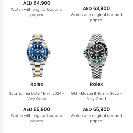
AED
64,900
AED
63,900
Watch with original box and
papers
Watch with original box and
papers
Rolex
Rolex
Submariner Date 41mm
2024 -
GMT-Master II 40mm
2025 -
Very Good
Very Good
AED
65,900
AED
65,900
Watch with original box and
Watch with original box and
papers
papers