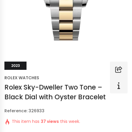
2023
ROLEX WATCHES
Rolex Sky-Dweller Two Tone –
Black Dial with Oyster Bracelet
Reference: 326933
This item has
37 views
this week.