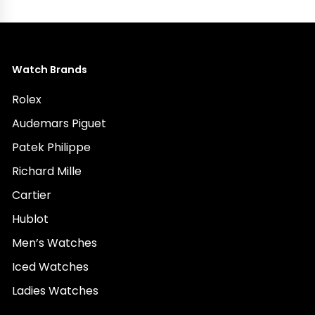
Watch Brands
Rolex
Audemars Piguet
Patek Philippe
Richard Mille
Cartier
Hublot
Men’s Watches
Iced Watches
Ladies Watches