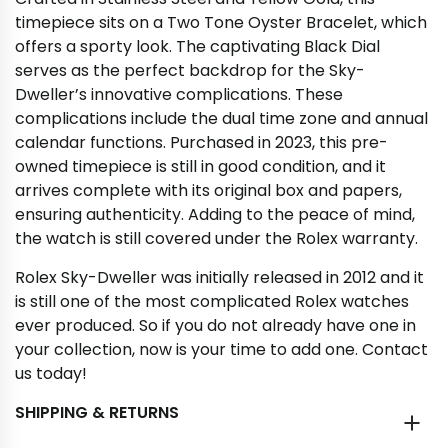
timepiece sits on a Two Tone Oyster Bracelet, which
offers a sporty look. The captivating Black Dial
serves as the perfect backdrop for the Sky-
Dweller’s innovative complications. These
complications include the dual time zone and annual
calendar functions. Purchased in 2023, this pre-
owned timepiece is still in good condition, and it
arrives complete with its original box and papers,
ensuring authenticity. Adding to the peace of mind,
the watch is still covered under the Rolex warranty.
Rolex Sky-Dweller was initially released in 2012 and it
is still one of the most complicated Rolex watches
ever produced. So if you do not already have one in
your collection, now is your time to add one. Contact
us today!
SHIPPING & RETURNS