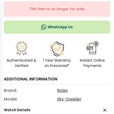
This item is no longer for sale.
WhatsApp Us
Authenticated &
1 Year Warranty
Instant Online
Verified
on Preowned*
Payments
ADDITIONAL INFORMATION
Brand:
Rolex
Model:
Sky-Dweller
Watch Details