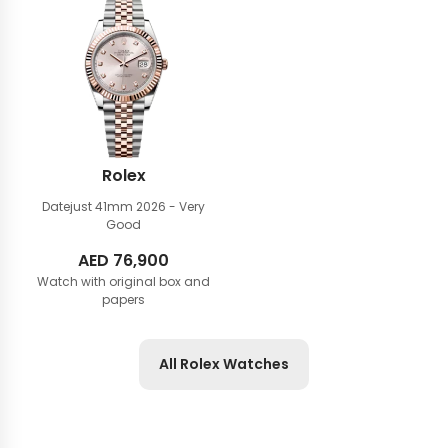
Rolex
Datejust 41mm
2026 - Very
Good
AED
76,900
Watch with original box and
papers
All Rolex Watches