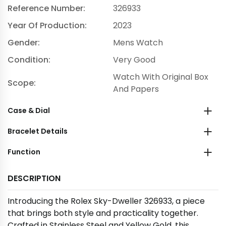
Reference Number:
326933
Year Of Production:
2023
Gender:
Mens Watch
Condition:
Very Good
Watch With Original Box
Scope:
And Papers
Case & Dial
Bracelet Details
Function
DESCRIPTION
Introducing the Rolex Sky-Dweller 326933, a piece
that brings both style and practicality together.
Crafted in Stainless Steel and Yellow Gold, this