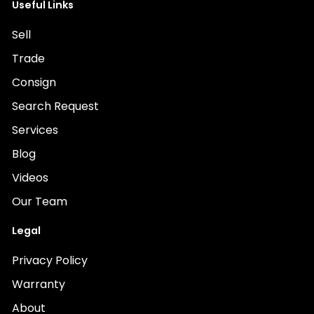
Useful Links
Sell
Trade
Consign
Search Request
Services
Blog
Videos
Our Team
Legal
Privacy Policy
Warranty
About