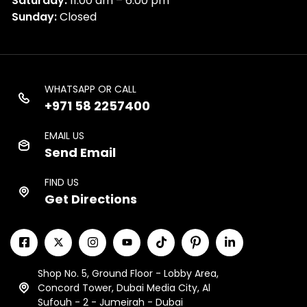
Saturday:
11:00 am – 6:00 pm
Sunday:
Closed
WHATSAPP OR CALL
+971 58 2257400
EMAIL US
Send Email
FIND US
Get Directions
Shop No. 5, Ground Floor - Lobby Area,
Concord Tower, Dubai Media City, Al
Sufouh - 2 - Jumeirah - Dubai