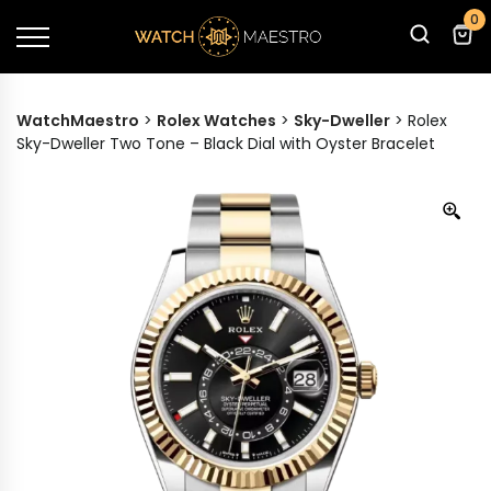
0
WatchMaestro
>
Rolex Watches
>
Sky-Dweller
>
Rolex
Sky-Dweller Two Tone – Black Dial with Oyster Bracelet