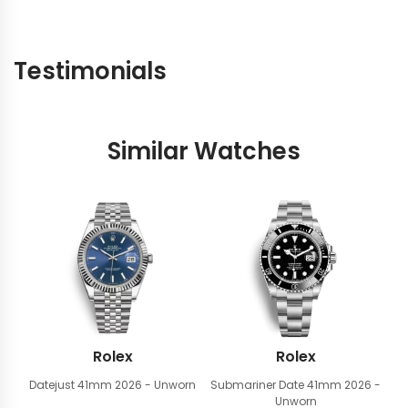
Testimonials
Similar Watches
Rolex
Rolex
Datejust 41mm
2026 - Unworn
Submariner Date 41mm
2026 -
Unworn