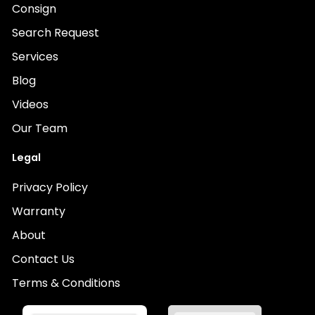
Consign
Search Request
Services
Blog
Videos
Our Team
Legal
Privacy Policy
Warranty
About
Contact Us
Terms & Conditions