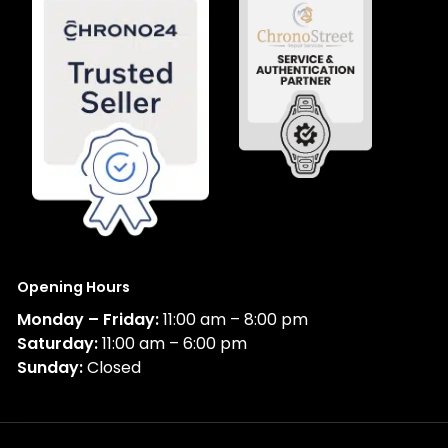
Opening Hours
Monday – Friday:
11:00 am – 8:00 pm
Saturday:
11:00 am – 6:00 pm
Sunday:
Closed