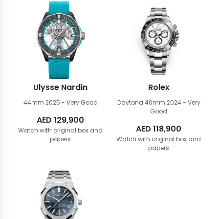
Ulysse Nardin
Rolex
44mm
2025 - Very Good
Daytona 40mm
2024 - Very
Good
AED
129,900
AED
118,900
Watch with original box and
papers
Watch with original box and
papers