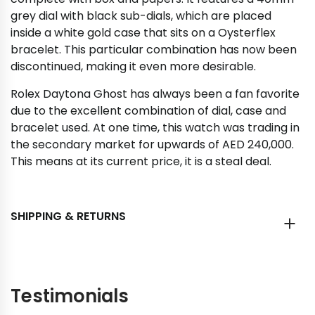
grey dial with black sub-dials, which are placed
inside a white gold case that sits on a Oysterflex
bracelet. This particular combination has now been
discontinued, making it even more desirable.
Rolex Daytona Ghost has always been a fan favorite
due to the excellent combination of dial, case and
bracelet used. At one time, this watch was trading in
the secondary market for upwards of AED 240,000.
This means at its current price, it is a steal deal.
SHIPPING & RETURNS
Testimonials