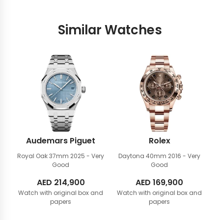
Similar Watches
Audemars Piguet
Rolex
Royal Oak 37mm
2025 - Very
Daytona 40mm
2016 - Very
Good
Good
AED
214,900
AED
169,900
Watch with original box and
Watch with original box and
papers
papers