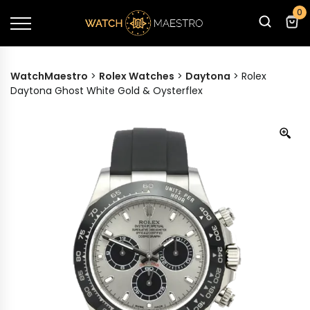
0
WatchMaestro
>
Rolex Watches
>
Daytona
>
Rolex
Daytona Ghost White Gold & Oysterflex