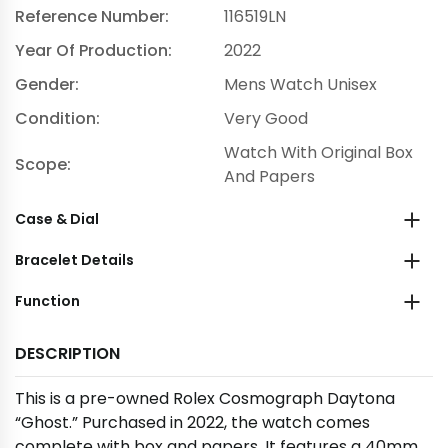
Reference Number:
116519LN
Year Of Production:
2022
Gender:
Mens Watch Unisex
Condition:
Very Good
Watch With Original Box
Scope:
And Papers
Case & Dial
Bracelet Details
Function
DESCRIPTION
This is a pre-owned Rolex Cosmograph Daytona
“Ghost.” Purchased in 2022, the watch comes
complete with box and papers. It features a 40mm