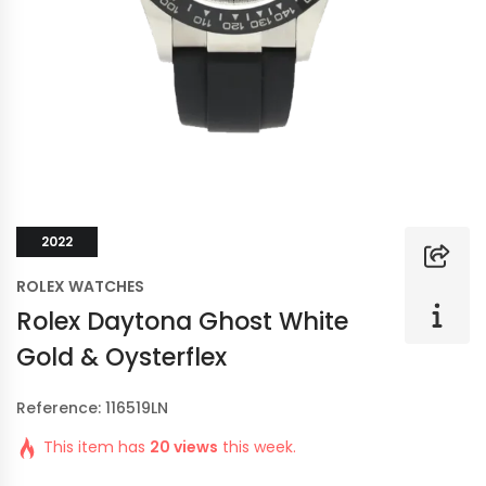
2022
ROLEX WATCHES
Rolex Daytona Ghost White
Gold & Oysterflex
Reference: 116519LN
This item has
20 views
this week.