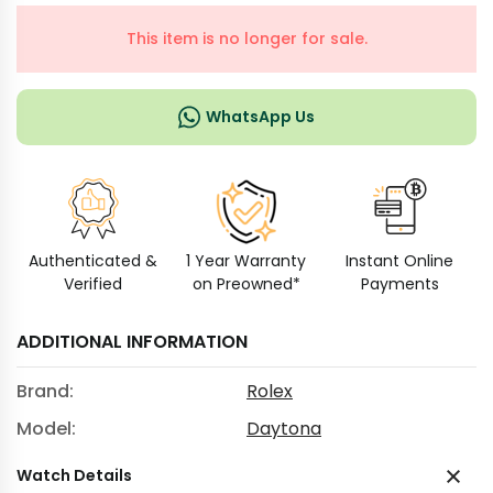
This item is no longer for sale.
WhatsApp Us
Authenticated &
1 Year Warranty
Instant Online
Verified
on Preowned*
Payments
ADDITIONAL INFORMATION
Brand:
Rolex
Model:
Daytona
Watch Details