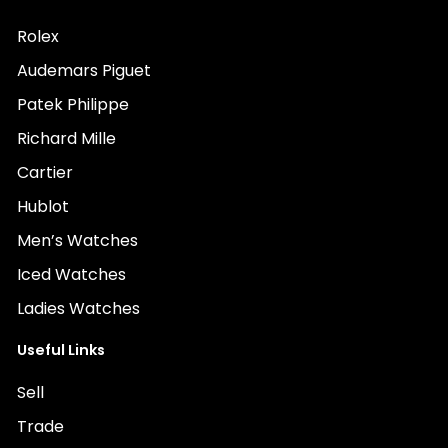
Rolex
Audemars Piguet
Patek Philippe
Richard Mille
Cartier
Hublot
Men’s Watches
Iced Watches
Ladies Watches
Useful Links
Sell
Trade