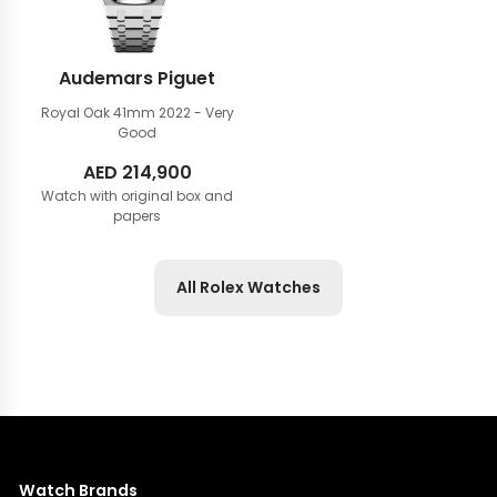
Audemars Piguet
Royal Oak 41mm
2022 - Very
Good
AED
214,900
Watch with original box and
papers
All Rolex Watches
Watch Brands