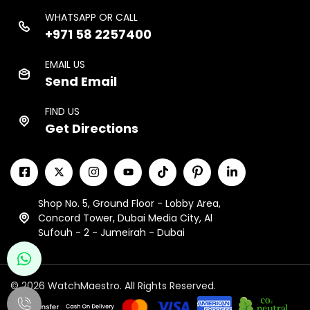
WHATSAPP OR CALL
+971 58 2257400
EMAIL US
Send Email
FIND US
Get Directions
Shop No. 5, Ground Floor - Lobby Area,
Concord Tower, Dubai Media City, Al
Sufouh - 2 - Jumeirah - Dubai
© 2026 WatchMaestro. All Rights Reserved.