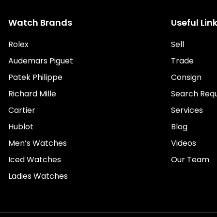
Watch Brands
Useful Lin
Rolex
Sell
Audemars Piguet
Trade
Patek Philippe
Consign
Richard Mille
Search Req
Cartier
Services
Hublot
Blog
Men’s Watches
Videos
Iced Watches
Our Team
Ladies Watches