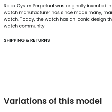
Rolex Oyster Perpetual was originally invented in
watch manufacturer has since made many, man
watch. Today, the watch has an iconic design tha
watch community.
SHIPPING & RETURNS
Variations of this model