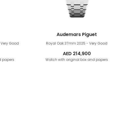
Audemars Piguet
 Very Good
Royal Oak 37mm
2025 - Very Good
AED
214,900
d papers
Watch with original box and papers