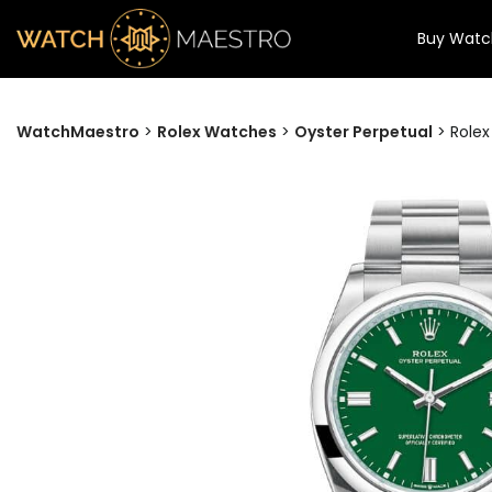
Buy Watc
WatchMaestro
>
Rolex Watches
>
Oyster Perpetual
>
Rolex