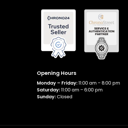
Opening Hours
Monday – Friday:
11:00 am – 8:00 pm
Saturday:
11:00 am – 6:00 pm
Sunday:
Closed