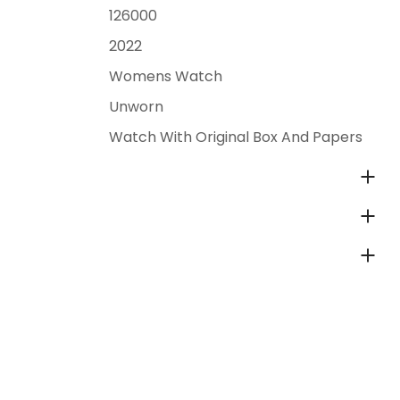
126000
2022
Womens Watch
Unworn
Watch With Original Box And Papers