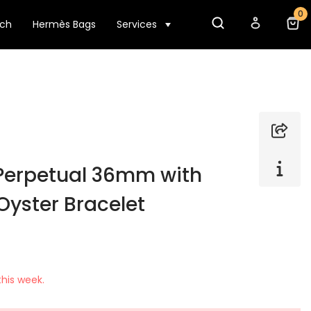
0
tch
Hermès Bags
Services
 Perpetual 36mm with
Oyster Bracelet
his week.