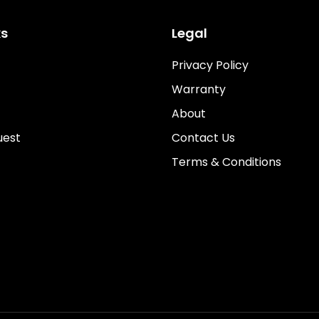
ks
Legal
Privacy Policy
Warranty
About
uest
Contact Us
Terms & Conditions