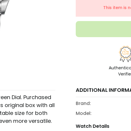
This item is 
Authentic
Verifi
ADDITIONAL INFORM
en Dial. Purchased
Brand:
s original box with all
table size for both
Model:
even more versatile.
Watch Details