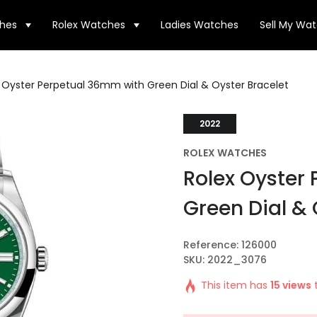
hes
Rolex Watches
Ladies Watches
Sell My Wa
 Oyster Perpetual 36mm with Green Dial & Oyster Bracelet
2022
ROLEX WATCHES
Rolex Oyster
Green Dial & 
Reference: 126000
SKU: 2022_3076
This item has
15 views
t