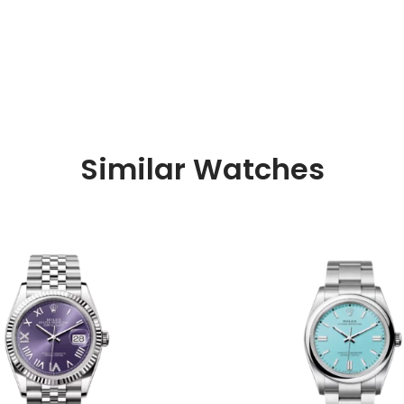
Similar Watches