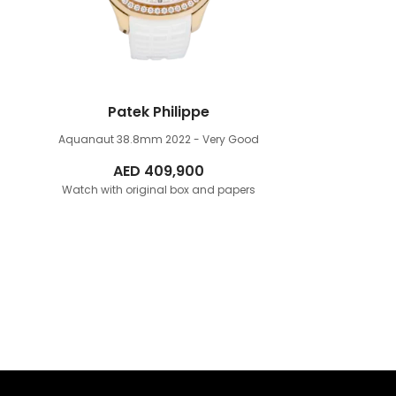
Patek Philippe
Aquanaut 38.8mm
2022 - Very Good
AED
409,900
Watch with original box and papers