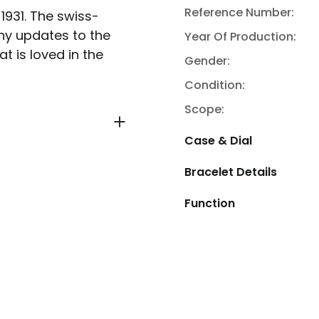
Reference Number:
 1931. The swiss-
y updates to the
Year Of Production:
t is loved in the
Gender:
Condition:
Scope:
Case & Dial
Bracelet Details
Function