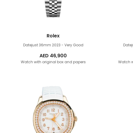
Rolex
Datejust 36mm
2023 - Very Good
Date
AED
46,900
Watch with original box and papers
Watch w