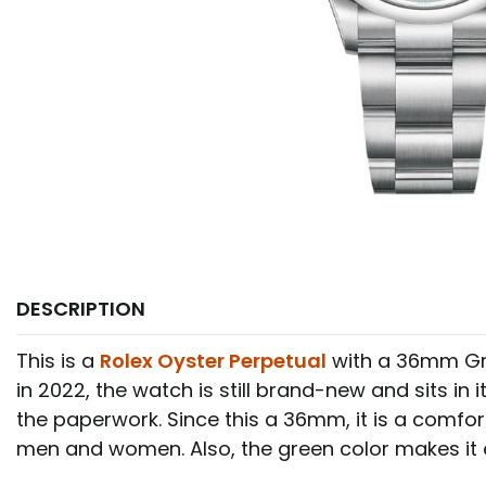
DESCRIPTION
This is a
Rolex Oyster Perpetual
with a 36mm Gre
in 2022, the watch is still brand-new and sits in it
the paperwork. Since this a 36mm, it is a comfor
men and women. Also, the green color makes it 