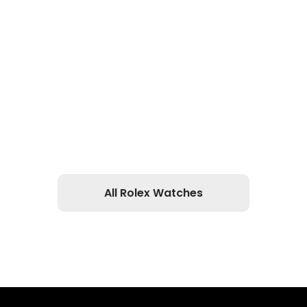
All Rolex Watches