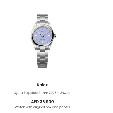
Rolex
Oyster Perpetual 31mm
2026 - Unworn
AED
35,900
Watch with original box and papers