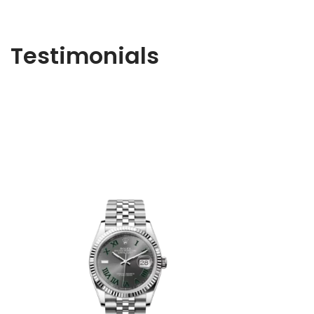
Testimonials