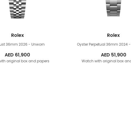
Rolex
Rolex
just 36mm
2026 - Unworn
Oyster Perpetual 36mm
2024 -
AED
61,900
AED
51,900
ith original box and papers
Watch with original box an