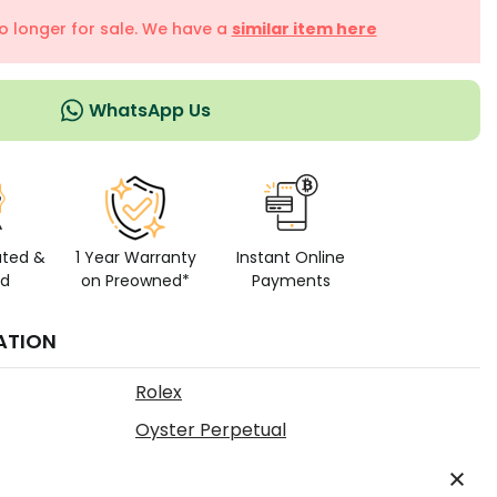
no longer for sale. We have a
similar item here
WhatsApp Us
ated &
1 Year Warranty
Instant Online
ed
on Preowned*
Payments
ATION
Rolex
Oyster Perpetual