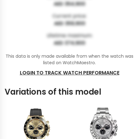
AED 354,900
Current price:
AED 359,900
Lifetime maximum:
AED 374,900
This data is only made available from when the watch was
listed on WatchMaestro.
LOGIN TO TRACK WATCH PERFORMANCE
Variations of this model