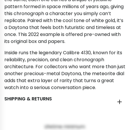
pattern formed in space millions of years ago, giving
this chronograph a character you simply can’t
replicate. Paired with the cool tone of white gold, it’s
a Daytona that feels both futuristic and timeless at
once. This 2022 example is offered pre-owned with
its original box and papers.
Inside runs the legendary Calibre 4130, known for its
reliability, precision, and clean chronograph
architecture. For collectors who want more than just
another precious-metal Daytona, the meteorite dial
adds that extra layer of rarity that turns a great
watch into a serious conversation piece.
SHIPPING & RETURNS
Lifetime minimum: