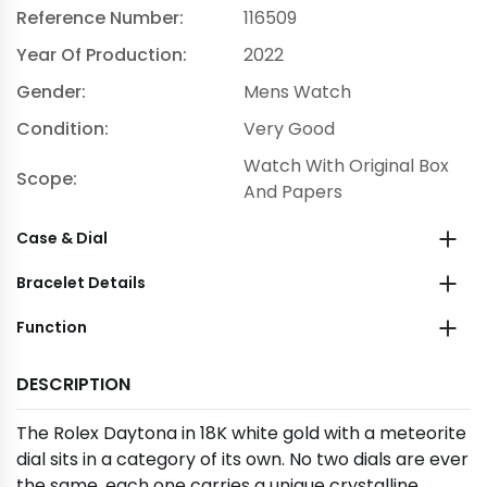
Reference Number:
116509
Year Of Production:
2022
Gender:
Mens Watch
Condition:
Very Good
Watch With Original Box
Scope:
And Papers
Case & Dial
Bracelet Details
Function
DESCRIPTION
The Rolex Daytona in 18K white gold with a meteorite
dial sits in a category of its own. No two dials are ever
the same, each one carries a unique crystalline