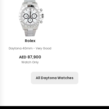
Rolex
Daytona 40mm
- Very Good
AED
87,900
Watch Only
All Daytona Watches