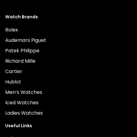
Watch Brands
Rolex
Audemars Piguet
Patek Philippe
Richard Mille
Cartier
Hublot
Men’s Watches
Iced Watches
Ladies Watches
Useful Links