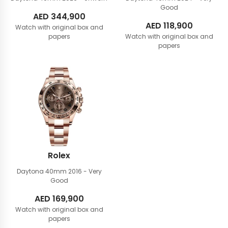
Good
AED
344,900
AED
118,900
Watch with original box and
papers
Watch with original box and
papers
Rolex
Daytona 40mm
2016 - Very
Good
AED
169,900
Watch with original box and
papers