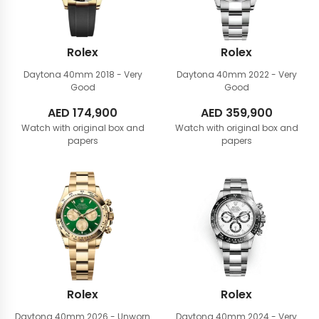
Rolex
Rolex
Daytona 40mm
2018 - Very
Daytona 40mm
2022 - Very
Good
Good
AED
174,900
AED
359,900
Watch with original box and
Watch with original box and
papers
papers
Rolex
Rolex
Daytona 40mm
2026 - Unworn
Daytona 40mm
2024 - Very