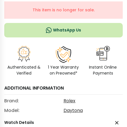
This item is no longer for sale.
WhatsApp Us
Authenticated &
1 Year Warranty
Instant Online
Verified
on Preowned*
Payments
ADDITIONAL INFORMATION
Brand:
Rolex
Model:
Daytona
Watch Details