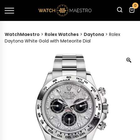
0
WatchMaestro
>
Rolex Watches
>
Daytona
>
Rolex
Daytona White Gold with Meteorite Dial