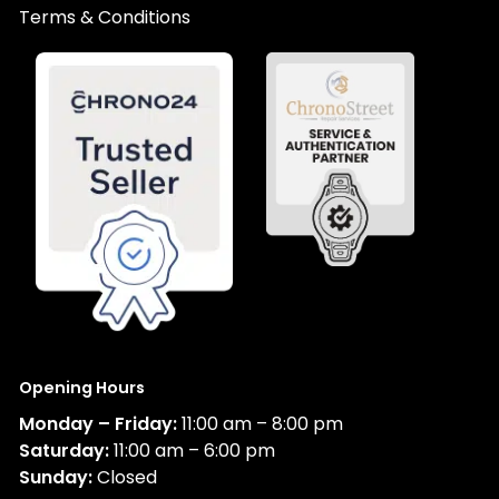
Terms & Conditions
Opening Hours
Monday – Friday:
11:00 am – 8:00 pm
Saturday:
11:00 am – 6:00 pm
Sunday:
Closed