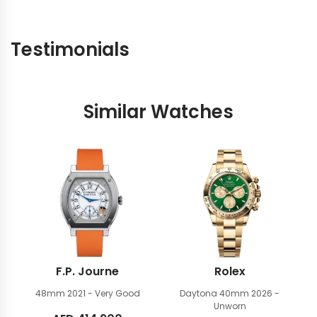
Testimonials
Similar Watches
F.P. Journe
Rolex
48mm
2021 - Very Good
Daytona 40mm
2026 -
Unworn