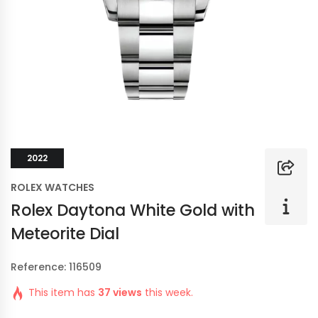
2022
ROLEX WATCHES
Rolex Daytona White Gold with
Meteorite Dial
Reference: 116509
This item has
37 views
this week.