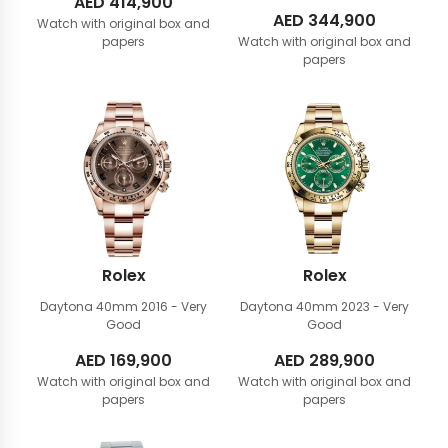
AED
414,900
AED
344,900
Watch with original box and
papers
Watch with original box and
papers
Rolex
Rolex
Daytona 40mm
2016 - Very
Daytona 40mm
2023 - Very
Good
Good
AED
169,900
AED
289,900
Watch with original box and
Watch with original box and
papers
papers