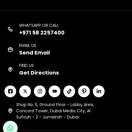
WHATSAPP OR CALL
+971 58 2257400
EMAIL US
Send Email
FIND US
Get Directions
Shop No. 5, Ground Floor - Lobby Area,
Concord Tower, Dubai Media City, Al
Sufouh - 2 - Jumeirah - Dubai