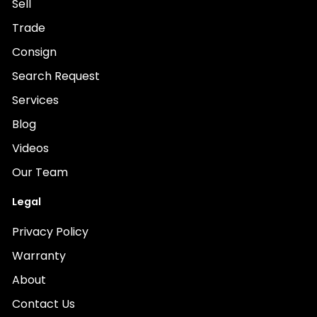
Sell
Trade
Consign
Search Request
Services
Blog
Videos
Our Team
Legal
Privacy Policy
Warranty
About
Contact Us