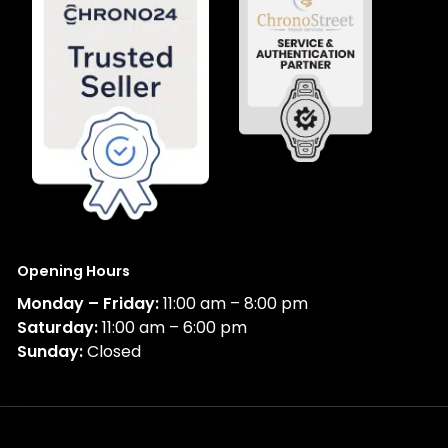
Opening Hours
Monday – Friday:
11:00 am – 8:00 pm
Saturday:
11:00 am – 6:00 pm
Sunday:
Closed