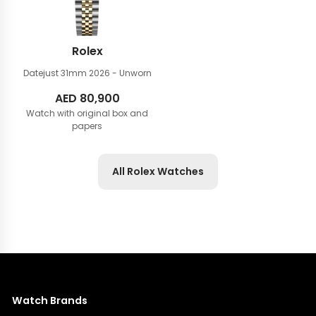
Rolex
Datejust 31mm
2026 - Unworn
AED
80,900
Watch with original box and
papers
All Rolex Watches
Watch Brands