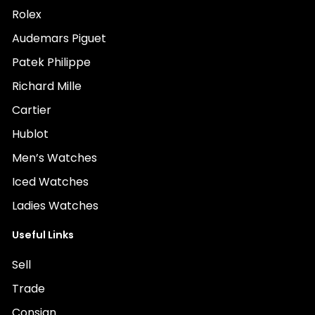
Rolex
Audemars Piguet
Patek Philippe
Richard Mille
Cartier
Hublot
Men’s Watches
Iced Watches
Ladies Watches
Useful Links
Sell
Trade
Consign