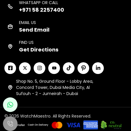
WHATSAPP OR CALL
+971 58 2257400
EMAIL US
Send Email
FIND US
Get Directions
Shop No. 5, Ground Floor - Lobby Area,
Concord Tower, Dubai Media City, Al
Sufouh - 2 - Jumeirah - Dubai
© 2026 WatchMaestro. All Rights Reserved.