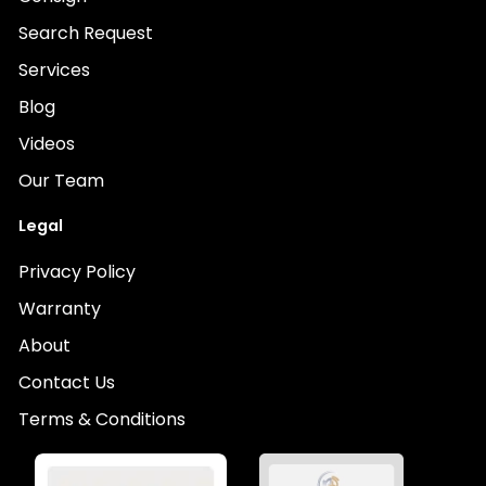
Search Request
Services
Blog
Videos
Our Team
Legal
Privacy Policy
Warranty
About
Contact Us
Terms & Conditions