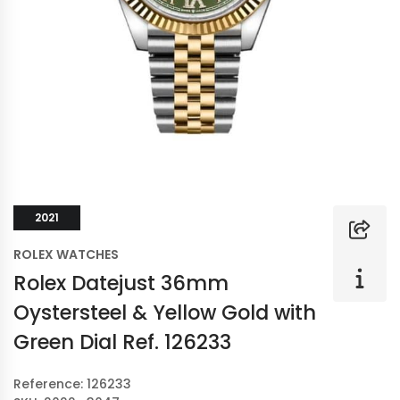
2021
ROLEX WATCHES
Rolex Datejust 36mm
Oystersteel & Yellow Gold with
Green Dial Ref. 126233
Reference: 126233