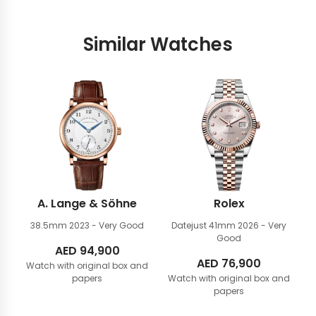
Similar Watches
A. Lange & Söhne
Rolex
38.5mm
2023 - Very Good
Datejust 41mm
2026 - Very
Good
AED
94,900
AED
76,900
Watch with original box and
papers
Watch with original box and
papers