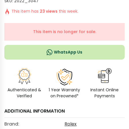
SKU: 2022_3047
This item has
23 views
this week.
This item is no longer for sale.
WhatsApp Us
Authenticated &
1 Year Warranty
Instant Online
Verified
on Preowned*
Payments
ADDITIONAL INFORMATION
Brand:
Rolex