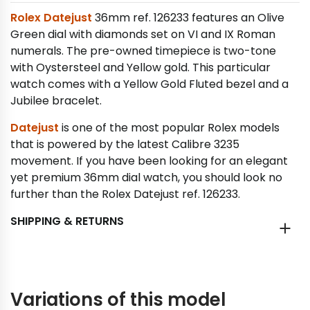
Rolex Datejust
36mm ref. 126233 features an Olive
Green dial with diamonds set on VI and IX Roman
numerals. The pre-owned timepiece is two-tone
with Oystersteel and Yellow gold. This particular
watch comes with a Yellow Gold Fluted bezel and a
Jubilee bracelet.
Datejust
is one of the most popular Rolex models
that is powered by the latest Calibre 3235
movement. If you have been looking for an elegant
yet premium 36mm dial watch, you should look no
further than the Rolex Datejust ref. 126233.
SHIPPING & RETURNS
Variations of this model