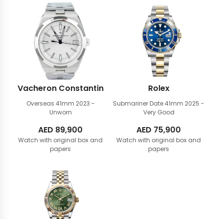
Vacheron Constantin
Rolex
Overseas 41mm
2023 -
Submariner Date 41mm
2025 -
Unworn
Very Good
AED
89,900
AED
75,900
Watch with original box and
Watch with original box and
papers
papers