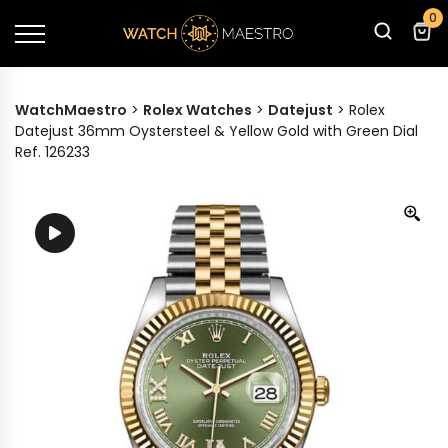
0
WatchMaestro
>
Rolex Watches
>
Datejust
>
Rolex
Datejust 36mm Oystersteel & Yellow Gold with Green Dial
Ref. 126233