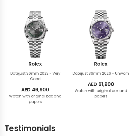
Rolex
Rolex
Datejust 36mm
2023 - Very
Datejust 36mm
2026 - Unworn
Good
AED
61,900
AED
46,900
Watch with original box and
Watch with original box and
papers
papers
Testimonials