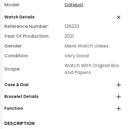
Model:
Datejust
Watch Details
Reference Number:
126233
Year Of Production:
2021
Gender:
Mens Watch Unisex
Condition:
Very Good
Watch With Original Box
Scope:
And Papers
Case & Dial
Bracelet Details
Function
DESCRIPTION