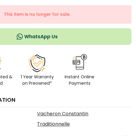
This item is no longer for sale.
WhatsApp Us
ated &
1 Year Warranty
Instant Online
ed
on Preowned*
Payments
ATION
Vacheron Constantin
Traditionnelle