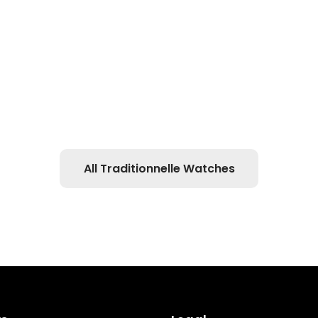
All Traditionnelle Watches