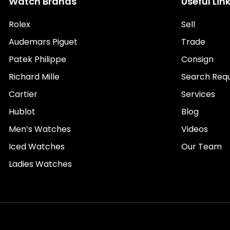
Watch Brands
Useful Lin
Rolex
Sell
Audemars Piguet
Trade
Patek Philippe
Consign
Richard Mille
Search Req
Cartier
Services
Hublot
Blog
Men’s Watches
Videos
Iced Watches
Our Team
Ladies Watches