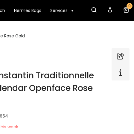
0
tch
Hermès Bags
Services
e Rose Gold
stantin Traditionnelle
lendar Openface Rose
B654
his week.