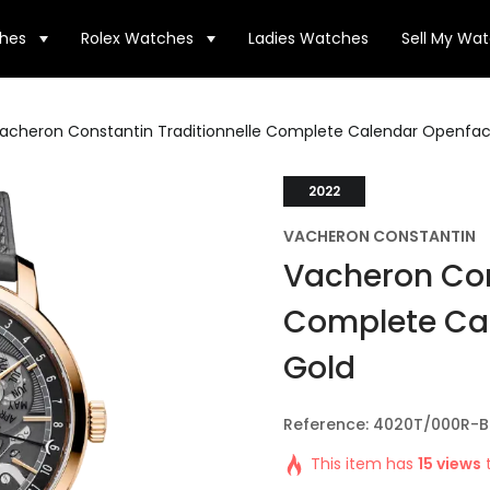
hes
Rolex Watches
Ladies Watches
Sell My Wa
acheron Constantin Traditionnelle Complete Calendar Openfac
2022
VACHERON CONSTANTIN
Vacheron Con
Complete Ca
Gold
Reference: 4020T/000R-
This item has
15 views
t