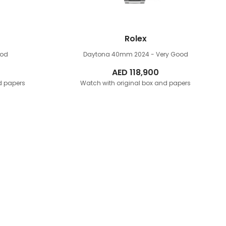
Rolex
ood
Daytona 40mm
2024 - Very Good
AED
118,900
d papers
Watch with original box and papers