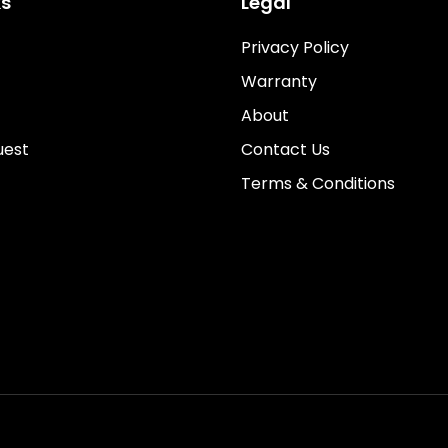
ks
Legal
Privacy Policy
Warranty
About
uest
Contact Us
Terms & Conditions