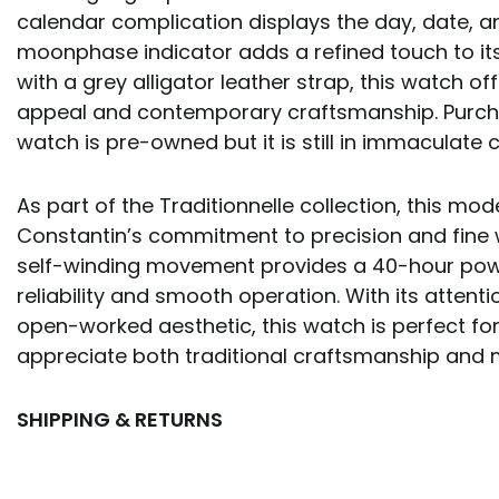
calendar complication displays the day, date, a
moonphase indicator adds a refined touch to its 
with a grey alligator leather strap, this watch of
appeal and contemporary craftsmanship. Purcha
watch is pre-owned but it is still in immaculate c
As part of the Traditionnelle collection, this mo
Constantin’s commitment to precision and fine
self-winding movement provides a 40-hour powe
reliability and smooth operation. With its attenti
open-worked aesthetic, this watch is perfect fo
appreciate both traditional craftsmanship and 
SHIPPING & RETURNS