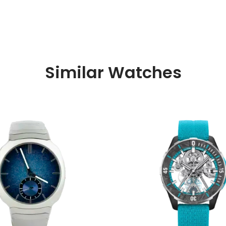
Similar Watches