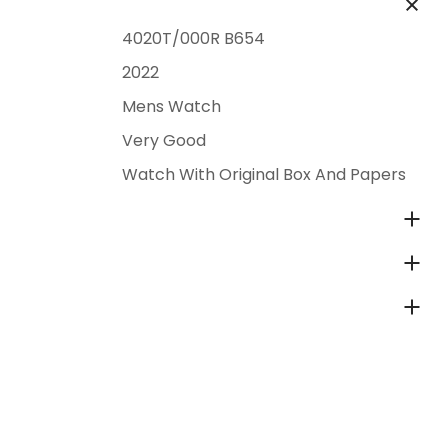
4020T/000R B654
2022
Mens Watch
Very Good
Watch With Original Box And Papers