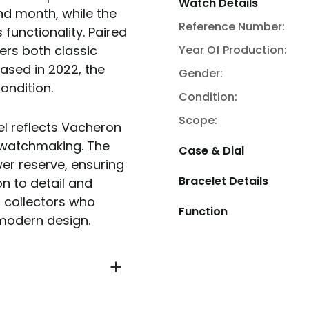
Watch Details
nd month, while the
Reference Number:
functionality. Paired
Year Of Production:
fers both classic
sed in 2022, the
Gender:
ondition.
Condition:
Scope:
del reflects Vacheron
 watchmaking. The
Case & Dial
r reserve, ensuring
Bracelet Details
on to detail and
r collectors who
Function
modern design.