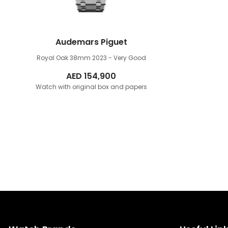
Audemars Piguet
Royal Oak 38mm
2023 - Very Good
AED
154,900
Watch with original box and papers