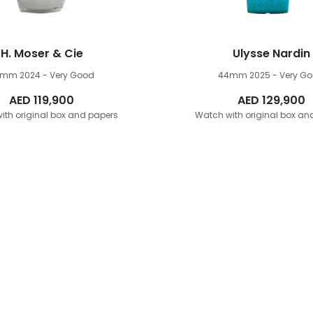
H. Moser & Cie
Ulysse Nardin
9mm
2024 - Very Good
44mm
2025 - Very G
AED
119,900
AED
129,900
ith original box and papers
Watch with original box an