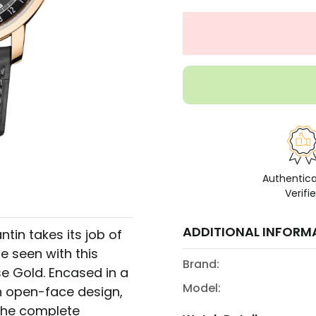
Authentic
Verifi
ADDITIONAL INFORM
tin takes its job of
e seen with this
Brand:
e Gold. Encased in a
Model:
n open-face design,
 The complete