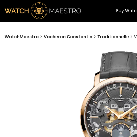
Buy Watc
WatchMaestro
>
Vacheron Constantin
>
Traditionnelle
>
V