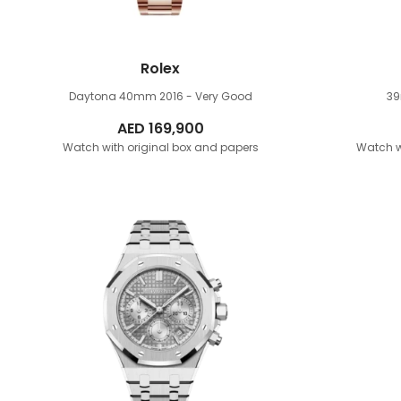
Rolex
Daytona 40mm
2016 - Very Good
3
AED
169,900
Watch with original box and papers
Watch w