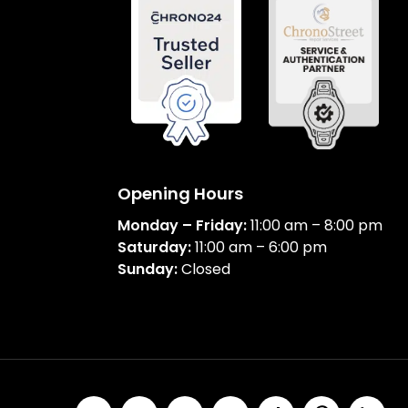
Opening Hours
Monday – Friday:
11:00 am – 8:00 pm
Saturday:
11:00 am – 6:00 pm
Sunday:
Closed