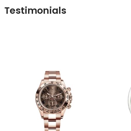
Testimonials