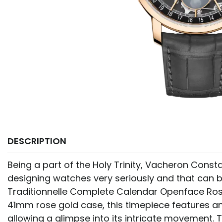
DESCRIPTION
Being a part of the Holy Trinity, Vacheron Constan
designing watches very seriously and that can b
Traditionnelle Complete Calendar Openface Ros
41mm rose gold case, this timepiece features a
allowing a glimpse into its intricate movement.