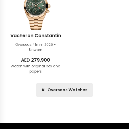
Vacheron Constantin
Overseas 41mm
2025 -
Unworn
AED
279,900
Watch with original box and
papers
All Overseas Watches