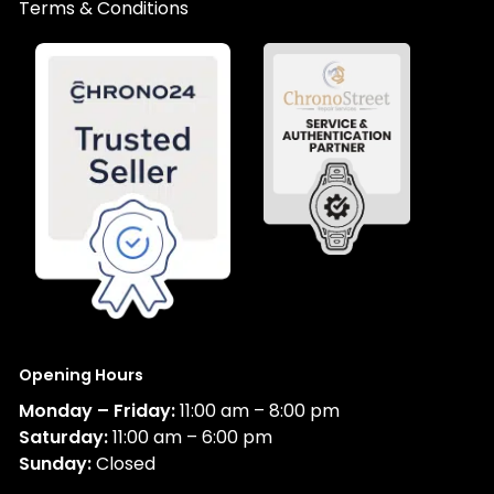
Terms & Conditions
Opening Hours
Monday – Friday:
11:00 am – 8:00 pm
Saturday:
11:00 am – 6:00 pm
Sunday:
Closed