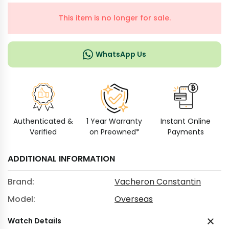
This item is no longer for sale.
WhatsApp Us
Authenticated &
1 Year Warranty
Instant Online
Verified
on Preowned*
Payments
ADDITIONAL INFORMATION
Brand:
Vacheron Constantin
Model:
Overseas
Watch Details