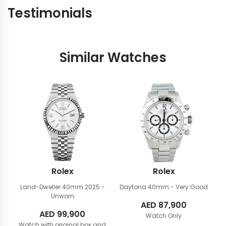
Testimonials
Similar Watches
Rolex
Rolex
Land-Dweller 40mm
2025 -
Daytona 40mm
- Very Good
Unworn
AED
87,900
AED
99,900
Watch Only
Watch with original box and