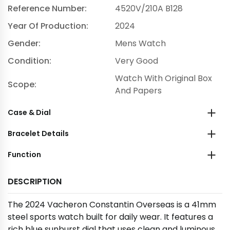
Reference Number:
4520V/210A B128
Year Of Production:
2024
Gender:
Mens Watch
Condition:
Very Good
Watch With Original Box
Scope:
And Papers
Case & Dial
Bracelet Details
Function
DESCRIPTION
The 2024 Vacheron Constantin Overseas is a 41mm
steel sports watch built for daily wear. It features a
rich blue sunburst dial that uses clean and luminous