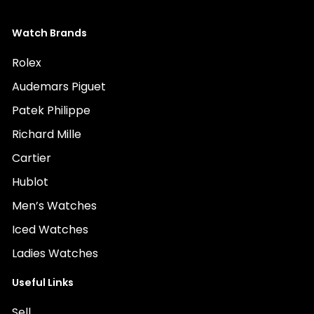
Watch Brands
Rolex
Audemars Piguet
Patek Philippe
Richard Mille
Cartier
Hublot
Men’s Watches
Iced Watches
Ladies Watches
Useful Links
Sell