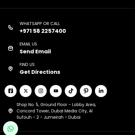
WHATSAPP OR CALL
+971 58 2257400
EMAIL US
Send Email
FIND US
Get Directions
Shop No. 5, Ground Floor - Lobby Area,
Concord Tower, Dubai Media City, Al
Sufouh - 2 - Jumeirah - Dubai