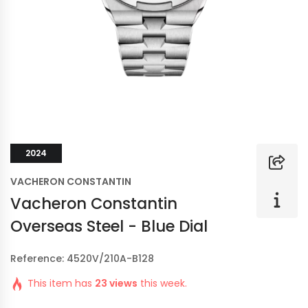
2024
VACHERON CONSTANTIN
Vacheron Constantin
Overseas Steel - Blue Dial
Reference: 4520V/210A-B128
This item has
23 views
this week.