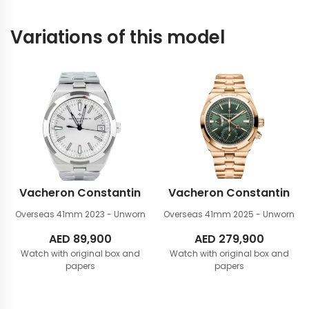
Variations of this model
Vacheron Constantin
Vacheron Constantin
Overseas 41mm
2023 - Unworn
Overseas 41mm
2025 - Unworn
AED
89,900
AED
279,900
Watch with original box and
Watch with original box and
papers
papers