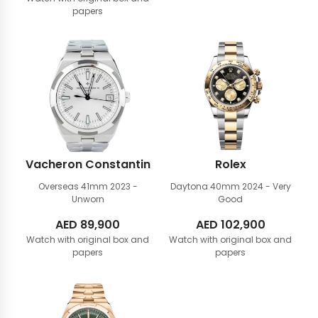
papers
Vacheron Constantin
Rolex
Overseas 41mm
2023 -
Daytona 40mm
2024 - Very
Unworn
Good
AED
89,900
AED
102,900
Watch with original box and
Watch with original box and
papers
papers