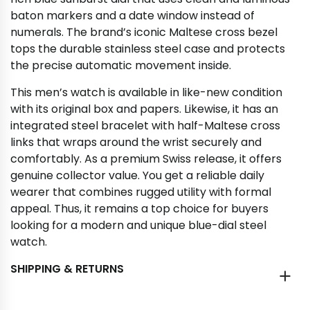
baton markers and a date window instead of
numerals. The brand’s iconic Maltese cross bezel
tops the durable stainless steel case and protects
the precise automatic movement inside.
This men’s watch is available in like-new condition
with its original box and papers. Likewise, it has an
integrated steel bracelet with half-Maltese cross
links that wraps around the wrist securely and
comfortably. As a premium Swiss release, it offers
genuine collector value. You get a reliable daily
wearer that combines rugged utility with formal
appeal. Thus, it remains a top choice for buyers
looking for a modern and unique blue-dial steel
watch.
SHIPPING & RETURNS