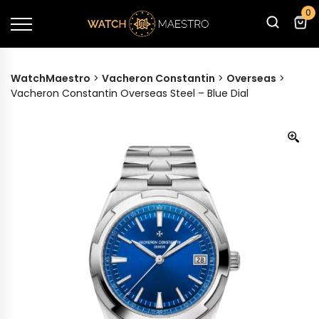
0
WatchMaestro
>
Vacheron Constantin
>
Overseas
>
Vacheron Constantin Overseas Steel – Blue Dial