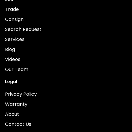
Trade
Consign
Search Request
Services
Blog
Videos
Our Team
Legal
Privacy Policy
Warranty
About
Contact Us