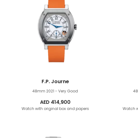
F.P. Journe
48mm
2021 - Very Good
4
AED
414,900
Watch with original box and papers
Watch w