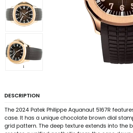
DESCRIPTION
The 2024 Patek Philippe Aquanaut 5167R featur
case. It has a unique chocolate brown dial st
grid pattern. The deep texture extends into the