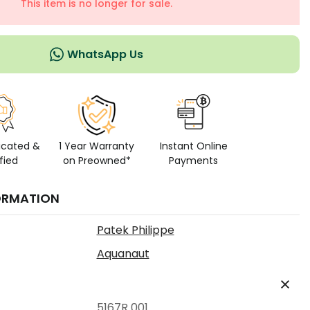
This item is no longer for sale.
WhatsApp Us
icated &
1 Year Warranty
Instant Online
fied
on Preowned*
Payments
ORMATION
Patek Philippe
Aquanaut
5167R 001