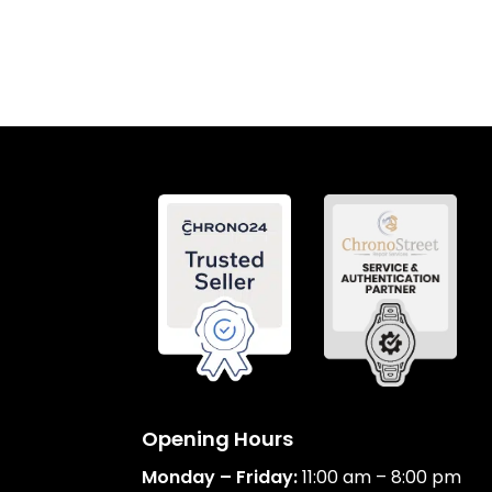
Opening Hours
Monday – Friday:
11:00 am – 8:00 pm