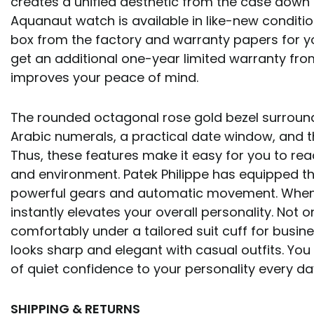
creates a unified aesthetic from the case down t
Aquanaut watch is available in like-new condition
box from the factory and warranty papers for you
get an additional one-year limited warranty from
improves your peace of mind.
The rounded octagonal rose gold bezel surround
Arabic numerals, a practical date window, and t
Thus, these features make it easy for you to read
and environment. Patek Philippe has equipped th
powerful gears and automatic movement. When y
instantly elevates your overall personality. Not on
comfortably under a tailored suit cuff for busine
looks sharp and elegant with casual outfits. You
of quiet confidence to your personality every d
SHIPPING & RETURNS