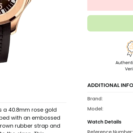
Authent
Veri
ADDITIONAL INF
Brand:
Model:
es a 40.8mm rose gold
amped with an embossed
Watch Details
 brown rubber strap and
Reference Number: