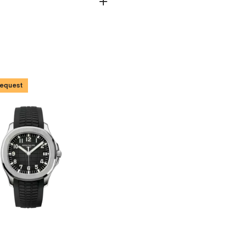
Request