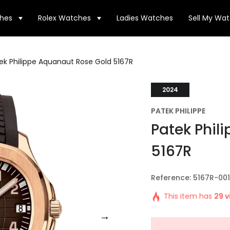
hes
Rolex Watches
Ladies Watches
Sell My Wa
ek Philippe Aquanaut Rose Gold 5167R
2024
PATEK PHILIPPE
Patek Phil
5167R
Reference: 5167R-001
This item has
29 v