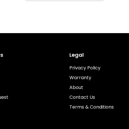
ks
Legal
Privacy Policy
Warranty
About
uest
Contact Us
Terms & Conditions