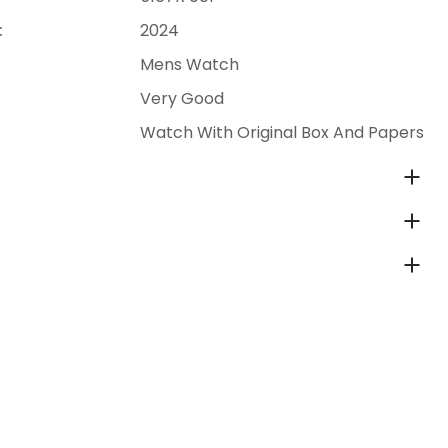
:
2024
Mens Watch
Very Good
Watch With Original Box And Papers