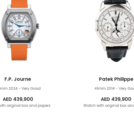
F.P. Journe
Patek Philippe
8mm
2024 - Very Good
41mm
2014 - Very Go
AED
439,900
AED
439,900
ith original box and papers
Watch with original box an