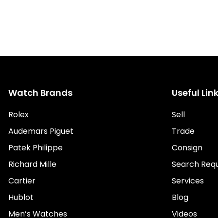
Watch Brands
Useful Lin
Rolex
Sell
Audemars Piguet
Trade
Patek Philippe
Consign
Richard Mille
Search Req
Cartier
Services
Hublot
Blog
Men’s Watches
Videos