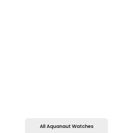
All Aquanaut Watches