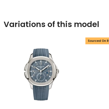
Variations of this model
Sourced On 