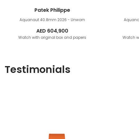
Patek Philippe
Aquanaut 40.8mm
2026 - Unworn
Aquana
AED
604,900
Watch with original box and papers
Watch wi
Testimonials