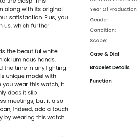
o the clasp. This
 along with its original
Year Of Production
r satisfaction. Plus, you
Gender:
 us, which further
Condition:
Scope:
s the beautiful white
Case & Dial
hick luminous hands.
 the time in any lighting
Bracelet Details
is unique model with
Function
ou wear this watch, it
ly does it slip
ss meetings, but it also
 can, indeed, add a touch
ay by wearing this watch.