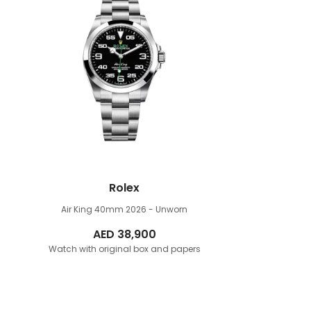
Rolex
Air King 40mm
2026 - Unworn
AED
38,900
Watch with original box and papers