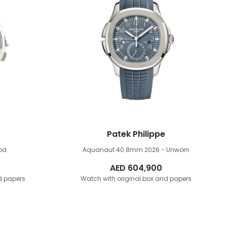
Patek Philippe
od
Aquanaut 40.8mm
2026 - Unworn
AED
604,900
d papers
Watch with original box and papers