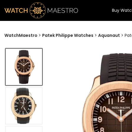
Buy Watc
WatchMaestro
>
Patek Philippe Watches
>
Aquanaut
>
Pat