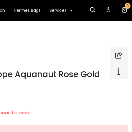
0
tch
Hermès Bags
Services
ippe Aquanaut Rose Gold
iews
this week.