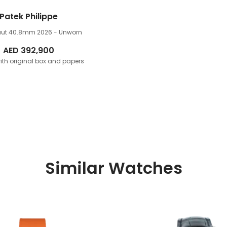
Patek Philippe
ut 40.8mm
2026 - Unworn
AED
392,900
th original box and papers
Similar Watches