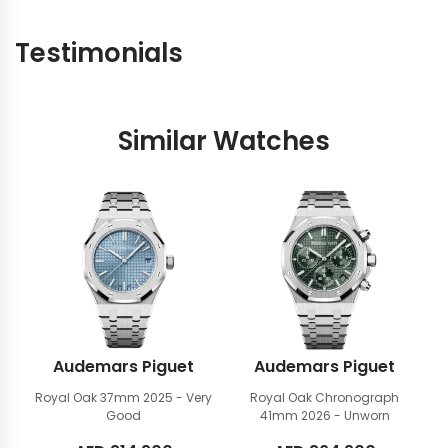
Testimonials
Similar Watches
Audemars Piguet
Audemars Piguet
Royal Oak 37mm
2025 - Very
Royal Oak Chronograph
Good
41mm
2026 - Unworn