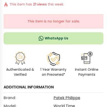
This item has
21 views
this week.
This item is no longer for sale.
WhatsApp Us
Authenticated &
1 Year Warranty
Instant Online
Verified
on Preowned*
Payments
ADDITIONAL INFORMATION
Brand:
Patek Philippe
Model:
World Time