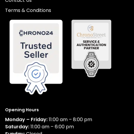
Contact Us
Terms & Conditions
Opening Hours
Monday – Friday:
11:00 am – 8:00 pm
Saturday:
11:00 am – 6:00 pm
Sunday:
Closed