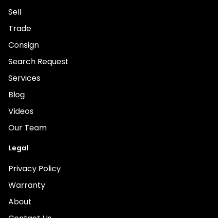
Sell
Trade
Consign
Search Request
Services
Blog
Videos
Our Team
Legal
Privacy Policy
Warranty
About