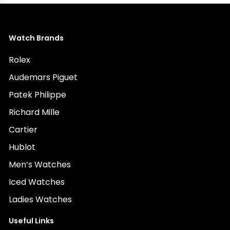
Watch Brands
Rolex
Audemars Piguet
Patek Philippe
Richard Mille
Cartier
Hublot
Men’s Watches
Iced Watches
Ladies Watches
Useful Links