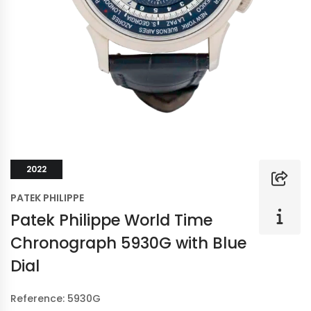
2022
PATEK PHILIPPE
Patek Philippe World Time
Chronograph 5930G with Blue
Dial
Reference: 5930G