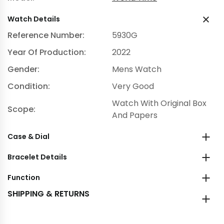
Watch Details
Reference Number:
5930G
Year Of Production:
2022
Gender:
Mens Watch
Condition:
Very Good
Watch With Original Box
Scope:
And Papers
Case & Dial
Bracelet Details
Function
SHIPPING & RETURNS