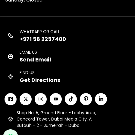
WHATSAPP OR CALL
+971 58 2257400
EMAIL US
Send Email
FIND US
Get Directions
Shop No. 5, Ground Floor - Lobby Area,
Concord Tower, Dubai Media City, Al
Sufouh - 2 - Jumeirah - Dubai