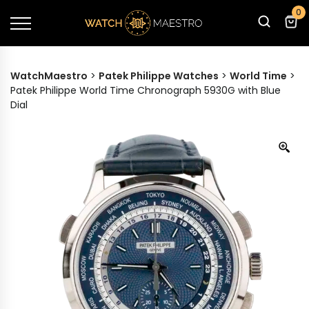
0
WatchMaestro
>
Patek Philippe Watches
>
World Time
>
Patek Philippe World Time Chronograph 5930G with Blue
Dial