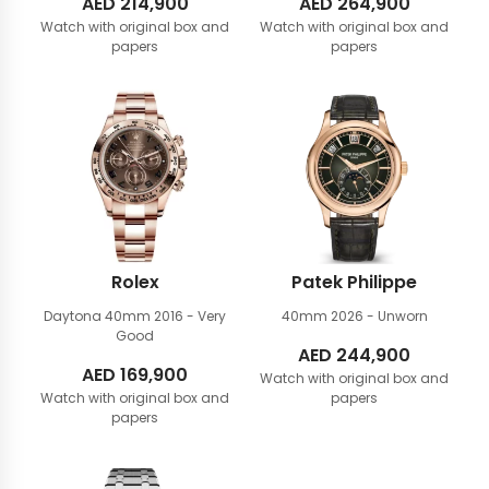
AED
214,900
AED
264,900
Watch with original box and
Watch with original box and
papers
papers
Rolex
Patek Philippe
Daytona 40mm
2016 - Very
40mm
2026 - Unworn
Good
AED
244,900
AED
169,900
Watch with original box and
Watch with original box and
papers
papers