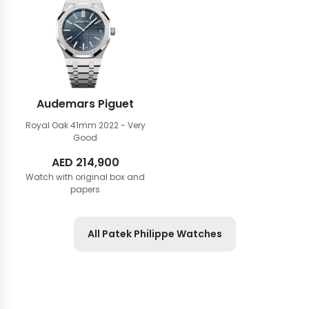
Audemars Piguet
Royal Oak 41mm
2022 - Very
Good
AED
214,900
Watch with original box and
papers
All Patek Philippe Watches