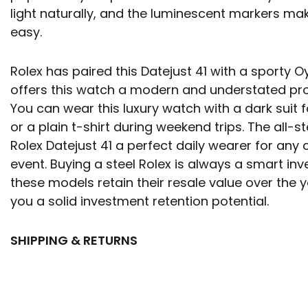
light naturally, and the luminescent markers ma
easy.
Rolex has paired this Datejust 41 with a sporty O
offers this watch a modern and understated prof
You can wear this luxury watch with a dark suit 
or a plain t-shirt during weekend trips. The all-s
Rolex Datejust 41 a perfect daily wearer for any 
event. Buying a steel Rolex is always a smart i
these models retain their resale value over the y
you a solid investment retention potential.
SHIPPING & RETURNS