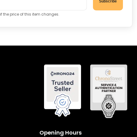
Subscribe
f the price of this item changes.
Opening Hours