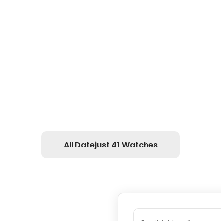
All Datejust 41 Watches