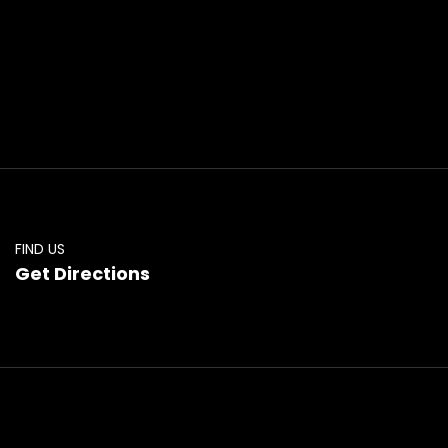
FIND US
Get Directions