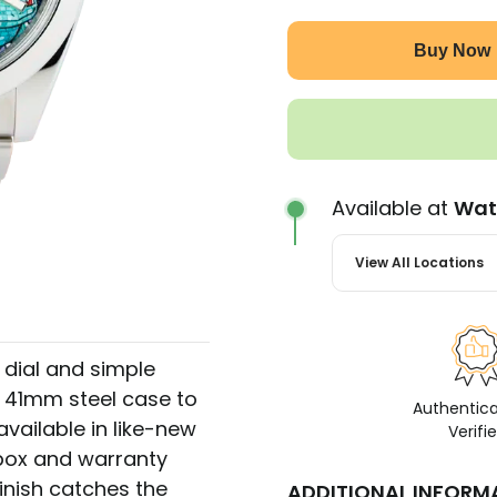
Buy Now
Available at
Wat
View All Locations
r dial and simple
a 41mm steel case to
Authentic
vailable in like-new
Verifi
 box and warranty
inish catches the
ADDITIONAL INFORM