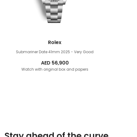
Rolex
Submariner Date 41mm
2025 - Very Good
AED
56,900
Watch with original box and papers
Stay ahead of the curve