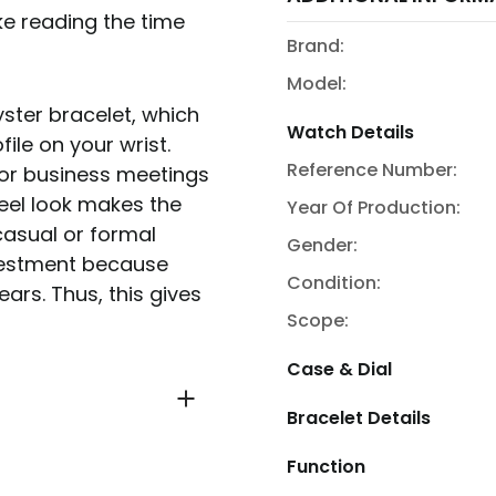
ke reading the time
Brand:
Model:
yster bracelet, which
Watch Details
ile on your wrist.
Reference Number:
for business meetings
teel look makes the
Year Of Production:
casual or formal
Gender:
nvestment because
Condition:
ears. Thus, this gives
Scope:
Case & Dial
Bracelet Details
Function