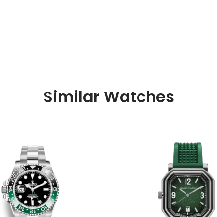
Similar Watches