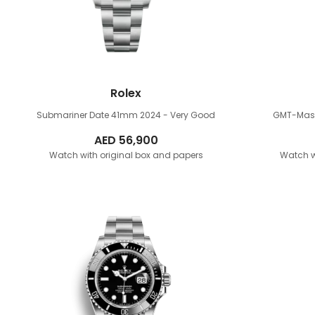
Rolex
Submariner Date 41mm
2024 - Very Good
GMT-Mast
AED
56,900
Watch with original box and papers
Watch w