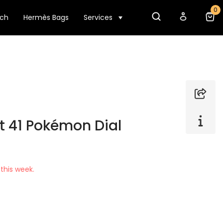
0
tch
Hermès Bags
Services
t 41 Pokémon Dial
this week.