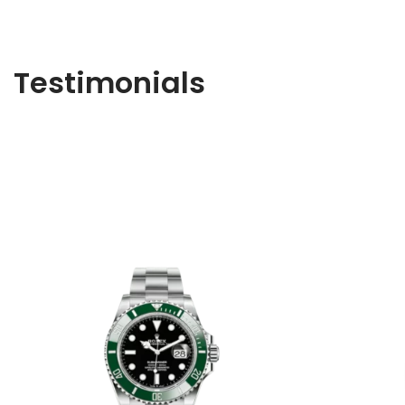
Testimonials