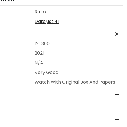
Rolex
Datejust 41
126300
2021
N/A
Very Good
Watch With Original Box And Papers