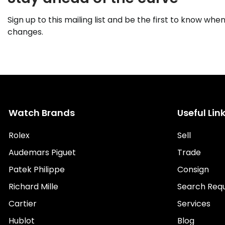
Sign up to this mailing list and be the first to know when
changes.
Watch Brands
Useful Lin
Rolex
Sell
Audemars Piguet
Trade
Patek Philippe
Consign
Richard Mille
Search Req
Cartier
Services
Hublot
Blog