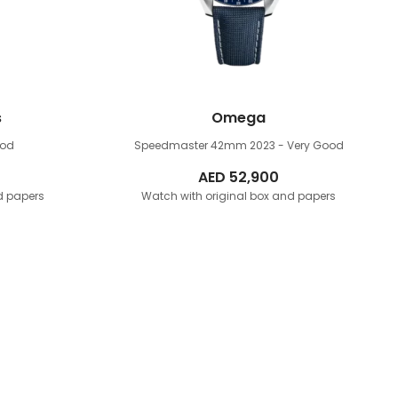
s
Omega
ood
Speedmaster 42mm
2023 - Very Good
AED
52,900
d papers
Watch with original box and papers