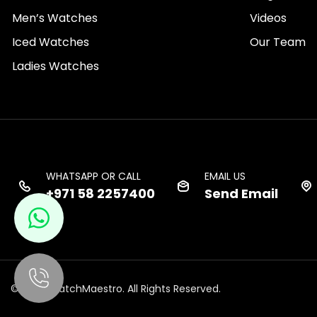
Men’s Watches
Videos
Iced Watches
Our Team
Ladies Watches
WHATSAPP OR CALL
EMAIL US
+971 58 2257400
Send Email
© 2026 WatchMaestro. All Rights Reserved.