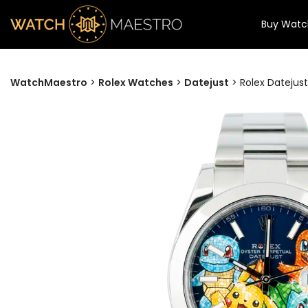
Buy Watc
WatchMaestro
>
Rolex Watches
>
Datejust
>
Rolex Datejus