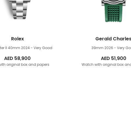
Rolex
Gerald Charle
er II 40mm
2024 - Very Good
39mm
2026 - Very G
AED
58,900
AED
51,900
ith original box and papers
Watch with original box an