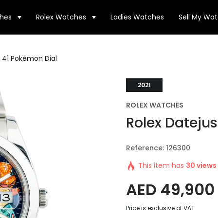
hes
Rolex Watches
Ladies Watches
Sell My Wa
t 41 Pokémon Dial
2021
ROLEX WATCHES
Rolex Datejus
Reference: 126300
This item has
30 views
AED
49,900
Price is exclusive of VAT