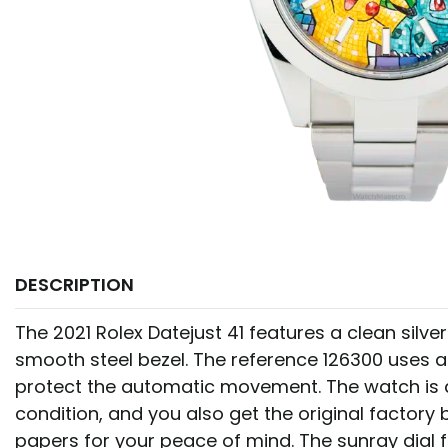
DESCRIPTION
The 2021 Rolex Datejust 41 features a clean silve
smooth steel bezel. The reference 126300 uses 
protect the automatic movement. The watch is a
condition, and you also get the original factory
papers for your peace of mind. The sunray dial f