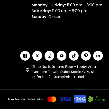
Monday – Friday:
11:00 am – 8:00 pm
Saturday:
11:00 am – 6:00 pm
Sunday:
Closed
Shop No. 5, Ground Floor - Lobby Area,
Concord Tower, Dubai Media City, Al
Sufouh - 2 - Jumeirah - Dubai