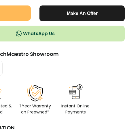
Make An Offer
WhatsApp Us
chMaestro Showroom
ated &
1 Year Warranty
Instant Online
ed
on Preowned*
Payments
ATION