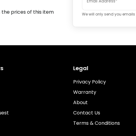
 the prices of this item
We will only send you emails i
ks
Legal
Privacy Policy
Warranty
About
uest
Contact Us
Terms & Conditions