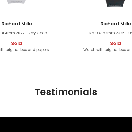
Richard Mille
Richard Mille
 34.4mm
2022 - Very Good
RM 037 52mm
2025 - U
Sold
Sold
th original box and papers
Watch with original box a
Testimonials