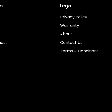
ks
Legal
Privacy Policy
Warranty
About
uest
Contact Us
Terms & Conditions