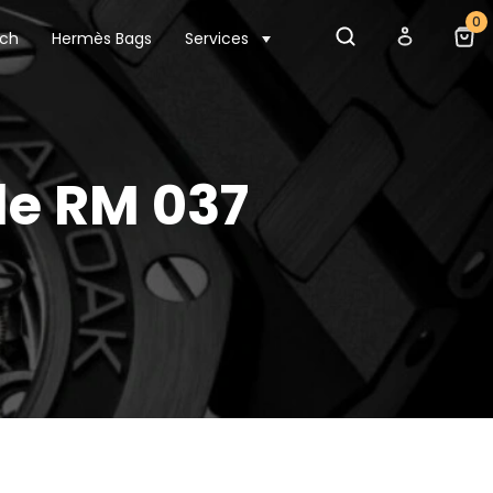
0
tch
Hermès Bags
Services
le RM 037