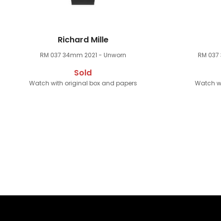
Richard Mille
RM 037 34mm
2021 - Unworn
RM 037
Sold
Watch with original box and papers
Watch wi