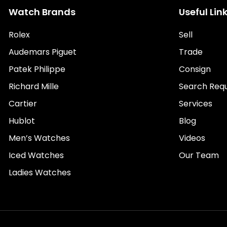
Watch Brands
Useful Lin
Rolex
Sell
Audemars Piguet
Trade
Patek Philippe
Consign
Richard Mille
Search Req
Cartier
Services
Hublot
Blog
Men’s Watches
Videos
Iced Watches
Our Team
Ladies Watches