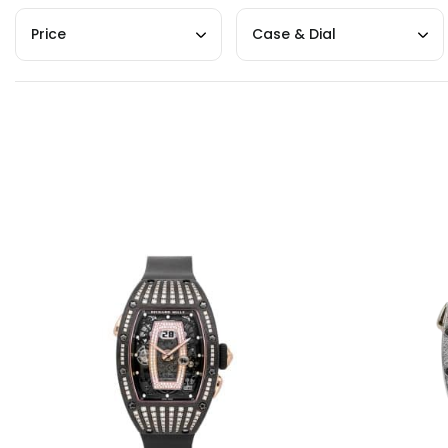
Price
Case & Dial