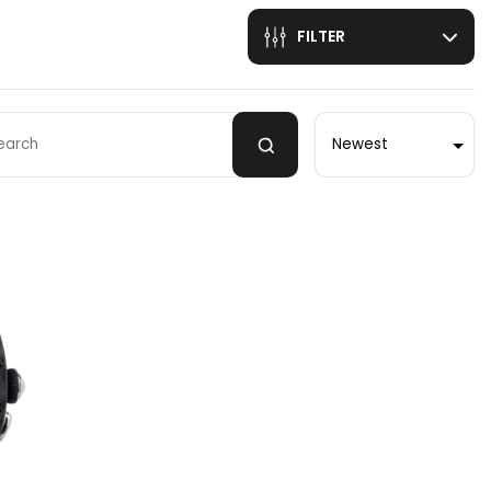
FILTER
Sort by
 by