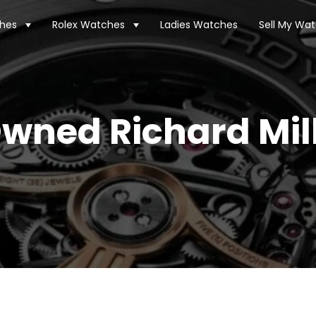
hes
Rolex Watches
Ladies Watches
Sell My Wa
wned Richard Mil