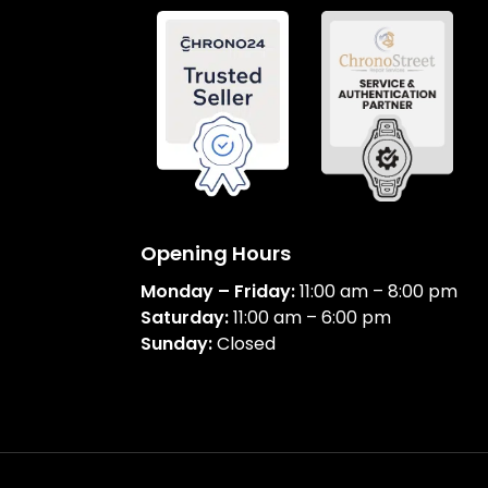
Opening Hours
Monday – Friday:
11:00 am – 8:00 pm
Saturday:
11:00 am – 6:00 pm
Sunday:
Closed