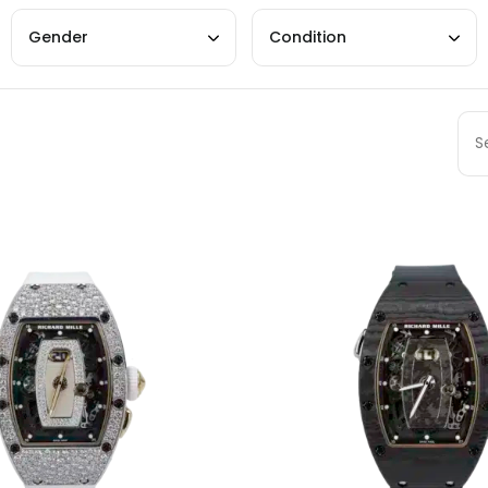
Gender
Condition
Sort