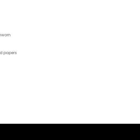
nworn
nd papers