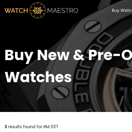
Buy Watc
Buy New & Pre-O
Watches
3
results found for
RM 037