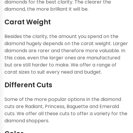
diamonds for the best clarity. The clearer the
diamond, the more brilliant it will be.
Carat Weight
Besides the clarity, the amount you spend on the
diamond hugely depends on the carat weight. Larger
diamonds are rarer and therefore more valuable. In
this case, even the larger ones are manufactured
but are still harder to make. We offer a range of
carat sizes to suit every need and budget.
Different Cuts
Some of the more popular options in the diamond
cuts are Radiant, Princess, Baguette and Emerald
cuts. We offer all these cuts to offer a variety for the
diamond shoppers.