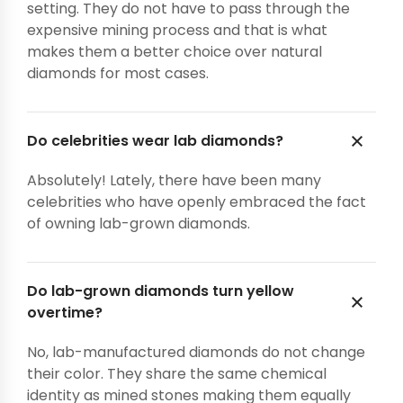
setting. They do not have to pass through the
expensive mining process and that is what
makes them a better choice over natural
diamonds for most cases.
Do celebrities wear lab diamonds?
Absolutely! Lately, there have been many
celebrities who have openly embraced the fact
of owning lab-grown diamonds.
Do lab-grown diamonds turn yellow
overtime?
No, lab-manufactured diamonds do not change
their color. They share the same chemical
identity as mined stones making them equally