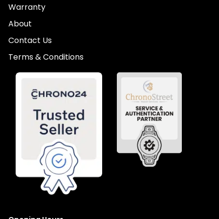
Warranty
About
Contact Us
Terms & Conditions