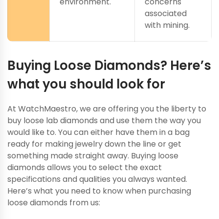
environment.
concerns
associated
with mining.
Buying Loose Diamonds? Here’s
what you should look for
At WatchMaestro, we are offering you the liberty to
buy loose lab diamonds and use them the way you
would like to. You can either have them in a bag
ready for making jewelry down the line or get
something made straight away. Buying loose
diamonds allows you to select the exact
specifications and qualities you always wanted.
Here’s what you need to know when purchasing
loose diamonds from us: