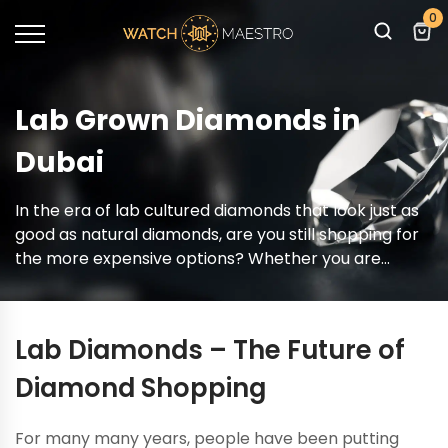
0
Lab Grown Diamonds in
Dubai
In the era of lab cultured diamonds that look just as
good as natural diamonds, are you still shopping for
the more expensive options? Whether you are
buying a stunning engagement ring or looking to ice
out your watch, lab diamonds present a compelling
choice and you can shop for lab grown diamonds
Lab Diamonds – The Future of
right here!
Diamond Shopping
For many many years, people have been putting