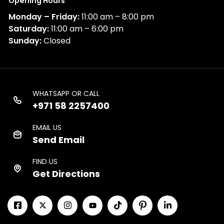
Opening Hours
Monday – Friday:
11:00 am – 8:00 pm
Saturday:
11:00 am – 6:00 pm
Sunday:
Closed
WHATSAPP OR CALL
+971 58 2257400
EMAIL US
Send Email
FIND US
Get Directions