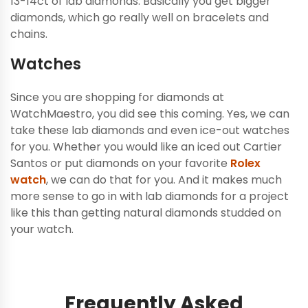
13-14ct of lab diamonds. Basically you get bigger
diamonds, which go really well on bracelets and
chains.
Watches
Since you are shopping for diamonds at
WatchMaestro, you did see this coming. Yes, we can
take these lab diamonds and even ice-out watches
for you. Whether you would like an iced out Cartier
Santos or put diamonds on your favorite
Rolex
watch
, we can do that for you. And it makes much
more sense to go in with lab diamonds for a project
like this than getting natural diamonds studded on
your watch.
Frequently Asked