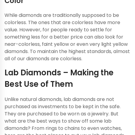
Color
While diamonds are traditionally supposed to be
colorless. The ones that are colorless have more
value. However, for people ready to settle for
something less for a better price can also look for
near-colorless, faint yellow or even very light yellow
diamonds. To maintain the highest standards, almost
all of our diamonds are colorless.
Lab Diamonds – Making the
Best Use of Them
Unlike natural diamonds, lab diamonds are not
purchased as investments to be kept in the safe.
They are purchased to be worn as a jewelry. But
what are the best ways to show off some lab
diamonds? From rings to chains to even watches,