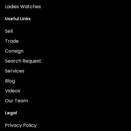
Ladies Watches
Useful Links
Sell
Trade
Consign
Search Request
Services
Blog
Videos
Our Team
Legal
Privacy Policy