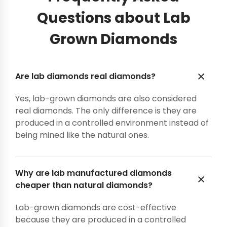
Questions about Lab
Grown Diamonds
Are lab diamonds real diamonds?
Yes, lab-grown diamonds are also considered
real diamonds. The only difference is they are
produced in a controlled environment instead of
being mined like the natural ones.
Why are lab manufactured diamonds
cheaper than natural diamonds?
Lab-grown diamonds are cost-effective
because they are produced in a controlled