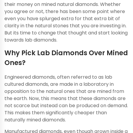
their money on mined natural diamonds. Whether
you agree or not, there has been some point where
even you have splurged extra for that extra bit of
clarity in the natural stones that you are investing in.
But its time to change that thought and start looking
towards lab diamonds.
Why Pick Lab Diamonds Over Mined
Ones?
Engineered diamonds, often referred to as lab
cultured diamonds, are made in a laboratory in
opposition to the natural ones that are mined from
the earth. Now, this means that these diamonds are
not scarce but instead can be produced on demand.
This makes them significantly cheaper than
naturally mined diamonds.
Manufactured diamonds, even though grown inside a