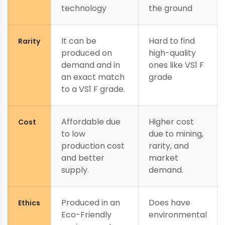
technology
the ground
It can be
Hard to find
Rarity
produced on
high-quality
demand and in
ones like VS1 F
an exact match
grade
to a VS1 F grade.
Affordable due
Higher cost
Cost
to low
due to mining,
production cost
rarity, and
and better
market
supply.
demand.
Produced in an
Does have
Ethics
Eco-Friendly
environmental