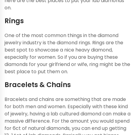
here are the best places to put your lab diamonds
on.
Rings
One of the most common things in the diamond
jewelry industry is the diamond rings. Rings are the
best spot to showcase a nice heavy diamond,
especially for women. So if you are buying these
diamonds for your girlfriend or wife, ring might be the
best place to put them on.
Bracelets & Chains
Bracelets and chains are something that are made
for both men and women. Especially with these kind
of jewelry, having a lab cultured diamond can make a
massive difference. For the amount you would spend
for 6ct of natural diamonds, you can end up getting