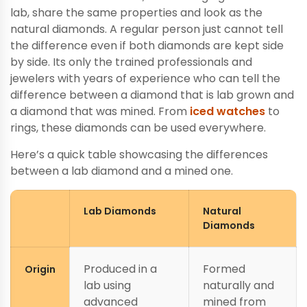
lab, share the same properties and look as the
natural diamonds. A regular person just cannot tell
the difference even if both diamonds are kept side
by side. Its only the trained professionals and
jewelers with years of experience who can tell the
difference between a diamond that is lab grown and
a diamond that was mined. From
iced watches
to
rings, these diamonds can be used everywhere.
Here’s a quick table showcasing the differences
between a lab diamond and a mined one.
Lab Diamonds
Natural
Diamonds
Produced in a
Formed
Origin
lab using
naturally and
advanced
mined from