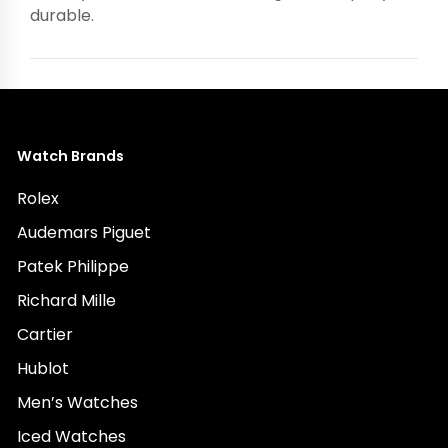
durable.
Watch Brands
Rolex
Audemars Piguet
Patek Philippe
Richard Mille
Cartier
Hublot
Men’s Watches
Iced Watches