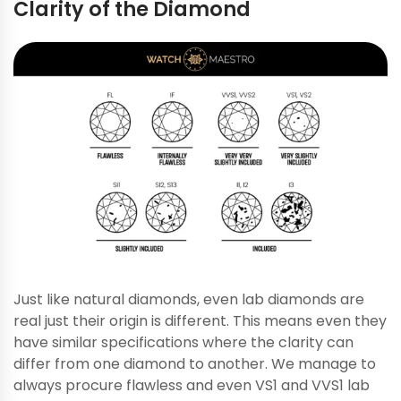
Clarity of the Diamond
Just like natural diamonds, even lab diamonds are
real just their origin is different. This means even they
have similar specifications where the clarity can
differ from one diamond to another. We manage to
always procure flawless and even VS1 and VVS1 lab