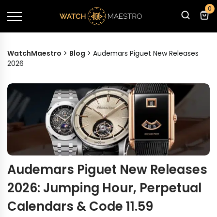
0
WatchMaestro
>
Blog
>
Audemars Piguet New Releases
2026
Audemars Piguet New Releases
2026: Jumping Hour, Perpetual
Calendars & Code 11.59