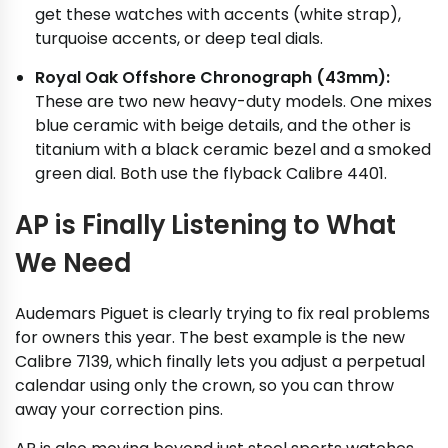
get these watches with accents (white strap),
turquoise accents, or deep teal dials.
Royal Oak Offshore Chronograph (43mm):
These are two new heavy-duty models. One mixes
blue ceramic with beige details, and the other is
titanium with a black ceramic bezel and a smoked
green dial. Both use the flyback Calibre 4401.
AP is Finally Listening to What
We Need
Audemars Piguet is clearly trying to fix real problems
for owners this year. The best example is the new
Calibre 7139, which finally lets you adjust a perpetual
calendar using only the crown, so you can throw
away your correction pins.