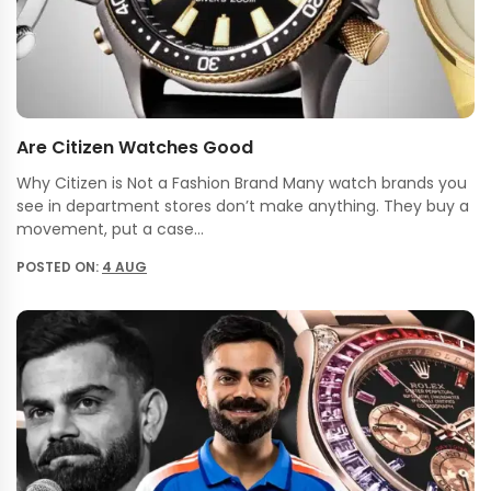
Are Citizen Watches Good
Why Citizen is Not a Fashion Brand Many watch brands you
see in department stores don’t make anything. They buy a
movement, put a case…
POSTED ON:
4 AUG