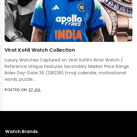
Virat Kohli Watch Collection
Luxury Watches Captured on Virat Kohli’s Wrist Watch /
Reference Unique Features Secondary Market Price Range
Rolex Day-Date 36 (128238) Emoji calendar, motivational
words, puzzle…
POSTED ON:
27 JUL
Watch Brands