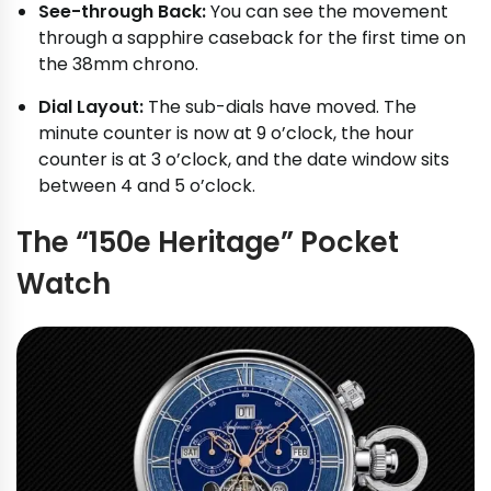
See-through Back:
You can see the movement
through a sapphire caseback for the first time on
the 38mm chrono.
Dial Layout:
The sub-dials have moved. The
minute counter is now at 9 o’clock, the hour
counter is at 3 o’clock, and the date window sits
between 4 and 5 o’clock.
The “150e Heritage” Pocket
Watch