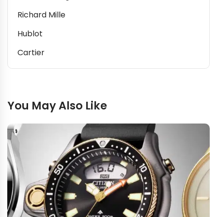
Richard Mille
Hublot
Cartier
You May Also Like