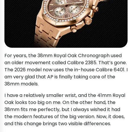
For years, the 38mm Royal Oak Chronograph used
an older movement called Calibre 2385. That’s gone.
The 2026 model now uses the in-house Calibre 6401. I
am very glad that AP is finally taking care of the
38mm models.
I have a relatively smaller wrist, and the 41mm Royal
Oak looks too big on me. On the other hand, the
38mm fits me perfectly, but I always wished it had
the modern features of the big version. Now, it does,
and this change brings two visible differences.