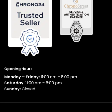
Opening Hours
Monday – Friday:
11:00 am – 8:00 pm
Saturday:
11:00 am – 6:00 pm
Sunday:
Closed