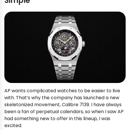
Simple
AP wants complicated watches to be easier to live
with. That’s why the company has launched a new
skeletonized movement, Calibre 7139. I have always
been a fan of perpetual calendars, so when I saw AP
had something new to offer in this lineup, I was
excited.