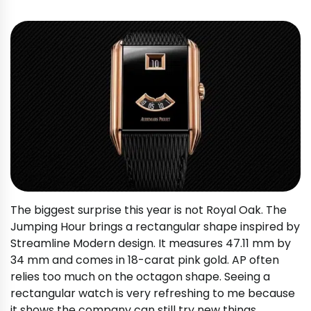
The biggest surprise this year is not Royal Oak. The
Jumping Hour brings a rectangular shape inspired by
Streamline Modern design. It measures 47.11 mm by
34 mm and comes in 18-carat pink gold. AP often
relies too much on the octagon shape. Seeing a
rectangular watch is very refreshing to me because
it shows the company can still try new things.