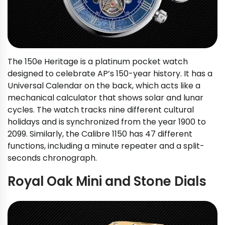
The 150e Heritage is a platinum pocket watch
designed to celebrate AP’s 150-year history. It has a
Universal Calendar on the back, which acts like a
mechanical calculator that shows solar and lunar
cycles. The watch tracks nine different cultural
holidays and is synchronized from the year 1900 to
2099. Similarly, the Calibre 1150 has 47 different
functions, including a minute repeater and a split-
seconds chronograph.
Royal Oak Mini and Stone Dials