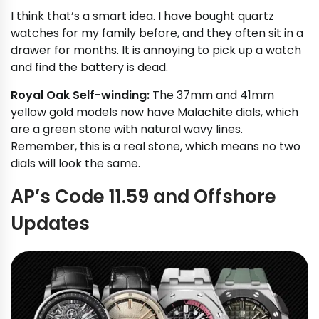
I think that’s a smart idea. I have bought quartz
watches for my family before, and they often sit in a
drawer for months. It is annoying to pick up a watch
and find the battery is dead.
Royal Oak Self-winding:
The 37mm and 41mm
yellow gold models now have Malachite dials, which
are a green stone with natural wavy lines.
Remember, this is a real stone, which means no two
dials will look the same.
AP’s Code 11.59 and Offshore
Updates