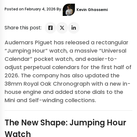
Posted on February 4, 2026 By
Kevin Ghassemi
Share this post:
Audemars Piguet has released a rectangular
“Jumping Hour” watch, a massive “Universal
Calendar” pocket watch, and easier-to-
adjust perpetual calendars for the first half of
2026. The company has also updated the
38mm Royal Oak Chronograph with a new in-
house engine and added stone dials to the
Mini and Self-winding collections.
The New Shape: Jumping Hour
Watch