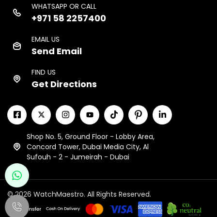
WHATSAPP OR CALL
+971 58 2257400
EMAIL US
Send Email
FIND US
Get Directions
Shop No. 5, Ground Floor - Lobby Area,
Concord Tower, Dubai Media City, Al
Sufouh - 2 - Jumeirah - Dubai
© 2026 WatchMaestro. All Rights Reserved.