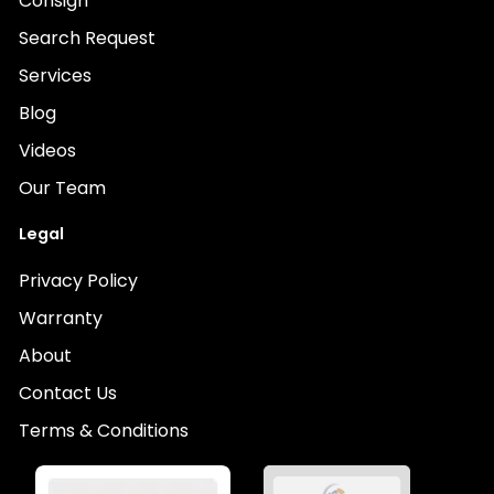
Consign
Search Request
Services
Blog
Videos
Our Team
Legal
Privacy Policy
Warranty
About
Contact Us
Terms & Conditions