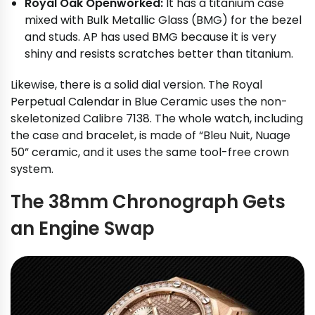
Royal Oak Openworked:
It has a titanium case
mixed with Bulk Metallic Glass (BMG) for the bezel
and studs. AP has used BMG because it is very
shiny and resists scratches better than titanium.
Likewise, there is a solid dial version. The Royal
Perpetual Calendar in Blue Ceramic uses the non-
skeletonized Calibre 7138. The whole watch, including
the case and bracelet, is made of “Bleu Nuit, Nuage
50” ceramic, and it uses the same tool-free crown
system.
The 38mm Chronograph Gets
an Engine Swap