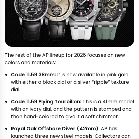
The rest of the AP lineup for 2026 focuses on new
colors and materials:
Code 11.59 38mm:
It is now available in pink gold
with either a black dial or a silver “ripple” texture
dial.
Code 11.59 Flying Tourbillon:
This is a 41mm model
with an ivory dial, and the pattern is stamped and
then hand-colored to give it a soft shimmer.
Royal Oak Offshore Diver (42mm):
AP has
launched three new steel models. Collectors can