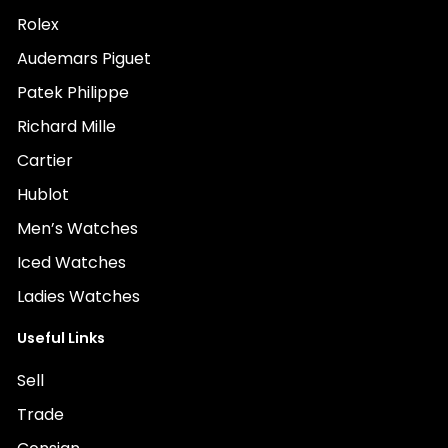
Rolex
Audemars Piguet
Patek Philippe
Richard Mille
Cartier
Hublot
Men’s Watches
Iced Watches
Ladies Watches
Useful Links
Sell
Trade