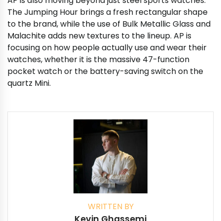
AP is also moving beyond just steel sports watches.
The Jumping Hour brings a fresh rectangular shape
to the brand, while the use of Bulk Metallic Glass and
Malachite adds new textures to the lineup. AP is
focusing on how people actually use and wear their
watches, whether it is the massive 47-function
pocket watch or the battery-saving switch on the
quartz Mini.
WRITTEN BY
Kevin Ghassemi