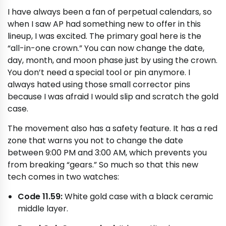
I have always been a fan of perpetual calendars, so
when I saw AP had something new to offer in this
lineup, I was excited. The primary goal here is the
“all-in-one crown.” You can now change the date,
day, month, and moon phase just by using the crown.
You don’t need a special tool or pin anymore. I
always hated using those small corrector pins
because I was afraid I would slip and scratch the gold
case.
The movement also has a safety feature. It has a red
zone that warns you not to change the date
between 9:00 PM and 3:00 AM, which prevents you
from breaking “gears.” So much so that this new
tech comes in two watches:
Code 11.59:
White gold case with a black ceramic
middle layer.