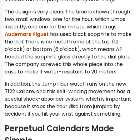
The design is very clean. The time is shown through
two small windows: one for the hour, which jumps
instantly, and one for the minute, which drags.
Audemars Piguet
has used black sapphire to make
the dial. There is no metal frame at the top (12
o’clock) or bottom (6 o’clock), which means AP
bonded the sapphire glass directly to the dial plate.
The company screwed this whole piece into the
case to make it water-resistant to 20 meters.
In addition, the Jump Hour watch runs on the new
7122 Calibre, and this self-winding movement has a
special shock-absorber system, which is important
because it stops the hour disc from jumping by
accident if you hit your wrist against something.
Perpetual Calendars Made