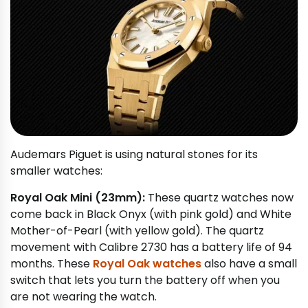
Audemars Piguet is using natural stones for its
smaller watches:
Royal Oak Mini (23mm):
These quartz watches now
come back in Black Onyx (with pink gold) and White
Mother-of-Pearl (with yellow gold). The quartz
movement with Calibre 2730 has a battery life of 94
months. These
Royal Oak watches
also have a small
switch that lets you turn the battery off when you
are not wearing the watch.