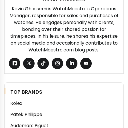
Kevin Ghassemi is WatchMaestro's Operations
Manager, responsible for sales and purchases of
watches. He engages personally with clients,
bonding over their shared passion for
timepieces. In his leisure, he shares his expertise
on social media and occasionally contributes to
WatchMaestro.com blog posts.
TOP BRANDS
Rolex
Patek Philippe
Audemars Piguet