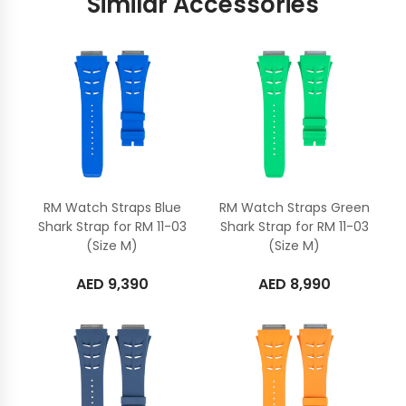
Similar Accessories
RM Watch Straps Blue
RM Watch Straps Green
Shark Strap for RM 11-03
Shark Strap for RM 11-03
(Size M)
(Size M)
AED
9,390
AED
8,990