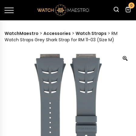
0
WatchMaestro
>
Accessories
>
Watch Straps
>
RM
Watch Straps Grey Shark Strap for RM 11-03 (Size M)