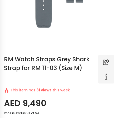
RM Watch Straps Grey Shark
Strap for RM 11-03 (Size M)
This item has
31 views
this week.
AED
9,490
Price is exclusive of VAT