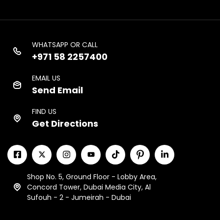
WHATSAPP OR CALL
+971 58 2257400
EMAIL US
Send Email
FIND US
Get Directions
Shop No. 5, Ground Floor - Lobby Area,
Concord Tower, Dubai Media City, Al
Sufouh - 2 - Jumeirah - Dubai