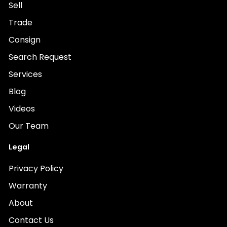
Sell
Trade
Consign
Search Request
Services
Blog
Videos
Our Team
Legal
Privacy Policy
Warranty
About
Contact Us