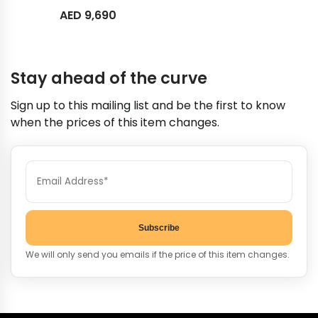
AED
9,690
Stay ahead of the curve
Sign up to this mailing list and be the first to know
when the prices of this item changes.
Subscribe
We will only send you emails if the price of this item changes.