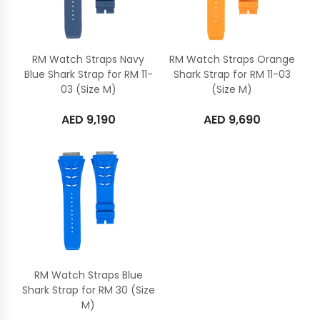
RM Watch Straps Navy
RM Watch Straps Orange
Blue Shark Strap for RM 11-
Shark Strap for RM 11-03
03 (Size M)
(Size M)
AED
9,190
AED
9,690
RM Watch Straps Blue
Shark Strap for RM 30 (Size
M)