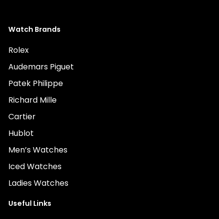
Watch Brands
Rolex
Audemars Piguet
Patek Philippe
Richard Mille
Cartier
Hublot
Men’s Watches
Iced Watches
Ladies Watches
Useful Links