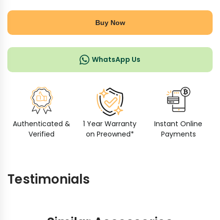
Buy Now
WhatsApp Us
Authenticated &
1 Year Warranty
Instant Online
Verified
on Preowned*
Payments
Testimonials