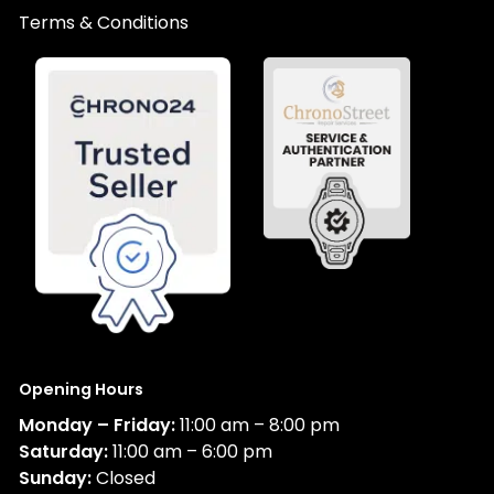
Terms & Conditions
Opening Hours
Monday – Friday:
11:00 am – 8:00 pm
Saturday:
11:00 am – 6:00 pm
Sunday:
Closed