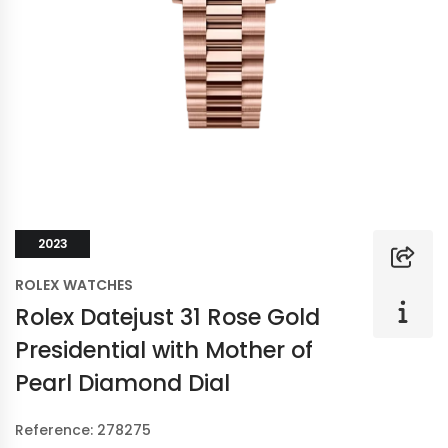
2023
ROLEX WATCHES
Rolex Datejust 31 Rose Gold
Presidential with Mother of
Pearl Diamond Dial
Reference: 278275