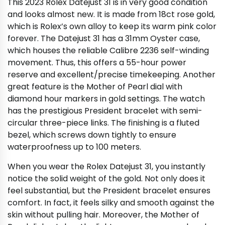
This 2023 Rolex Datejust 31 is in very good condition
and looks almost new. It is made from 18ct rose gold,
which is Rolex’s own alloy to keep its warm pink color
forever. The Datejust 31 has a 31mm Oyster case,
which houses the reliable Calibre 2236 self-winding
movement. Thus, this offers a 55-hour power
reserve and excellent/precise timekeeping. Another
great feature is the Mother of Pearl dial with
diamond hour markers in gold settings. The watch
has the prestigious President bracelet with semi-
circular three-piece links. The finishing is a fluted
bezel, which screws down tightly to ensure
waterproofness up to 100 meters.
When you wear the Rolex Datejust 31, you instantly
notice the solid weight of the gold. Not only does it
feel substantial, but the President bracelet ensures
comfort. In fact, it feels silky and smooth against the
skin without pulling hair. Moreover, the Mother of