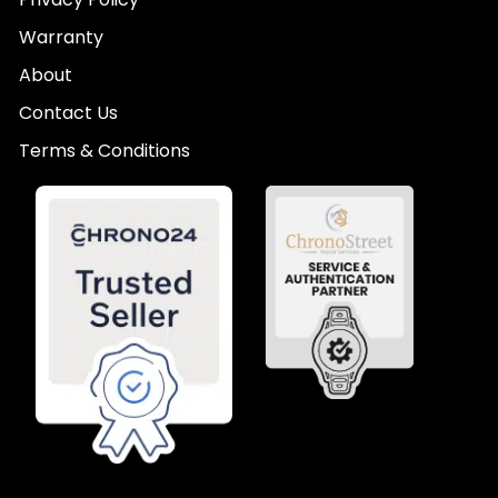
Warranty
About
Contact Us
Terms & Conditions