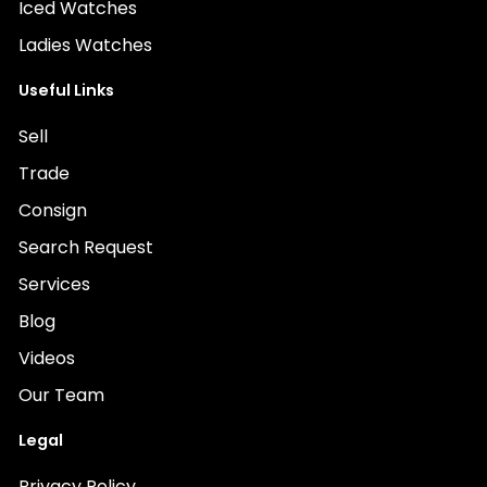
Iced Watches
Ladies Watches
Useful Links
Sell
Trade
Consign
Search Request
Services
Blog
Videos
Our Team
Legal
Privacy Policy