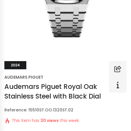
2024
AUDEMARS PIGUET
Audemars Piguet Royal Oak
Stainless Steel with Black Dial
Reference: 15510ST.OO.1320ST.02
This item has
30 views
this week.