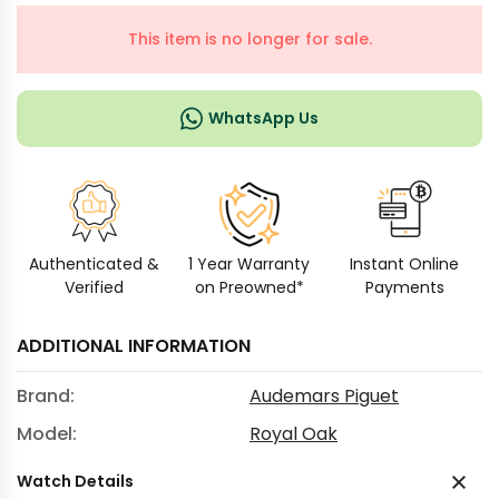
This item is no longer for sale.
WhatsApp Us
Authenticated &
1 Year Warranty
Instant Online
Verified
on Preowned*
Payments
ADDITIONAL INFORMATION
Brand:
Audemars Piguet
Model:
Royal Oak
Watch Details