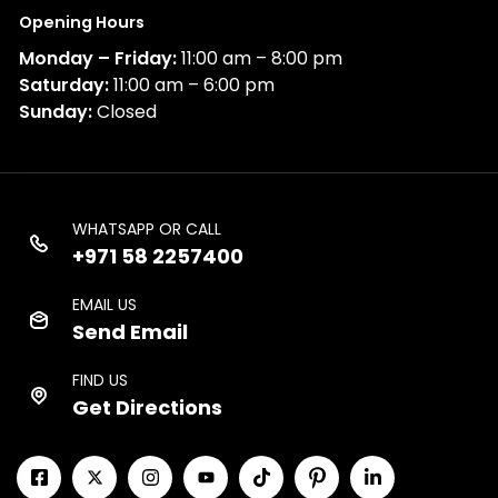
Opening Hours
Monday – Friday:
11:00 am – 8:00 pm
Saturday:
11:00 am – 6:00 pm
Sunday:
Closed
WHATSAPP OR CALL
+971 58 2257400
EMAIL US
Send Email
FIND US
Get Directions