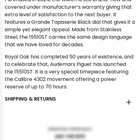
covered under manufacturer’s warranty giving that
extra level of satisfaction to the next buyer. It
features a Grande Tapisserie Black dial that gives it a
simple yet elegant appeal. Made from Stainless
Steel, the 15510ST carries the same design language
that we have loved for decades.
Royal Oak has completed 50 years of existence, and
to celebrate that, Audemars Piguet has launched
the 15510ST. It is a very special timepiece featuring
the Calibre 4302 movement offering a power
reserve of up to 70 hours.
SHIPPING & RETURNS
Lifetime minimum:
AED 148,900