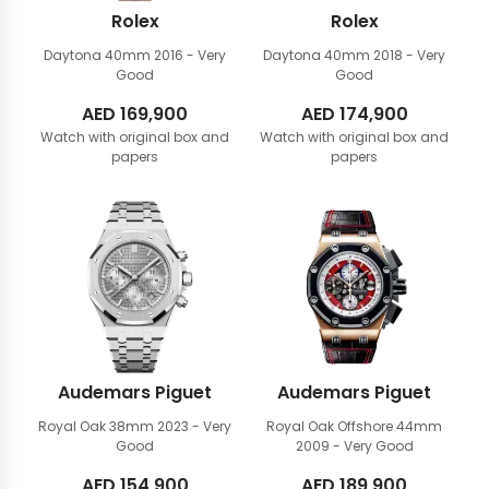
Rolex
Rolex
Daytona 40mm
2016 - Very
Daytona 40mm
2018 - Very
Good
Good
AED
169,900
AED
174,900
Watch with original box and
Watch with original box and
papers
papers
Audemars Piguet
Audemars Piguet
Royal Oak 38mm
2023 - Very
Royal Oak Offshore 44mm
Good
2009 - Very Good
AED
154,900
AED
189,900