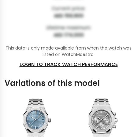
Current price:
AED 159,900
Lifetime maximum:
AED 174,000
This data is only made available from when the watch was
listed on WatchMaestro.
LOGIN TO TRACK WATCH PERFORMANCE
Variations of this model