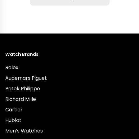
Watch Brands
Rolex
Audemars Piguet
Patek Philippe
Richard Mille
Cartier
Hublot
Men’s Watches