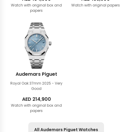
Watch with original box and
Watch with original papers
papers
Audemars Piguet
Royal Oak 37mm
2025 - Very
Good
AED
214,900
Watch with original box and
papers
All Audemars Piguet Watches