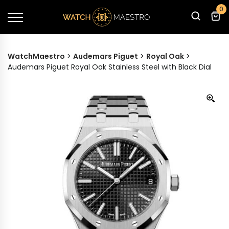
0
WatchMaestro
>
Audemars Piguet
>
Royal Oak
>
Audemars Piguet Royal Oak Stainless Steel with Black Dial