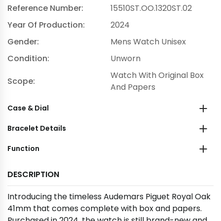
Reference Number:
15510ST.OO.1320ST.02
Year Of Production:
2024
Gender:
Mens Watch Unisex
Condition:
Unworn
Watch With Original Box
Scope:
And Papers
Case & Dial
Bracelet Details
Function
DESCRIPTION
Introducing the timeless Audemars Piguet Royal Oak
41mm that comes complete with box and papers.
Purchased in 2024, the watch is still brand-new and