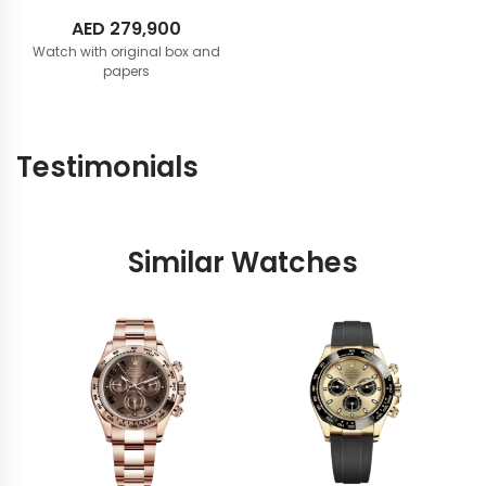
AED
279,900
Watch with original box and
papers
Testimonials
Similar Watches