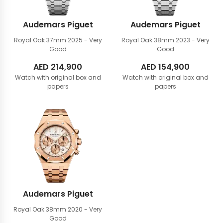
Audemars Piguet
Audemars Piguet
Royal Oak 37mm
2025 - Very
Royal Oak 38mm
2023 - Very
Good
Good
AED
214,900
AED
154,900
Watch with original box and
Watch with original box and
papers
papers
Audemars Piguet
Royal Oak 38mm
2020 - Very
Good