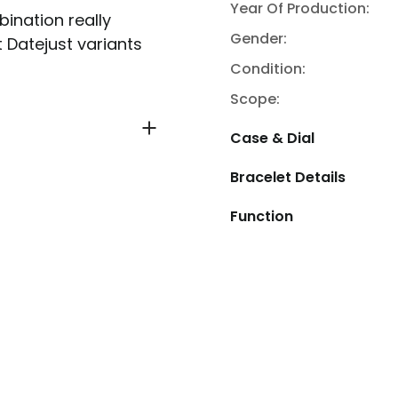
Year Of Production:
bination really
Gender:
t Datejust variants
Condition:
Scope:
Case & Dial
Bracelet Details
Function