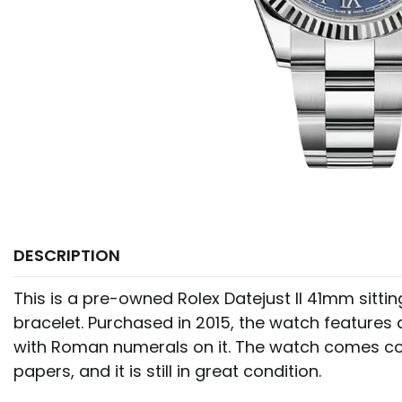
DESCRIPTION
This is a pre-owned Rolex Datejust II 41mm sitti
bracelet. Purchased in 2015, the watch features a
with Roman numerals on it. The watch comes c
papers, and it is still in great condition.