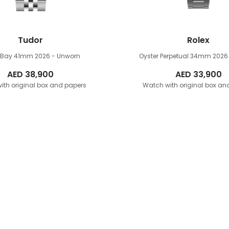
Tudor
Rolex
k Bay 41mm
2026 - Unworn
Oyster Perpetual 34mm
2026
AED
38,900
AED
33,900
ith original box and papers
Watch with original box an