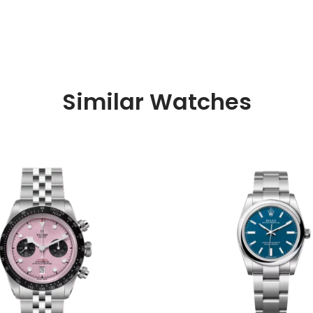
Similar Watches