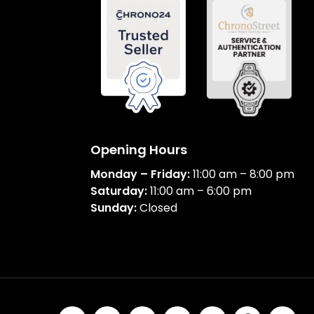
Opening Hours
Monday – Friday:
11:00 am – 8:00 pm
Saturday:
11:00 am – 6:00 pm
Sunday:
Closed