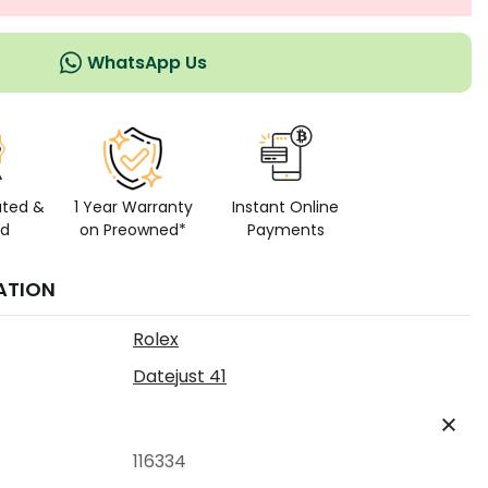
WhatsApp Us
ated &
1 Year Warranty
Instant Online
ed
on Preowned*
Payments
ATION
Rolex
Datejust 41
116334