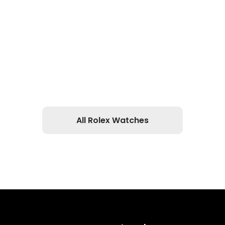
All Rolex Watches