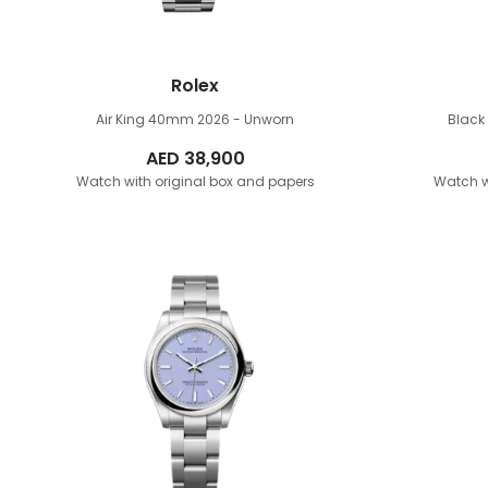
Rolex
Air King 40mm
2026 - Unworn
Blac
AED
38,900
Watch with original box and papers
Watch w