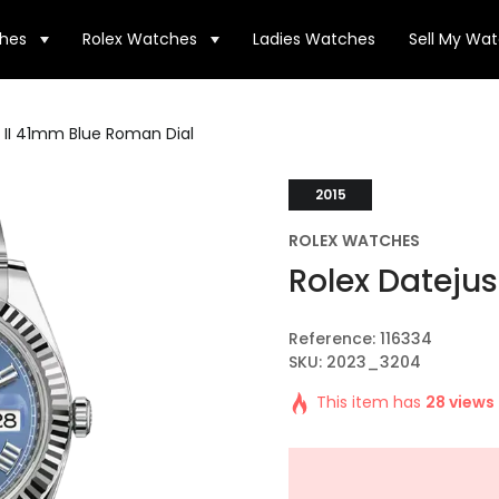
hes
Rolex Watches
Ladies Watches
Sell My Wa
t II 41mm Blue Roman Dial
2015
ROLEX WATCHES
Rolex Datejus
Reference: 116334
SKU: 2023_3204
This item has
28 views