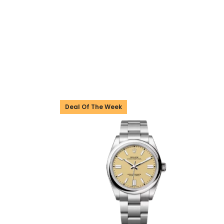
Deal Of The Week