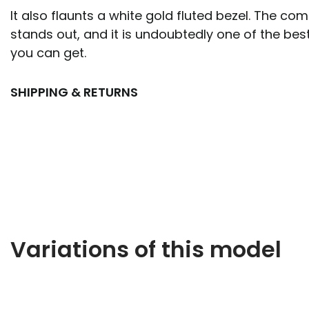
It also flaunts a white gold fluted bezel. The com
stands out, and it is undoubtedly one of the bes
you can get.
SHIPPING & RETURNS
Variations of this model