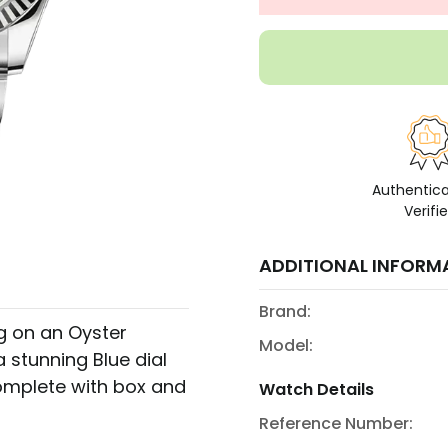
Authentic
Verifi
ADDITIONAL INFORM
Brand:
ng on an Oyster
Model:
 stunning Blue dial
omplete with box and
Watch Details
Reference Number: