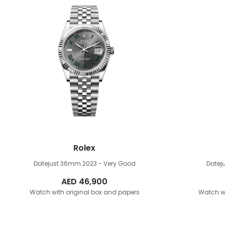
Rolex
Datejust 36mm
2023 - Very Good
Date
AED
46,900
Watch with original box and papers
Watch wi