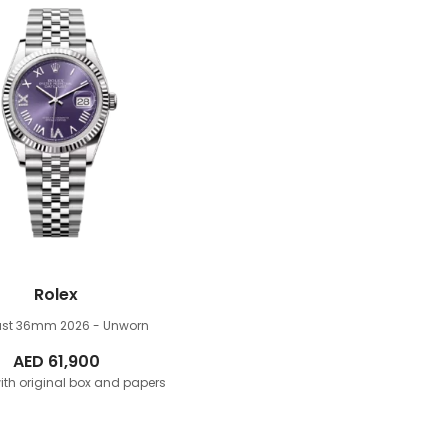
Rolex
just 36mm
2026 - Unworn
AED
61,900
th original box and papers