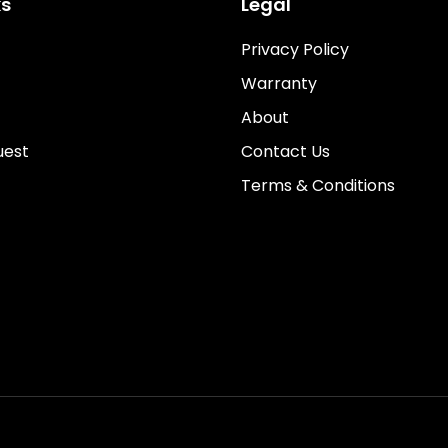
ks
Legal
Privacy Policy
Warranty
About
uest
Contact Us
Terms & Conditions