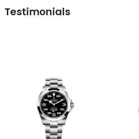
Testimonials