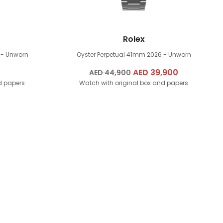
Rolex
 - Unworn
Oyster Perpetual 41mm
2026 - Unworn
Original
AED
39,900
Current
AED
44,900
d papers
Watch with original box and papers
price
price
was:
is:
AED
AED
44,900.
39,900.