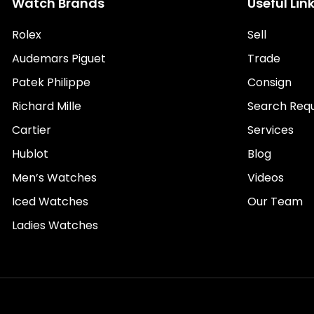
Watch Brands
Useful Lin
Rolex
Sell
Audemars Piguet
Trade
Patek Philippe
Consign
Richard Mille
Search Req
Cartier
Services
Hublot
Blog
Men’s Watches
Videos
Iced Watches
Our Team
Ladies Watches