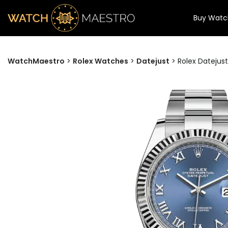
Buy Watc
WatchMaestro
>
Rolex Watches
>
Datejust
>
Rolex Datejus