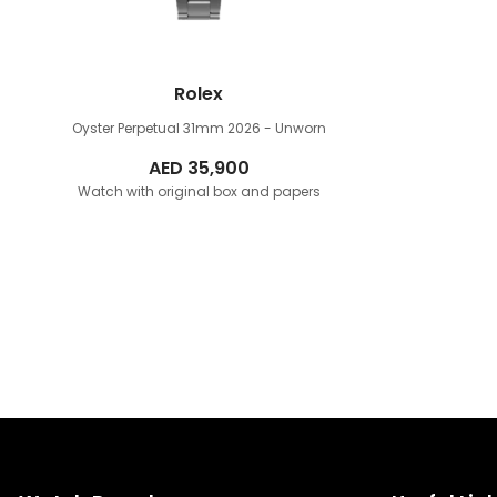
Rolex
Oyster Perpetual 31mm
2026 - Unworn
AED
35,900
Watch with original box and papers