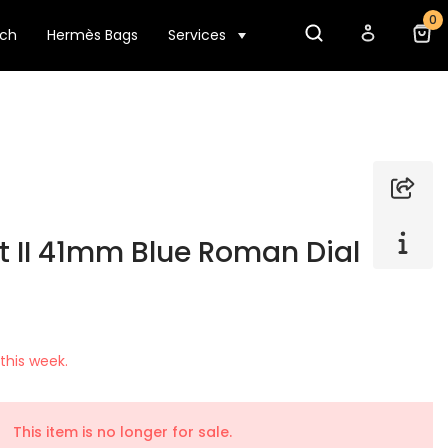
0
tch
Hermès Bags
Services
t II 41mm Blue Roman Dial
this week.
This item is no longer for sale.