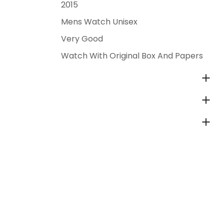
2015
Mens Watch Unisex
Very Good
Watch With Original Box And Papers