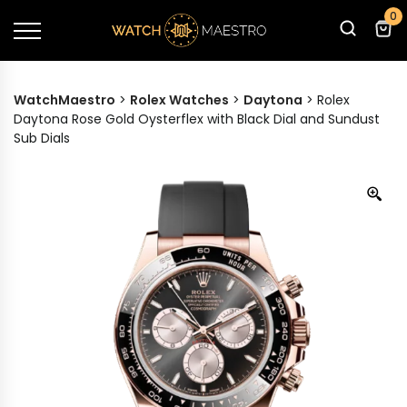
0
WatchMaestro
>
Rolex Watches
>
Daytona
>
Rolex
Daytona Rose Gold Oysterflex with Black Dial and Sundust
Sub Dials