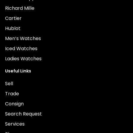
Richard Mille
Cartier
Hublot
Men’s Watches
Iced Watches
Ladies Watches
Useful Links
Sell
Trade
Consign
Search Request
Services