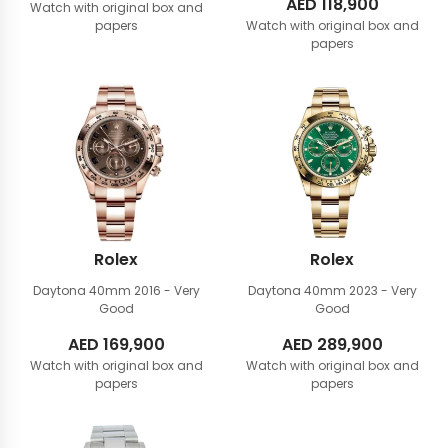
AED
118,900
Watch with original box and
papers
Watch with original box and
papers
Rolex
Rolex
Daytona 40mm
2016 - Very
Daytona 40mm
2023 - Very
Good
Good
AED
169,900
AED
289,900
Watch with original box and
Watch with original box and
papers
papers