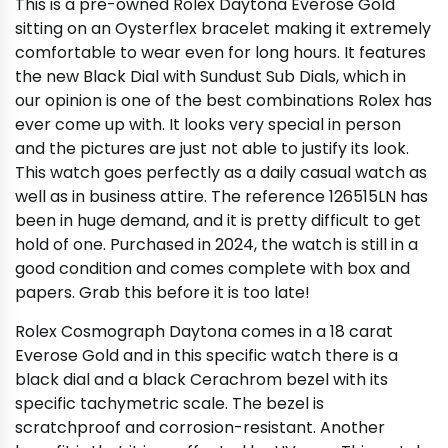
This is a pre-owned Rolex Daytona Everose Gold
sitting on an Oysterflex bracelet making it extremely
comfortable to wear even for long hours. It features
the new Black Dial with Sundust Sub Dials, which in
our opinion is one of the best combinations Rolex has
ever come up with. It looks very special in person
and the pictures are just not able to justify its look.
This watch goes perfectly as a daily casual watch as
well as in business attire. The reference 126515LN has
been in huge demand, and it is pretty difficult to get
hold of one. Purchased in 2024, the watch is still in a
good condition and comes complete with box and
papers. Grab this before it is too late!
Rolex Cosmograph Daytona comes in a 18 carat
Everose Gold and in this specific watch there is a
black dial and a black Cerachrom bezel with its
specific tachymetric scale. The bezel is
scratchproof and corrosion-resistant. Another