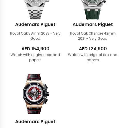
Audemars Piguet
Audemars Piguet
Royal Oak 38mm
2023 - Very
Royal Oak Offshore 42mm
Good
2021 - Very Good
AED
154,900
AED
124,900
Watch with original box and
Watch with original box and
papers
papers
Audemars Piguet