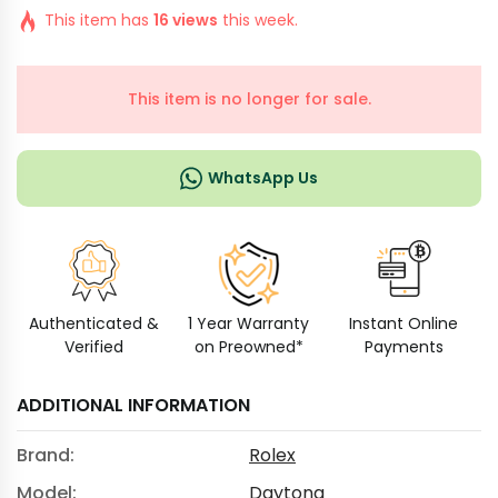
This item has
16 views
this week.
This item is no longer for sale.
WhatsApp Us
Authenticated &
1 Year Warranty
Instant Online
Verified
on Preowned*
Payments
ADDITIONAL INFORMATION
Brand:
Rolex
Model:
Daytona