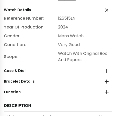
Watch Details
Reference Number:
126515LN
Year Of Production:
2024
Gender:
Mens Watch
Condition:
Very Good
Watch With Original Box
Scope:
And Papers
Case & Dial
Bracelet Details
Function
DESCRIPTION