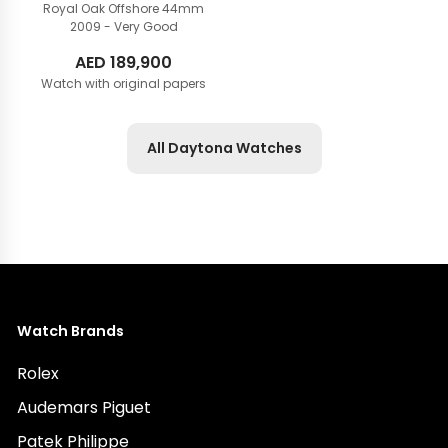
Royal Oak Offshore 44mm
2009 - Very Good
AED
189,900
Watch with original papers
All Daytona Watches
Watch Brands
Rolex
Audemars Piguet
Patek Philippe