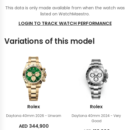
This data is only made available from when the watch was
listed on WatchMaestro.
LOGIN TO TRACK WATCH PERFORMANCE
Variations of this model
Rolex
Rolex
Daytona 40mm
2026 - Unworn
Daytona 40mm
2024 - Very
Good
AED
344,900