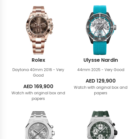
Rolex
Ulysse Nardin
Daytona 40mm
2016 - Very
44mm
2025 - Very Good
Good
AED
129,900
AED
169,900
Watch with original box and
Watch with original box and
papers
papers