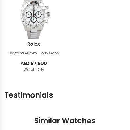
Rolex
Daytona 40mm
- Very Good
AED
87,900
Watch Only
Testimonials
Similar Watches