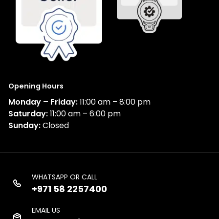
Opening Hours
Monday – Friday:
11:00 am – 8:00 pm
Saturday:
11:00 am – 6:00 pm
Sunday:
Closed
WHATSAPP OR CALL
+971 58 2257400
EMAIL US