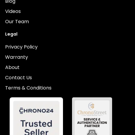
Blog
Videos
Our Team
Legal
Privacy Policy
Warranty
About
Contact Us
Terms & Conditions