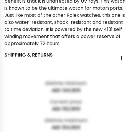
benefit is that it is unaffected by UV rays. This watch
is known to be the ultimate watch for motorsports.
Just like most of the other Rolex watches, this one is
also water-resistant, shock-resistant and resistant
to time deviation. It is powered by the new 4131 self-
winding movement that offers a power reserve of
approximately 72 hours.
SHIPPING & RETURNS
Lifetime minimum:
AED 144,900
Current price:
AED 152,900
Lifetime maximum:
AED 154,900