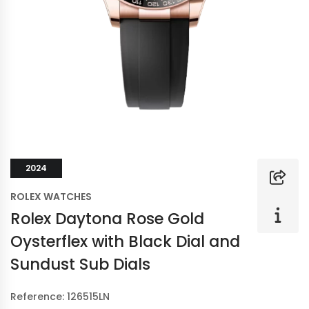
2024
ROLEX WATCHES
Rolex Daytona Rose Gold
Oysterflex with Black Dial and
Sundust Sub Dials
Reference: 126515LN