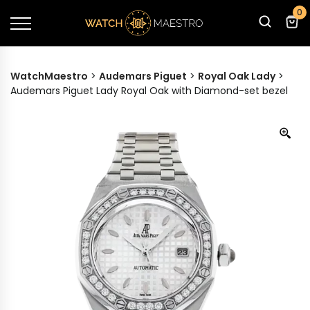
0
WatchMaestro
>
Audemars Piguet
>
Royal Oak Lady
>
Audemars Piguet Lady Royal Oak with Diamond-set bezel