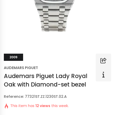
2009
AUDEMARS PIGUET
Audemars Piguet Lady Royal
Oak with Diamond-set bezel
Reference: 77321ST.ZZ.1230ST.02.A
This item has
12 views
this week.