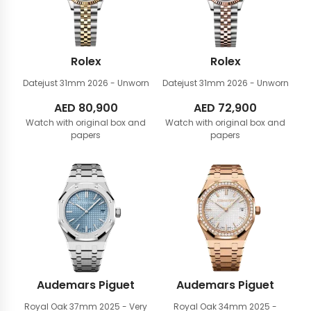
Rolex
Rolex
Datejust 31mm
2026 - Unworn
Datejust 31mm
2026 - Unworn
AED
80,900
AED
72,900
Watch with original box and
Watch with original box and
papers
papers
Audemars Piguet
Audemars Piguet
Royal Oak 37mm
2025 - Very
Royal Oak 34mm
2025 -