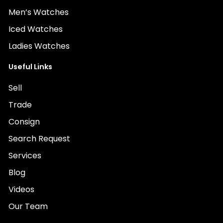
Men’s Watches
Iced Watches
Ladies Watches
Useful Links
Sell
Trade
Consign
Search Request
Services
Blog
Videos
Our Team