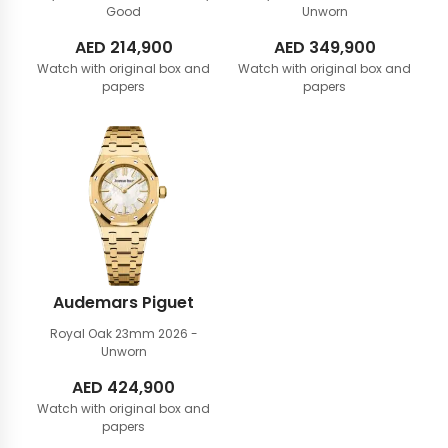
Good
Unworn
AED
214,900
AED
349,900
Watch with original box and
Watch with original box and
papers
papers
Audemars Piguet
Royal Oak 23mm
2026 -
Unworn
AED
424,900
Watch with original box and
papers