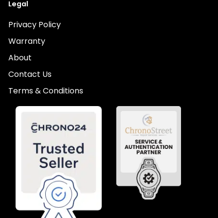
Legal
Privacy Policy
Warranty
About
Contact Us
Terms & Conditions