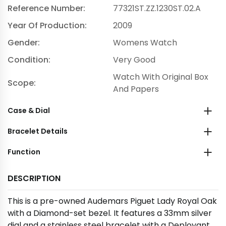
Reference Number:
77321ST.ZZ.1230ST.02.A
Year Of Production:
2009
Gender:
Womens Watch
Condition:
Very Good
Watch With Original Box
Scope:
And Papers
Case & Dial
Bracelet Details
Function
DESCRIPTION
This is a pre-owned Audemars Piguet Lady Royal Oak
with a Diamond-set bezel. It features a 33mm silver
dial and a stainless steel bracelet with a Deployant