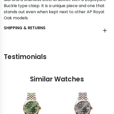
Buckle type clasp. It is a unique piece and one that
stands out even when kept next to other AP Royal
Oak models.
SHIPPING & RETURNS
Testimonials
Similar Watches