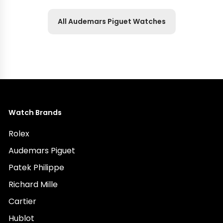
All Audemars Piguet Watches
Watch Brands
Rolex
Audemars Piguet
Patek Philippe
Richard Mille
Cartier
Hublot