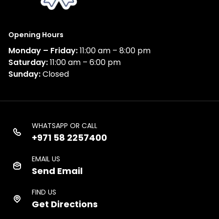
Opening Hours
Monday – Friday:
11:00 am – 8:00 pm
Saturday:
11:00 am – 6:00 pm
Sunday:
Closed
WHATSAPP OR CALL
+971 58 2257400
EMAIL US
Send Email
FIND US
Get Directions