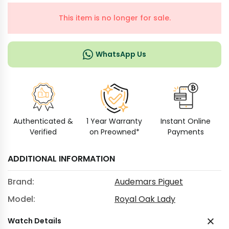
This item is no longer for sale.
WhatsApp Us
Authenticated &
1 Year Warranty
Instant Online
Verified
on Preowned*
Payments
ADDITIONAL INFORMATION
Brand:
Audemars Piguet
Model:
Royal Oak Lady
Watch Details