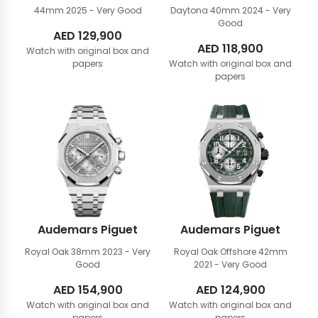
44mm
2025 - Very Good
Daytona 40mm
2024 - Very
Good
AED
129,900
AED
118,900
Watch with original box and
papers
Watch with original box and
papers
Audemars Piguet
Audemars Piguet
Royal Oak 38mm
2023 - Very
Royal Oak Offshore 42mm
Good
2021 - Very Good
AED
154,900
AED
124,900
Watch with original box and
Watch with original box and
papers
papers