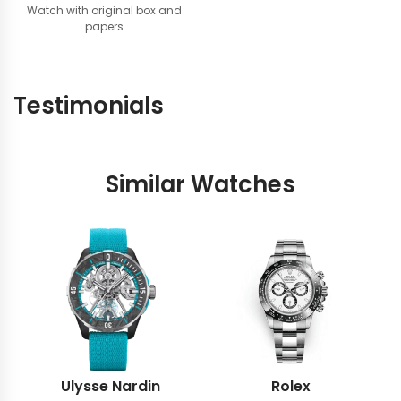
Watch with original box and
papers
Testimonials
Similar Watches
Ulysse Nardin
Rolex