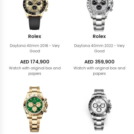
Rolex
Rolex
Daytona 40mm
2018 - Very
Daytona 40mm
2022 - Very
Good
Good
AED
174,900
AED
359,900
Watch with original box and
Watch with original box and
papers
papers