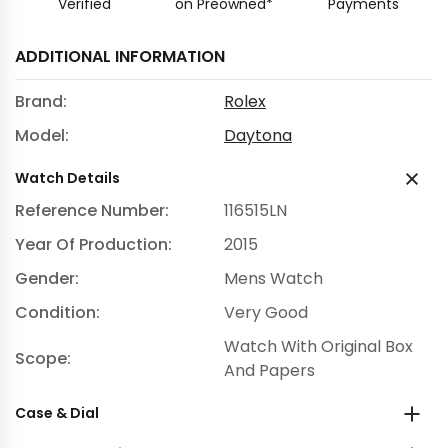
Verified
on Preowned*
Payments
ADDITIONAL INFORMATION
Brand:
Rolex
Model:
Daytona
Watch Details
Reference Number:
116515LN
Year Of Production:
2015
Gender:
Mens Watch
Condition:
Very Good
Watch With Original Box
Scope:
And Papers
Case & Dial