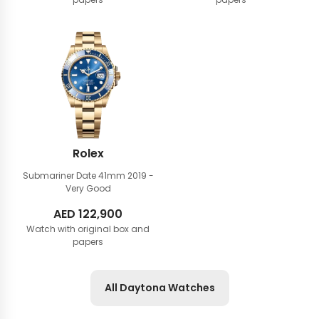
Rolex
Submariner Date 41mm
2019 -
Very Good
AED
122,900
Watch with original box and
papers
All Daytona Watches