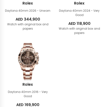
Rolex
Rolex
Daytona 40mm
2026 - Unworn
Daytona 40mm
2024 - Very
Good
AED
344,900
AED
118,900
Watch with original box and
papers
Watch with original box and
papers
Rolex
Daytona 40mm
2016 - Very
Good
AED
169,900