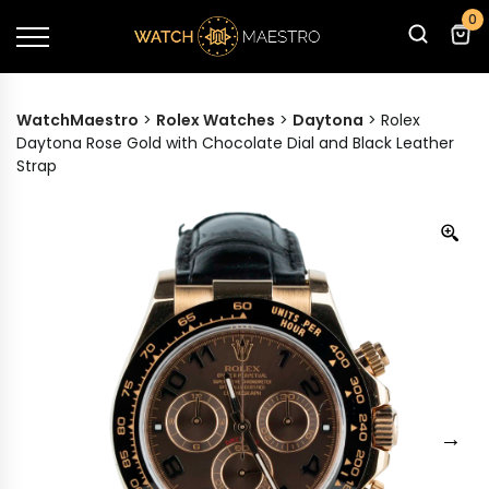
0
WatchMaestro
>
Rolex Watches
>
Daytona
>
Rolex
Daytona Rose Gold with Chocolate Dial and Black Leather
Strap