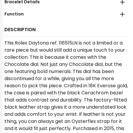
Bracelet Details
Function
DESCRIPTION
This Rolex Daytona ref. 116515LN is not a limited or a
rare piece but would still add a unique touch to your
collection. This is because it comes with the
Chocolate dial. Not just any Chocolate dial, but the
one featuring bold numerals. This dial has been
discontinued for a while, giving you all the more
reason to pick this piece. Crafted in 18K Everose gold,
the case is paired with the black Cerachrom bezel
that adds contrast and durability. The factory-fitted
black leather strap gives it a more understated look
and adds comfort to your wrist. If leather is not your
thing, you can always get an Oysterflex strap for it
and it would fit just perfectly. Purchased in 2015, this