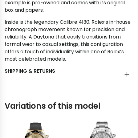
example is pre-owned and comes with its original
box and papers.
Inside is the legendary Calibre 4130, Rolex’s in-house
chronograph movement known for precision and
reliability. A Daytona that easily transitions from
formal wear to casual settings, this configuration
offers a touch of individuality within one of Rolex’s
most celebrated models.
SHIPPING & RETURNS
Variations of this model