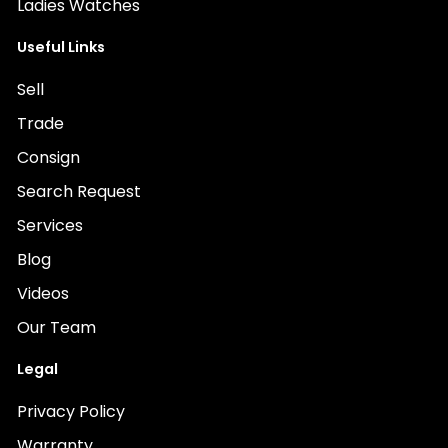
Ladies Watches
Useful Links
Sell
Trade
Consign
Search Request
Services
Blog
Videos
Our Team
Legal
Privacy Policy
Warranty