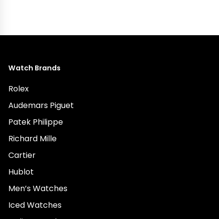
Watch Brands
Rolex
Audemars Piguet
Patek Philippe
Richard Mille
Cartier
Hublot
Men’s Watches
Iced Watches