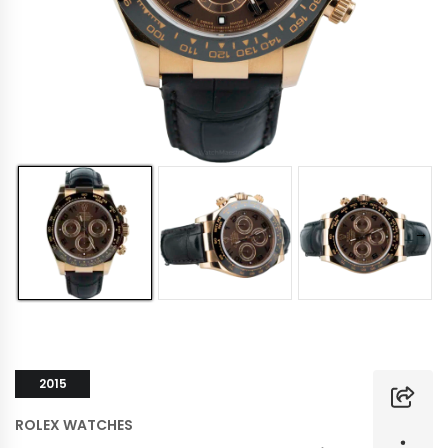
2015
ROLEX WATCHES