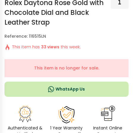
Rolex Daytona Rose Gold with
Chocolate Dial and Black
Leather Strap
Reference: 116515LN
This item has
33 views
this week.
This item is no longer for sale.
WhatsApp Us
Authenticated &
1 Year Warranty
Instant Online