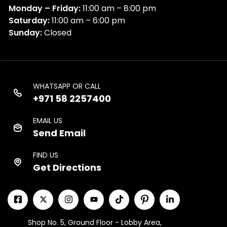
Monday – Friday:
11:00 am – 8:00 pm
Saturday:
11:00 am – 6:00 pm
Sunday:
Closed
WHATSAPP OR CALL
+971 58 2257400
EMAIL US
Send Email
FIND US
Get Directions
Shop No. 5, Ground Floor - Lobby Area,