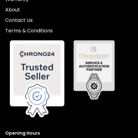
About
Contact Us
Terms & Conditions
Opening Hours