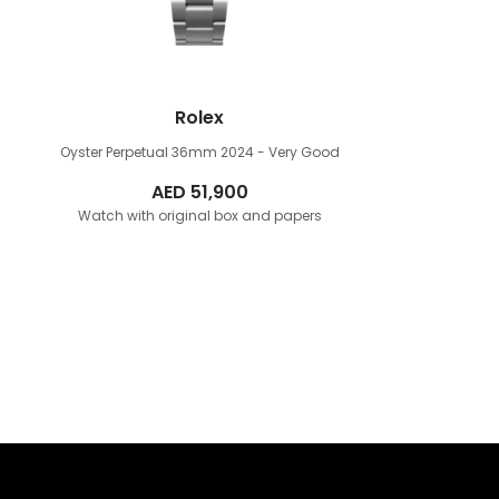
Rolex
Oyster Perpetual 36mm
2024 - Very Good
AED
51,900
Watch with original box and papers