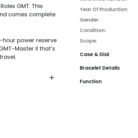
 Rolex GMT. This
Year Of Production:
 and comes complete
Gender:
Condition:
48-hour power reserve
Scope:
 GMT-Master II that’s
Case & Dial
ravel.
Bracelet Details
Function