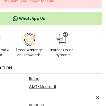
This item is no longer for sale.
WhatsApp Us
ated &
1 Year Warranty
Instant Online
ed
on Preowned*
Payments
ATION
Rolex
GMT-Master II
116710LN