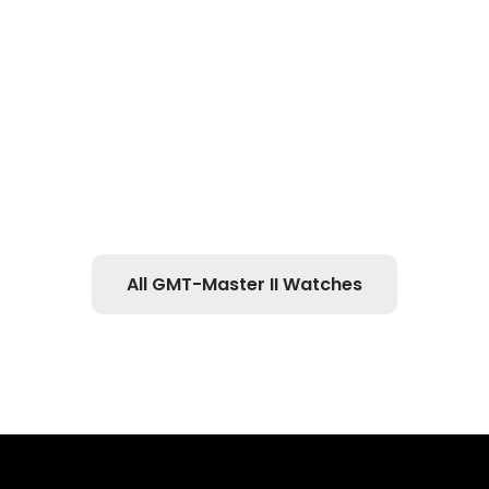
All GMT-Master II Watches