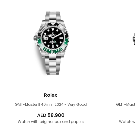
Rolex
GMT-Master II 40mm
2024 - Very Good
GMT-Mast
AED
58,900
Watch with original box and papers
Watch wi