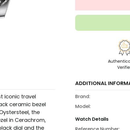
Authentic
Verifi
ADDITIONAL INFORM
 iconic travel
Brand:
ack ceramic bezel
Model:
n Oystersteel, the
Watch Details
zel in Cerachrom,
lack dial and the
Reference Number: