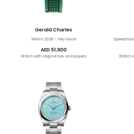
Gerald Charles
39mm
2026 - Very Good
Speedmas
AED
51,900
Watch with original box and papers
Watch w