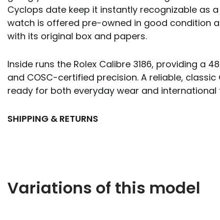
Cyclops date keep it instantly recognizable as a
watch is offered pre-owned in good condition
with its original box and papers.
Inside runs the Rolex Calibre 3186, providing a 
and COSC-certified precision. A reliable, classic
ready for both everyday wear and international t
SHIPPING & RETURNS
Variations of this model