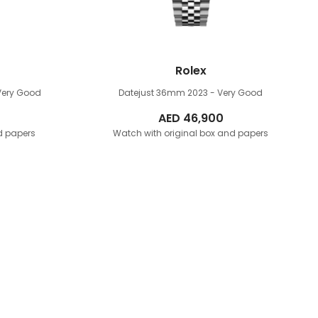
Rolex
Very Good
Datejust 36mm
2023 - Very Good
AED
46,900
d papers
Watch with original box and papers