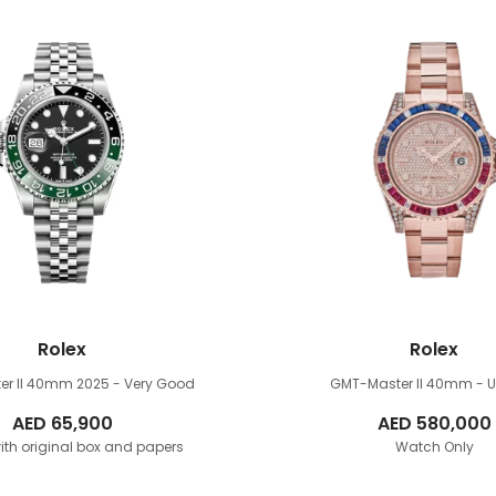
Rolex
Rolex
er II 40mm
2025 - Very Good
GMT-Master II 40mm
- 
AED
65,900
AED
580,000
th original box and papers
Watch Only