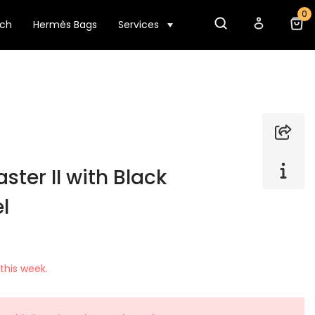
0
tch
Hermès Bags
Services
ter II with Black
l
this week.