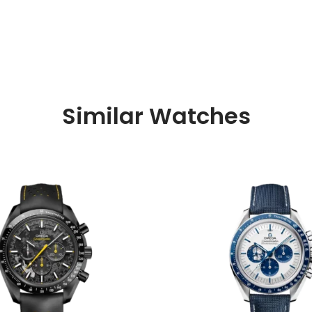
Similar Watches