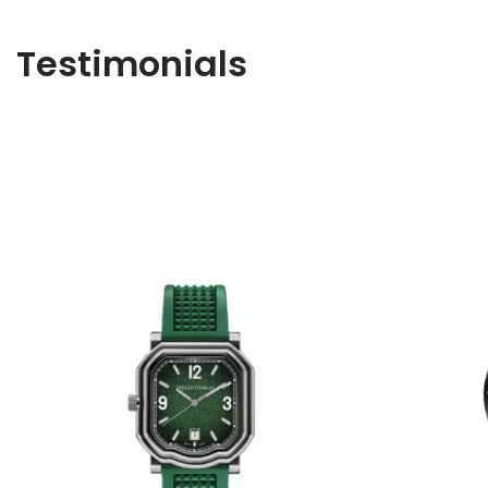
Testimonials