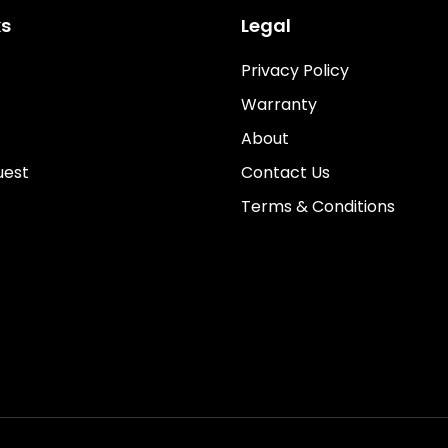
ks
Legal
Privacy Policy
Warranty
About
uest
Contact Us
Terms & Conditions