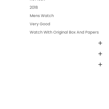
2018
Mens Watch
Very Good
Watch With Original Box And Papers