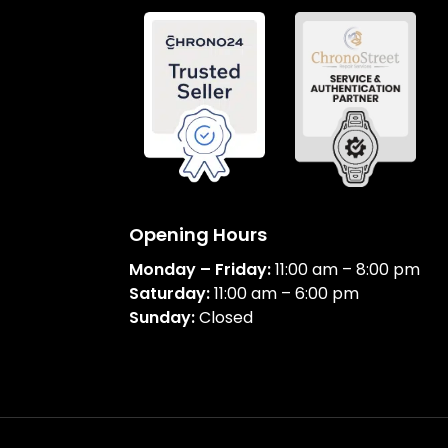
Opening Hours
Monday – Friday:
11:00 am – 8:00 pm
Saturday:
11:00 am – 6:00 pm
Sunday:
Closed