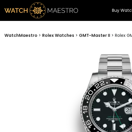
Buy Watc
WatchMaestro
>
Rolex Watches
>
GMT-Master II
>
Rolex GM