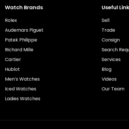
Watch Brands
Useful Lin
Rolex
Sell
Audemars Piguet
Trade
Patek Philippe
Consign
Richard Mille
Search Req
Cartier
Services
Hublot
Blog
Men’s Watches
Videos
Iced Watches
Our Team
Ladies Watches