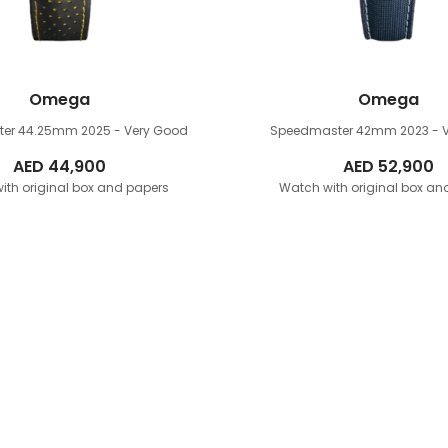
Omega
Omega
ter 44.25mm
2025 - Very Good
Speedmaster 42mm
2023 - 
AED
44,900
AED
52,900
ith original box and papers
Watch with original box an