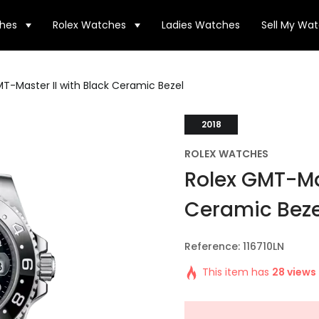
hes
Rolex Watches
Ladies Watches
Sell My Wa
T-Master II with Black Ceramic Bezel
2018
ROLEX WATCHES
Rolex GMT-Mas
Ceramic Beze
Reference: 116710LN
This item has
28 views