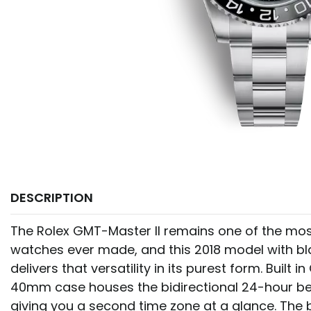
DESCRIPTION
The Rolex GMT-Master II remains one of the most
watches ever made, and this 2018 model with bl
delivers that versatility in its purest form. Built i
40mm case houses the bidirectional 24-hour be
giving you a second time zone at a glance. The b