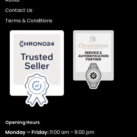
Contact Us
Terms & Conditions
Opening Hours
Monday – Friday:
11:00 am – 8:00 pm