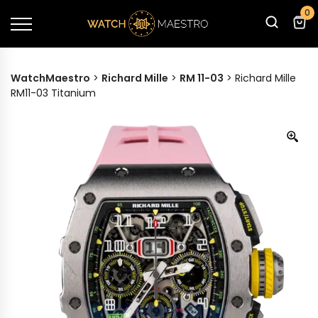
0
WatchMaestro
>
Richard Mille
>
RM 11-03
>
Richard Mille
RM11-03 Titanium