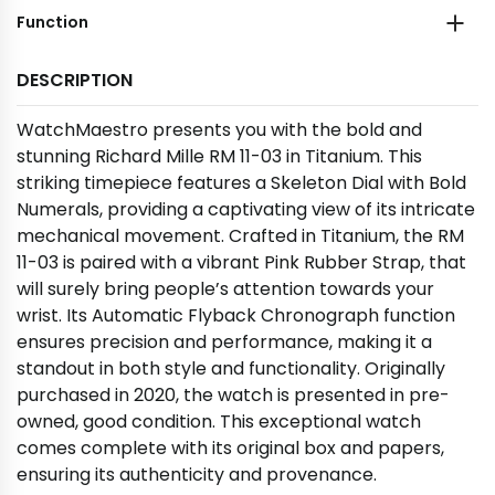
Function
DESCRIPTION
WatchMaestro presents you with the bold and
stunning Richard Mille RM 11-03 in Titanium. This
striking timepiece features a Skeleton Dial with Bold
Numerals, providing a captivating view of its intricate
mechanical movement. Crafted in Titanium, the RM
11-03 is paired with a vibrant Pink Rubber Strap, that
will surely bring people’s attention towards your
wrist. Its Automatic Flyback Chronograph function
ensures precision and performance, making it a
standout in both style and functionality. Originally
purchased in 2020, the watch is presented in pre-
owned, good condition. This exceptional watch
comes complete with its original box and papers,
ensuring its authenticity and provenance.