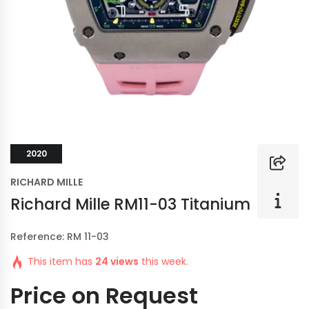
2020
RICHARD MILLE
Richard Mille RM11-03 Titanium
Reference: RM 11-03
This item has
24 views
this week.
Price on Request