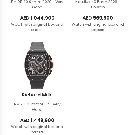
RM 011 49.94mm
2020 - Very
Nautilus 40.5mm
2026 -
Good
Unworn
AED
1,044,900
AED
569,900
Watch with original box and
Watch with original box and
papers
papers
Richard Mille
RM 72-01 mm
2022 - Very
Good
AED
1,449,900
Watch with original box and
papers