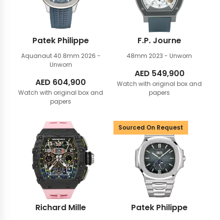
Patek Philippe
F.P. Journe
Aquanaut 40.8mm
2026 -
48mm
2023 - Unworn
Unworn
AED
549,900
AED
604,900
Watch with original box and
Watch with original box and
papers
papers
Sourced On Request
Richard Mille
Patek Philippe