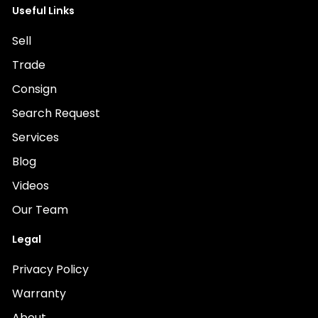
Useful Links
Sell
Trade
Consign
Search Request
Services
Blog
Videos
Our Team
Legal
Privacy Policy
Warranty
About