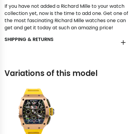
If you have not added a Richard Mille to your watch
collection yet, now is the time to add one. Get one of
the most fascinating Richard Mille watches one can
get and get it today at such an amazing price!
SHIPPING & RETURNS
Variations of this model