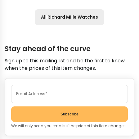
All Richard Mille Watches
Stay ahead of the curve
Sign up to this mailing list and be the first to know
when the prices of this item changes.
Subscribe
We will only send you emails if the price of this item changes.