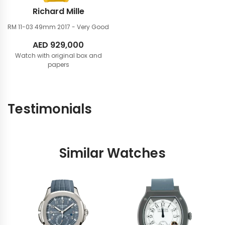
Richard Mille
RM 11-03 49mm
2017 - Very Good
AED
929,000
Watch with original box and
papers
Testimonials
Similar Watches