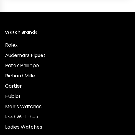
Watch Brands
Rolex
Audemars Piguet
Patek Philippe
Richard Mille
Cartier
Hublot
Men’s Watches
Iced Watches
Ladies Watches