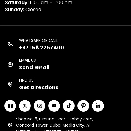
Saturday:
11:00 am – 6:00 pm
Sunday:
Closed
WHATSAPP OR CALL
+971 58 2257400
EMAIL US
Send Email
FIND US
Get Directions
Shop No. 5, Ground Floor - Lobby Area,
Concord Tower, Dubai Media City, Al