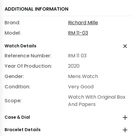
ADDITIONAL INFORMATION
Brand:
Richard Mille
Model:
RM 11-03
Watch Details
Reference Number:
RM 11 03
Year Of Production:
2020
Gender:
Mens Watch
Condition:
Very Good
Watch With Original Box
Scope:
And Papers
Case & Dial
Bracelet Details