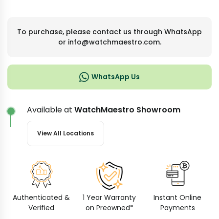
To purchase, please contact us through WhatsApp
or info@watchmaestro.com.
WhatsApp Us
Available at
WatchMaestro Showroom
View All Locations
Authenticated &
1 Year Warranty
Instant Online
Verified
on Preowned*
Payments