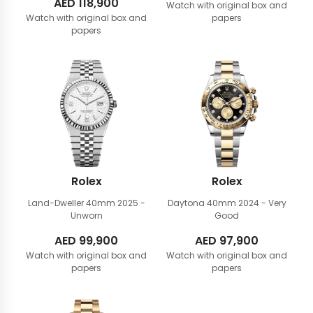
AED
118,900
Watch with original box and
Watch with original box and
papers
papers
Rolex
Rolex
Land-Dweller 40mm
2025 -
Daytona 40mm
2024 - Very
Unworn
Good
AED
99,900
AED
97,900
Watch with original box and
Watch with original box and
papers
papers