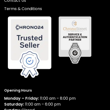
Contact Us
Terms & Conditions
Opening Hours
Monday – Friday:
11:00 am – 8:00 pm
Saturday:
11:00 am – 6:00 pm