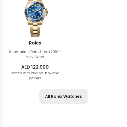
Rolex
Submariner Date 41mm
2019 -
Very Good
AED
122,900
Watch with original box and
papers
All Rolex Watches