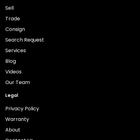
Sell
Trade
Consign
Search Request
Services
Blog
Videos
Our Team
Legal
Privacy Policy
Warranty
About