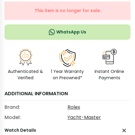
This item is no longer for sale.
WhatsApp Us
Authenticated &
1 Year Warranty
Instant Online
Verified
on Preowned*
Payments
ADDITIONAL INFORMATION
Brand:
Rolex
Model:
Yacht-Master
Watch Details