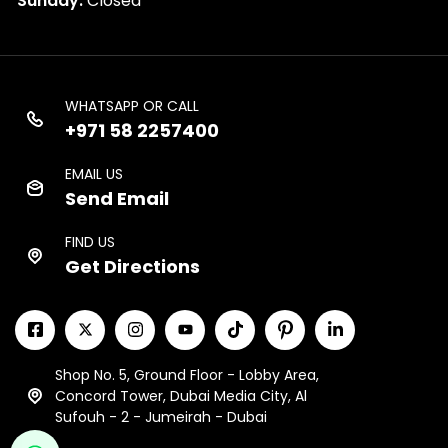
Sunday:
Closed
WHATSAPP OR CALL
+971 58 2257400
EMAIL US
Send Email
FIND US
Get Directions
Shop No. 5, Ground Floor - Lobby Area,
Concord Tower, Dubai Media City, Al
Sufouh - 2 - Jumeirah - Dubai