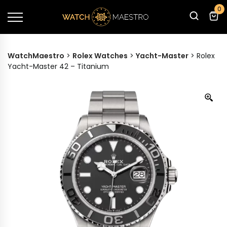
0
WatchMaestro
>
Rolex Watches
>
Yacht-Master
>
Rolex
Yacht-Master 42 – Titanium