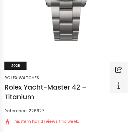
2025
ROLEX WATCHES
Rolex Yacht-Master 42 –
Titanium
Reference: 226627
This item has
31 views
this week.