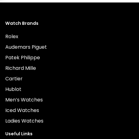
Watch Brands
Rolex
Audemars Piguet
Patek Philippe
Richard Mille
Cartier
Hublot
Men’s Watches
Iced Watches
Ladies Watches
Useful Links