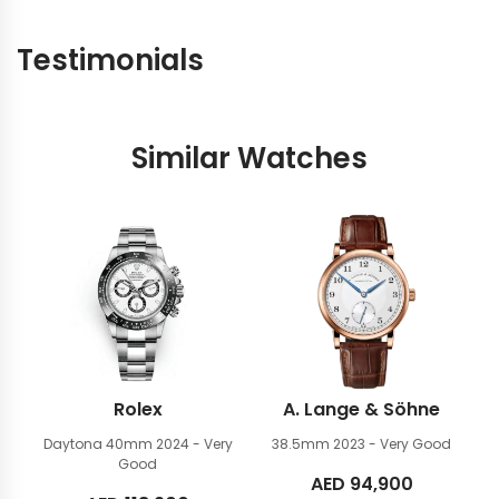
Testimonials
Similar Watches
Rolex
A. Lange & Söhne
Daytona 40mm
2024 - Very
38.5mm
2023 - Very Good
Good
AED
94,900