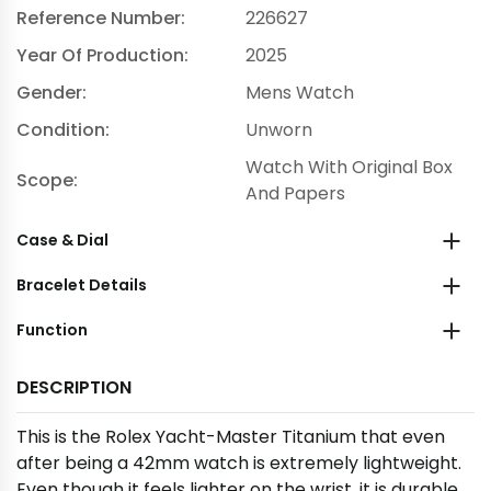
Reference Number:
226627
Year Of Production:
2025
Gender:
Mens Watch
Condition:
Unworn
Watch With Original Box
Scope:
And Papers
Case & Dial
Bracelet Details
Function
DESCRIPTION
This is the Rolex Yacht-Master Titanium that even
after being a 42mm watch is extremely lightweight.
Even though it feels lighter on the wrist, it is durable