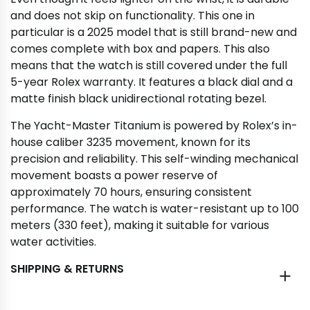
and does not skip on functionality. This one in
particular is a 2025 model that is still brand-new and
comes complete with box and papers. This also
means that the watch is still covered under the full
5-year Rolex warranty. It features a black dial and a
matte finish black unidirectional rotating bezel.
The Yacht-Master Titanium is powered by Rolex’s in-
house caliber 3235 movement, known for its
precision and reliability. This self-winding mechanical
movement boasts a power reserve of
approximately 70 hours, ensuring consistent
performance. The watch is water-resistant up to 100
meters (330 feet), making it suitable for various
water activities.
SHIPPING & RETURNS