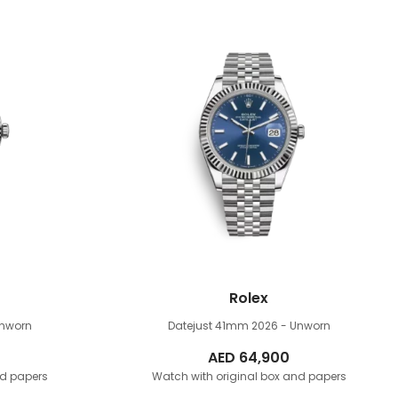
Rolex
Unworn
Datejust 41mm
2026 - Unworn
AED
64,900
nd papers
Watch with original box and papers