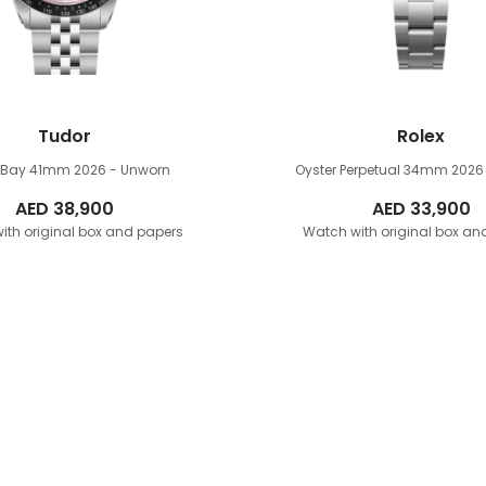
Tudor
Rolex
k Bay 41mm
2026 - Unworn
Oyster Perpetual 34mm
2026
AED
38,900
AED
33,900
ith original box and papers
Watch with original box an