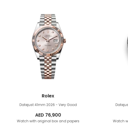
Rolex
Datejust 41mm
2026 - Very Good
Dateju
AED
76,900
Watch with original box and papers
Watch wi