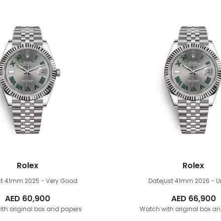
Rolex
Rolex
st 41mm
2025 - Very Good
Datejust 41mm
2026 - 
AED
60,900
AED
66,900
th original box and papers
Watch with original box a