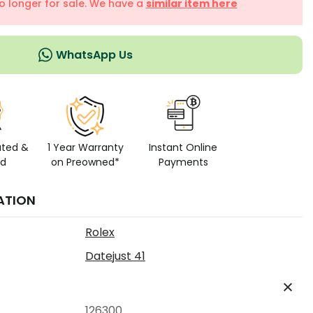
no longer for sale. We have a
similar item here
WhatsApp Us
ated &
1 Year Warranty
Instant Online
ed
on Preowned*
Payments
ATION
Rolex
Datejust 41
126300