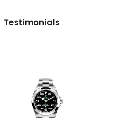
Testimonials