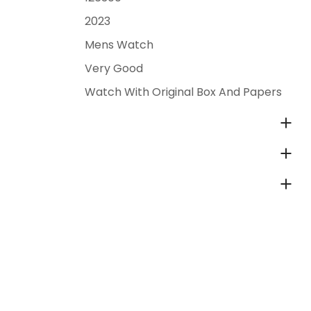
2023
Mens Watch
Very Good
Watch With Original Box And Papers