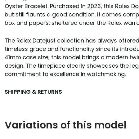
Oyster Bracelet. Purchased in 2023, this Rolex D
but still flaunts a good condition. It comes compl
box and papers, sheltered under the Rolex warra
The Rolex Datejust collection has always offere
timeless grace and functionality since its introdu
41mm case size, this model brings a modern twis
design. The timepiece clearly showcases the leg
commitment to excellence in watchmaking.
SHIPPING & RETURNS
Variations of this model