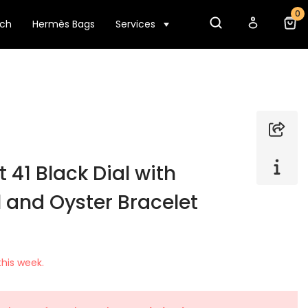
0
tch
Hermès Bags
Services
 41 Black Dial with
 and Oyster Bracelet
his week.