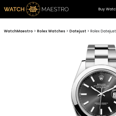
Buy Watc
WatchMaestro
>
Rolex Watches
>
Datejust
>
Rolex Datejust