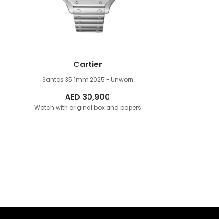
Cartier
Santos 35.1mm
2025 - Unworn
AED
30,900
Watch with original box and papers