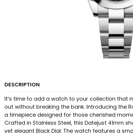
DESCRIPTION
It’s time to add a watch to your collection tha
out without breaking the bank. Introducing the R
a timepiece designed for those cherished mom
Crafted in Stainless Steel, this Datejust 41mm 
yet elegant Black Dial. The watch features a sm