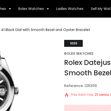
hes
Rolex Watches
Ladies Watches
Sell My Wa
 41 Black Dial with Smooth Bezel and Oyster Bracelet
2023
ROLEX WATCHES
Rolex Datejust
Smooth Bezel
Reference: 126300
This item has
21 views
t