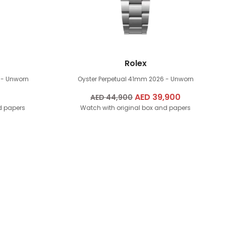
Rolex
 - Unworn
Oyster Perpetual 41mm
2026 - Unworn
Original
AED
39,900
Current
AED
44,900
d papers
Watch with original box and papers
price
price
was:
is:
AED
AED
44,900.
39,900.