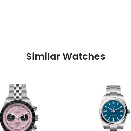
Similar Watches