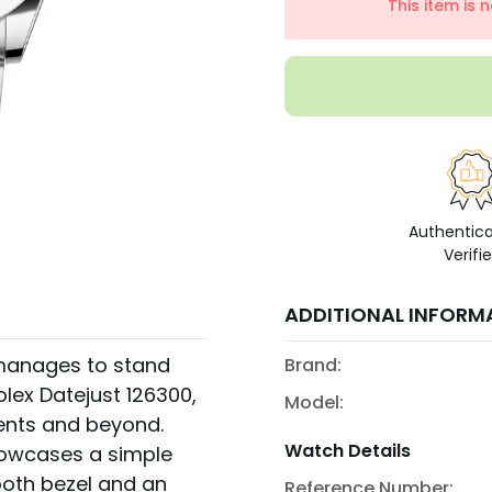
This item is 
Authentic
Verifi
ADDITIONAL INFORM
t manages to stand
Brand:
olex Datejust 126300,
Model:
ents and beyond.
Watch Details
showcases a simple
ooth bezel and an
Reference Number: