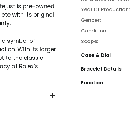
atejust is pre-owned
Year Of Production:
ete with its original
Gender:
nty.
Condition:
d a symbol of
Scope:
ction. With its larger
Case & Dial
t to the classic
acy of Rolex’s
Bracelet Details
Function