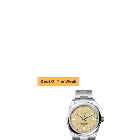
Deal Of The Week