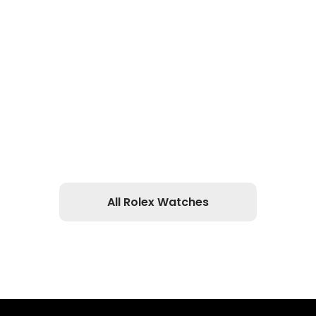
All Rolex Watches