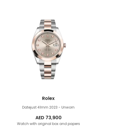
Rolex
Datejust 41mm
2023 - Unworn
AED
73,900
Watch with original box and papers