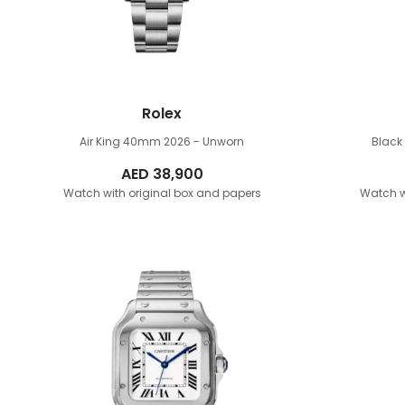
Rolex
Air King 40mm
2026 - Unworn
Blac
AED
38,900
Watch with original box and papers
Watch w