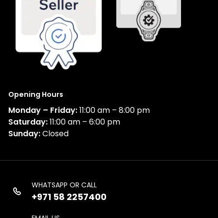
Opening Hours
Monday – Friday:
11:00 am – 8:00 pm
Saturday:
11:00 am – 6:00 pm
Sunday:
Closed
WHATSAPP OR CALL
+971 58 2257400
EMAIL US