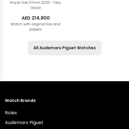
Royal Oak 37mm
2025 - Very
Good
AED
214,900
Watch with original box and
papers
All Audemars Piguet Watches
Watch Brands
Rolex
Audemars Piguet