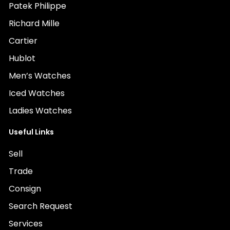
Patek Philippe
Richard Mille
Cartier
Hublot
Men’s Watches
Iced Watches
Ladies Watches
Useful Links
Sell
Trade
Consign
Search Request
Services