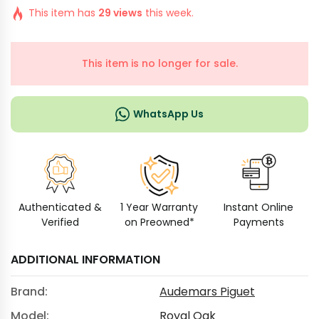
This item has
29 views
this week.
This item is no longer for sale.
WhatsApp Us
Authenticated &
1 Year Warranty
Instant Online
Verified
on Preowned*
Payments
ADDITIONAL INFORMATION
Brand:
Audemars Piguet
Model:
Royal Oak