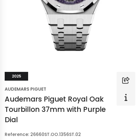
2025
AUDEMARS PIGUET
Audemars Piguet Royal Oak
Tourbillon 37mm with Purple
Dial
Reference: 26660ST.OO.1356ST.02