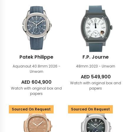
Patek Philippe
F.P. Journe
Aquanaut 40.8mm
2026 -
48mm
2023 - Unworn
Unworn
AED
549,900
AED
604,900
Watch with original box and
Watch with original box and
papers
papers
Sourced On Request
Sourced On Request