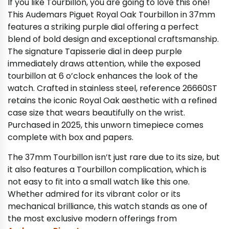
If you like Tourbillon, you are going to love this one!
This Audemars Piguet Royal Oak Tourbillon in 37mm
features a striking purple dial offering a perfect
blend of bold design and exceptional craftsmanship.
The signature Tapisserie dial in deep purple
immediately draws attention, while the exposed
tourbillon at 6 o’clock enhances the look of the
watch. Crafted in stainless steel, reference 26660ST
retains the iconic Royal Oak aesthetic with a refined
case size that wears beautifully on the wrist.
Purchased in 2025, this unworn timepiece comes
complete with box and papers.
The 37mm Tourbillon isn’t just rare due to its size, but
it also features a Tourbillon complication, which is
not easy to fit into a small watch like this one.
Whether admired for its vibrant color or its
mechanical brilliance, this watch stands as one of
the most exclusive modern offerings from