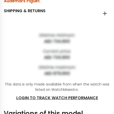
Audemars Piguet
.
SHIPPING & RETURNS
Lifetime minimum:
AED 734,900
Current price:
AED 734,900
Lifetime maximum:
AED 879,900
This data is only made available from when the watch was
listed on WatchMaestro.
LOGIN TO TRACK WATCH PERFORMANCE
Variations of this model