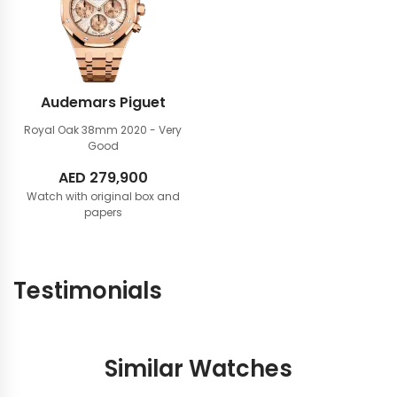
Audemars Piguet
Royal Oak 38mm
2020 - Very
Good
AED
279,900
Watch with original box and
papers
Testimonials
Similar Watches