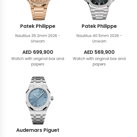
Patek Philippe
Patek Philippe
Nautilus 35.2mm
2026 -
Nautilus 40.5mm
2026 -
Unworn
Unworn
AED
699,900
AED
569,900
Watch with original box and
Watch with original box and
papers
papers
Audemars Piguet