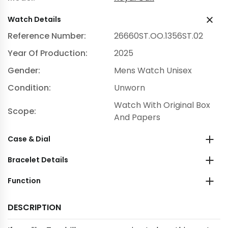
Watch Details
Reference Number:
26660ST.OO.1356ST.02
Year Of Production:
2025
Gender:
Mens Watch Unisex
Condition:
Unworn
Watch With Original Box
Scope:
And Papers
Case & Dial
Bracelet Details
Function
DESCRIPTION