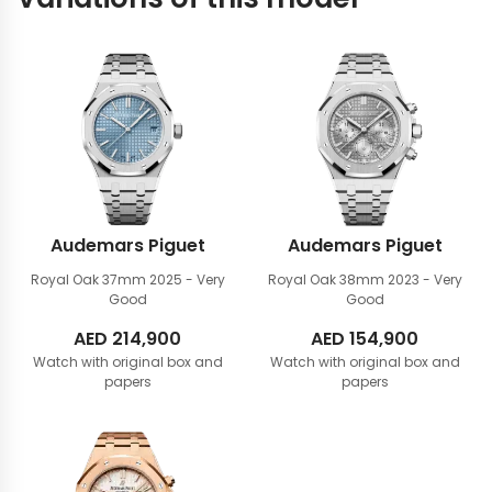
Audemars Piguet
Audemars Piguet
Royal Oak 37mm
2025 - Very
Royal Oak 38mm
2023 - Very
Good
Good
AED
214,900
AED
154,900
Watch with original box and
Watch with original box and
papers
papers