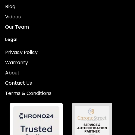
Blog
Videos
Our Team
Legal
Privacy Policy
Warranty
About
Contact Us
Terms & Conditions