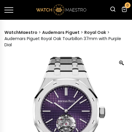
0
WatchMaestro
>
Audemars Piguet
>
Royal Oak
>
Audemars Piguet Royal Oak Tourbillon 37mm with Purple
Dial