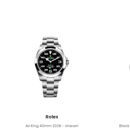
Rolex
Air King 40mm
2026 - Unworn
Blac