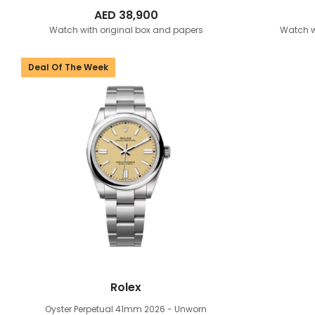
AED
38,900
Watch with original box and papers
Watch w
Deal Of The Week
Rolex
Oyster Perpetual 41mm
2026 - Unworn