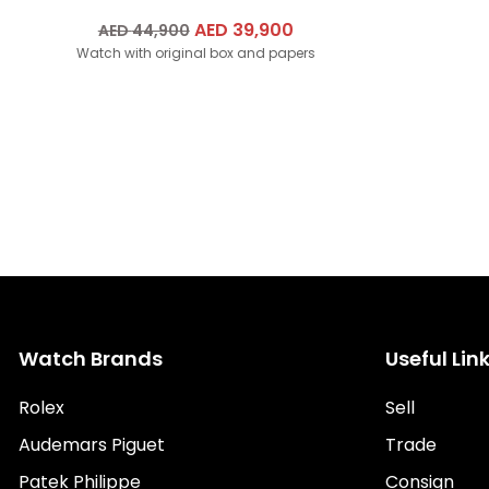
Original
AED
39,900
Current
AED
44,900
Watch with original box and papers
price
price
was:
is:
AED
AED
44,900.
39,900.
Watch Brands
Useful Lin
Rolex
Sell
Audemars Piguet
Trade
Patek Philippe
Consign