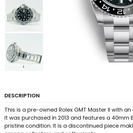
DESCRIPTION
This is a pre-owned Rolex GMT Master II with an 
It was purchased in 2013 and features a 40mm Bl
pristine condition. It is a discontinued piece mak