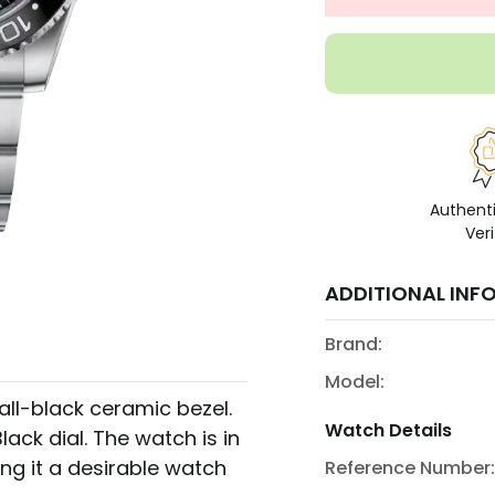
Authent
Veri
ADDITIONAL INF
Brand:
Model:
all-black ceramic bezel.
Watch Details
ack dial. The watch is in
ing it a desirable watch
Reference Number: