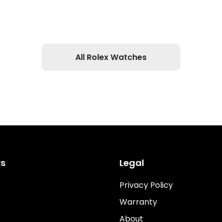
All Rolex Watches
ks
Legal
Privacy Policy
Warranty
About