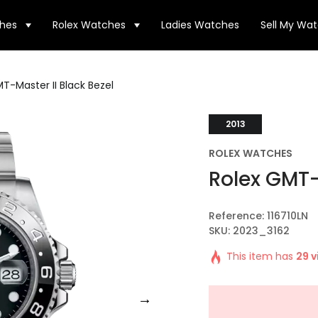
hes
Rolex Watches
Ladies Watches
Sell My Wa
T-Master II Black Bezel
2013
ROLEX WATCHES
Rolex GMT-
Reference: 116710LN
SKU: 2023_3162
This item has
29 v