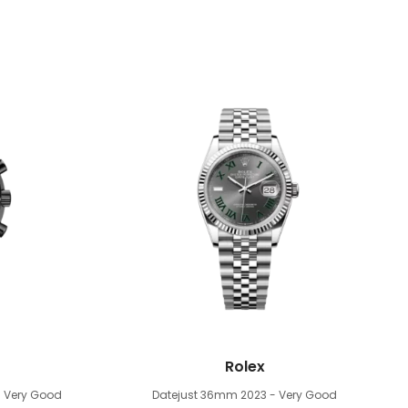
Rolex
- Very Good
Datejust 36mm
2023 - Very Good