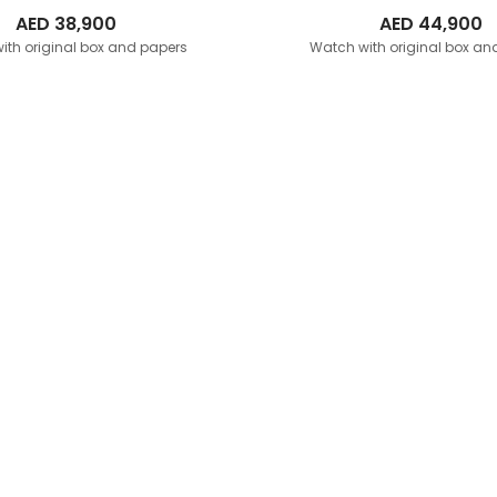
AED
38,900
AED
44,900
ith original box and papers
Watch with original box an