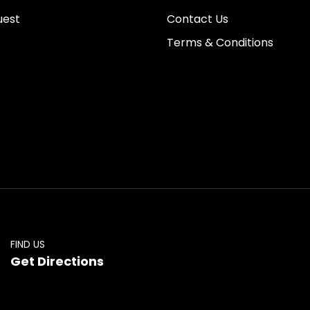
uest
Contact Us
Terms & Conditions
FIND US
Get Directions