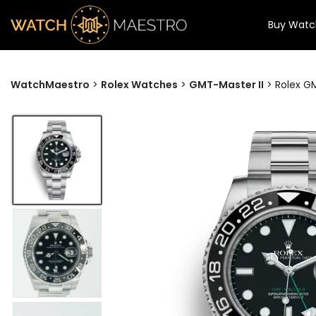
Buy Watc
WatchMaestro
>
Rolex Watches
>
GMT-Master II
>
Rolex GM