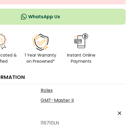
WhatsApp Us
icated &
1 Year Warranty
Instant Online
fied
on Preowned*
Payments
ORMATION
Rolex
GMT-Master II
116710LN