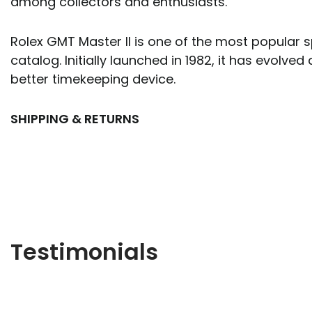
among collectors and enthusiasts.
Rolex GMT Master II is one of the most popular s
catalog. Initially launched in 1982, it has evol
better timekeeping device.
SHIPPING & RETURNS
Testimonials