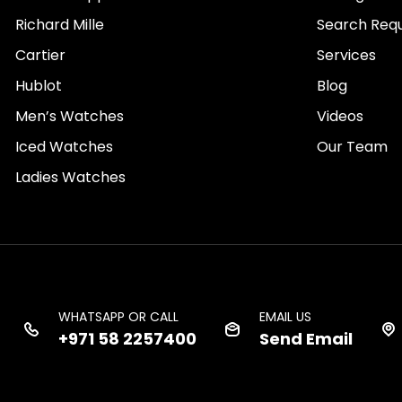
Richard Mille
Search Req
Cartier
Services
Hublot
Blog
Men’s Watches
Videos
Iced Watches
Our Team
Ladies Watches
WHATSAPP OR CALL
EMAIL US
+971 58 2257400
Send Email