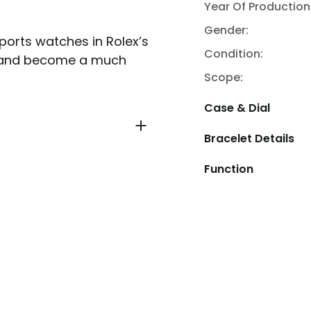
Year Of Production
Gender:
ports watches in Rolex’s
Condition:
ved and become a much
Scope:
Case & Dial
Bracelet Details
Function