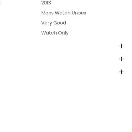
:
2013
Mens Watch Unisex
Very Good
Watch Only