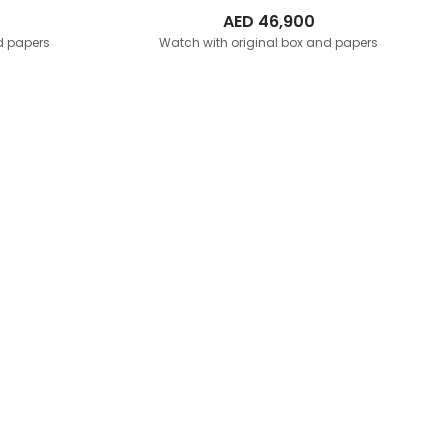
AED
46,900
d papers
Watch with original box and papers