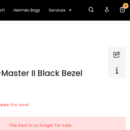
0
tch
Hermès Bags
Services
Master II Black Bezel
iews
this week.
This item is no longer for sale.