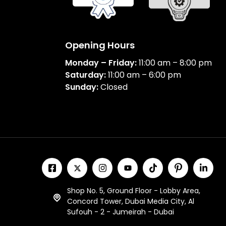
Opening Hours
Monday – Friday:
11:00 am – 8:00 pm
Saturday:
11:00 am – 6:00 pm
Sunday:
Closed
Shop No. 5, Ground Floor - Lobby Area,
Concord Tower, Dubai Media City, Al
Sufouh - 2 - Jumeirah - Dubai