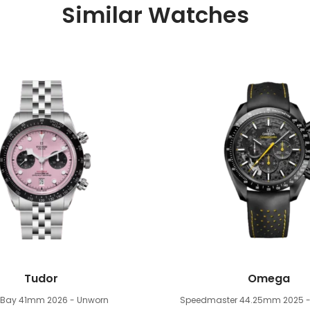
Similar Watches
Tudor
Omega
k Bay 41mm
2026 - Unworn
Speedmaster 44.25mm
2025 