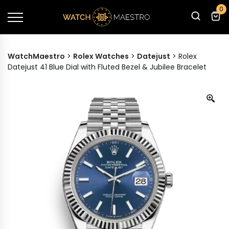
0
WatchMaestro
>
Rolex Watches
>
Datejust
>
Rolex
Datejust 41 Blue Dial with Fluted Bezel & Jubilee Bracelet