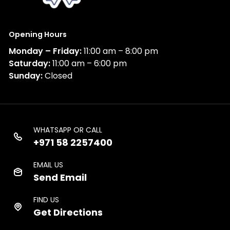
Opening Hours
Monday – Friday:
11:00 am – 8:00 pm
Saturday:
11:00 am – 6:00 pm
Sunday:
Closed
WHATSAPP OR CALL
+971 58 2257400
EMAIL US
Send Email
FIND US
Get Directions