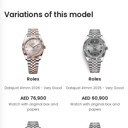
Variations of this model
Rolex
Rolex
Datejust 41mm
2026 - Very Good
Datejust 41mm
2025 - Very Good
AED
76,900
AED
60,900
Watch with original box and
Watch with original box and
papers
papers