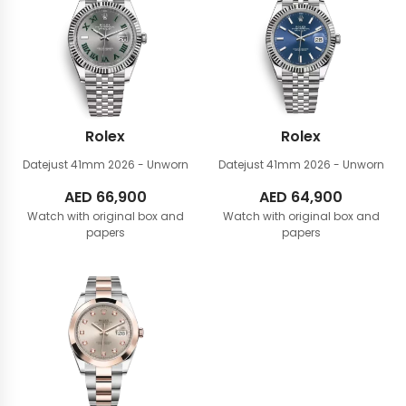
Rolex
Rolex
Datejust 41mm
2026 - Unworn
Datejust 41mm
2026 - Unworn
AED
66,900
AED
64,900
Watch with original box and
Watch with original box and
papers
papers