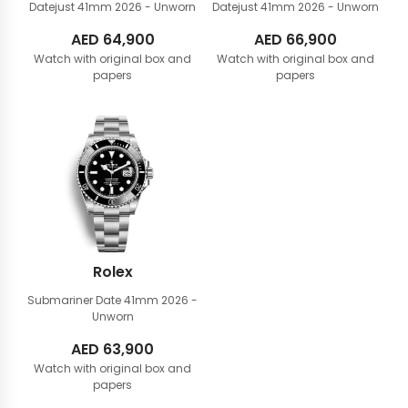
Datejust 41mm
2026 - Unworn
Datejust 41mm
2026 - Unworn
AED
64,900
AED
66,900
Watch with original box and
Watch with original box and
papers
papers
Rolex
Submariner Date 41mm
2026 -
Unworn
AED
63,900
Watch with original box and
papers