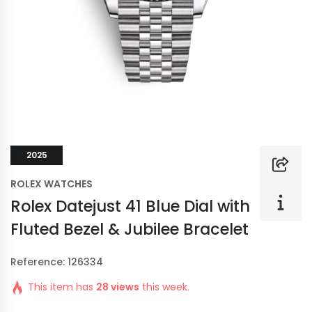
2025
ROLEX WATCHES
Rolex Datejust 41 Blue Dial with
Fluted Bezel & Jubilee Bracelet
Reference: 126334
This item has
28 views
this week.