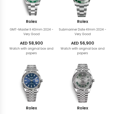
Rolex
Rolex
GMT-Master II 40mm
2024 -
Submariner Date 41mm
2024 -
Very Good
Very Good
AED
58,900
AED
56,900
Watch with original box and
Watch with original box and
papers
papers
Rolex
Rolex