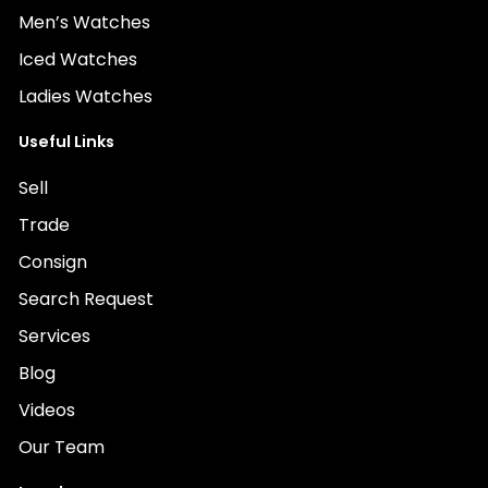
Men’s Watches
Iced Watches
Ladies Watches
Useful Links
Sell
Trade
Consign
Search Request
Services
Blog
Videos
Our Team