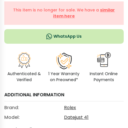
This item is no longer for sale. We have a
similar
item here
WhatsApp Us
Authenticated &
1 Year Warranty
Instant Online
Verified
on Preowned*
Payments
ADDITIONAL INFORMATION
Brand:
Rolex
Model:
Datejust 41