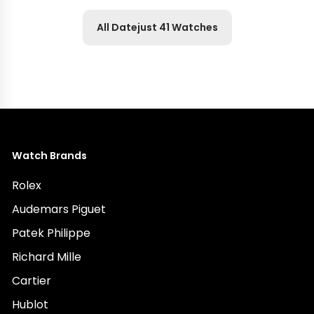
All Datejust 41 Watches
Watch Brands
Rolex
Audemars Piguet
Patek Philippe
Richard Mille
Cartier
Hublot