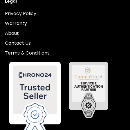
Legal
Privacy Policy
Warranty
About
Contact Us
Terms & Conditions