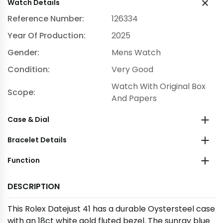
Watch Details
Reference Number:
126334
Year Of Production:
2025
Gender:
Mens Watch
Condition:
Very Good
Watch With Original Box
Scope:
And Papers
Case & Dial
Bracelet Details
Function
DESCRIPTION
This Rolex Datejust 41 has a durable Oystersteel case
with an 18ct white gold fluted bezel. The sunray blue