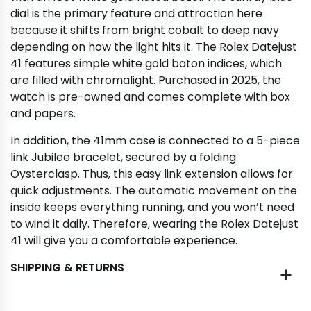
dial is the primary feature and attraction here
because it shifts from bright cobalt to deep navy
depending on how the light hits it. The Rolex Datejust
41 features simple white gold baton indices, which
are filled with chromalight. Purchased in 2025, the
watch is pre-owned and comes complete with box
and papers.
In addition, the 41mm case is connected to a 5-piece
link Jubilee bracelet, secured by a folding
Oysterclasp. Thus, this easy link extension allows for
quick adjustments. The automatic movement on the
inside keeps everything running, and you won’t need
to wind it daily. Therefore, wearing the Rolex Datejust
41 will give you a comfortable experience.
SHIPPING & RETURNS