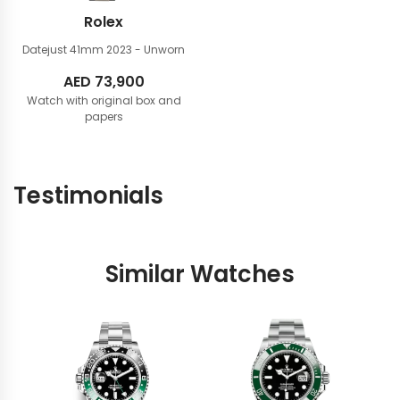
Rolex
Datejust 41mm
2023 - Unworn
AED
73,900
Watch with original box and
papers
Testimonials
Similar Watches