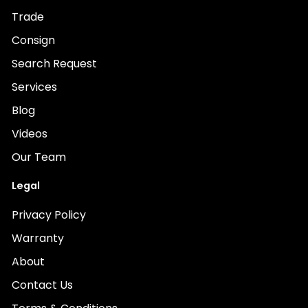
Trade
Consign
Search Request
Services
Blog
Videos
Our Team
Legal
Privacy Policy
Warranty
About
Contact Us