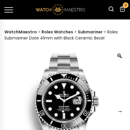
0
WatchMaestro
>
Rolex Watches
>
Submariner
>
Rolex
Submariner Date 41mm with Black Ceramic Bezel