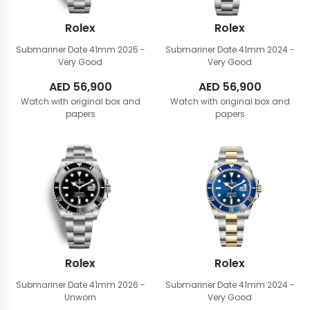
Rolex
Rolex
Submariner Date 41mm
2025 -
Submariner Date 41mm
2024 -
Very Good
Very Good
AED
56,900
AED
56,900
Watch with original box and
Watch with original box and
papers
papers
Rolex
Rolex
Submariner Date 41mm
2026 -
Submariner Date 41mm
2024 -
Unworn
Very Good