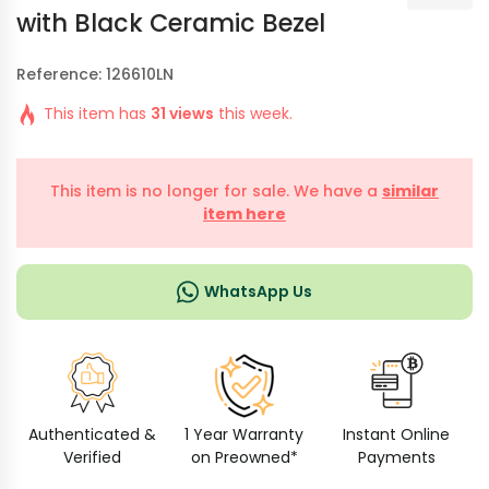
with Black Ceramic Bezel
Reference: 126610LN
This item has
31 views
this week.
This item is no longer for sale. We have a
similar
item here
WhatsApp Us
Authenticated &
1 Year Warranty
Instant Online
Verified
on Preowned*
Payments