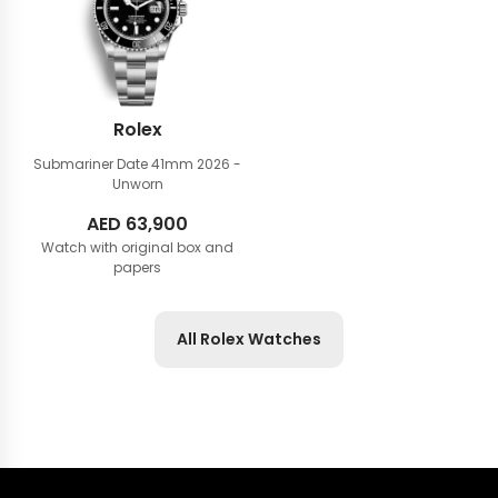
Rolex
Submariner Date 41mm
2026 -
Unworn
AED
63,900
Watch with original box and
papers
All Rolex Watches