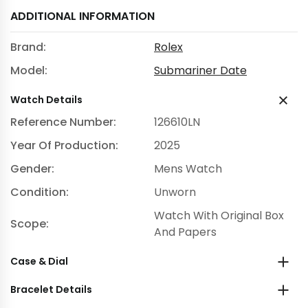
ADDITIONAL INFORMATION
Brand:
Rolex
Model:
Submariner Date
Watch Details
Reference Number:
126610LN
Year Of Production:
2025
Gender:
Mens Watch
Condition:
Unworn
Watch With Original Box
Scope:
And Papers
Case & Dial
Bracelet Details