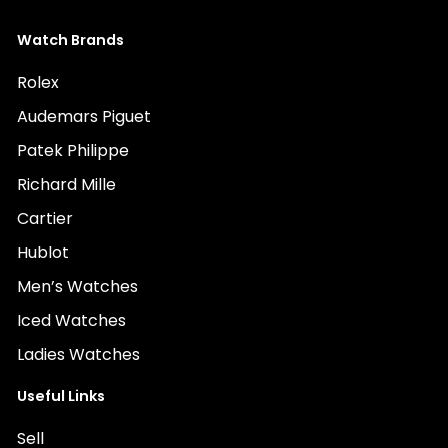
Watch Brands
Rolex
Audemars Piguet
Patek Philippe
Richard Mille
Cartier
Hublot
Men’s Watches
Iced Watches
Ladies Watches
Useful Links
Sell