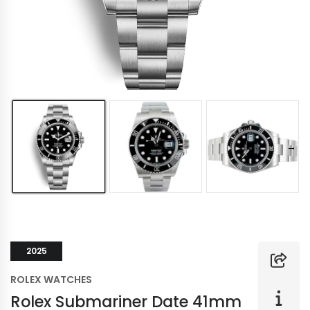
2025
ROLEX WATCHES
Rolex Submariner Date 41mm