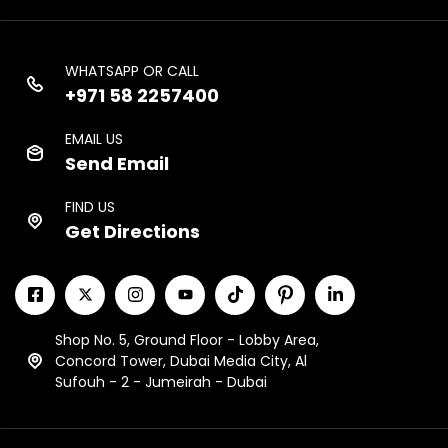
WHATSAPP OR CALL
+971 58 2257400
EMAIL US
Send Email
FIND US
Get Directions
Shop No. 5, Ground Floor - Lobby Area,
Concord Tower, Dubai Media City, Al
Sufouh - 2 - Jumeirah - Dubai