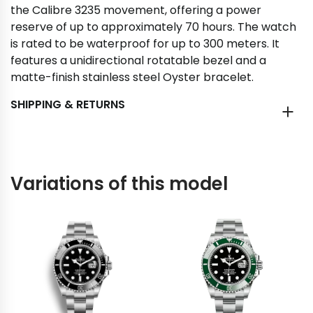
the Calibre 3235 movement, offering a power
reserve of up to approximately 70 hours. The watch
is rated to be waterproof for up to 300 meters. It
features a unidirectional rotatable bezel and a
matte-finish stainless steel Oyster bracelet.
SHIPPING & RETURNS
Variations of this model