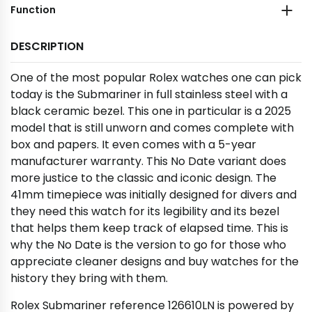
Function
DESCRIPTION
One of the most popular Rolex watches one can pick
today is the Submariner in full stainless steel with a
black ceramic bezel. This one in particular is a 2025
model that is still unworn and comes complete with
box and papers. It even comes with a 5-year
manufacturer warranty. This No Date variant does
more justice to the classic and iconic design. The
41mm timepiece was initially designed for divers and
they need this watch for its legibility and its bezel
that helps them keep track of elapsed time. This is
why the No Date is the version to go for those who
appreciate cleaner designs and buy watches for the
history they bring with them.
Rolex Submariner reference 126610LN is powered by