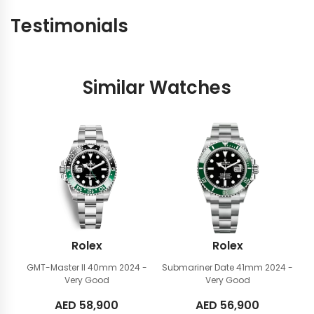
Testimonials
Similar Watches
Rolex
Rolex
GMT-Master II 40mm
2024 -
Submariner Date 41mm
2024 -
Very Good
Very Good
AED
58,900
AED
56,900