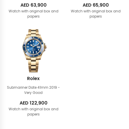
AED
63,900
AED
65,900
Watch with original box and
Watch with original box and
papers
papers
Rolex
Submariner Date 41mm
2019 -
Very Good
AED
122,900
Watch with original box and
papers