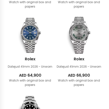
Watch with original box and
Watch with original box and
papers
papers
Rolex
Rolex
Datejust 41mm
2026 - Unworn
Datejust 41mm
2026 - Unworn
AED
64,900
AED
66,900
Watch with original box and
Watch with original box and
papers
papers