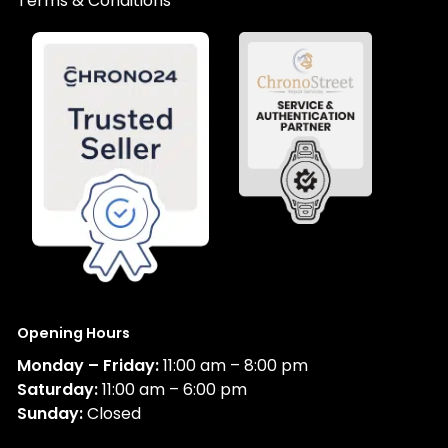
Terms & Conditions
Opening Hours
Monday – Friday:
11:00 am – 8:00 pm
Saturday:
11:00 am – 6:00 pm
Sunday:
Closed