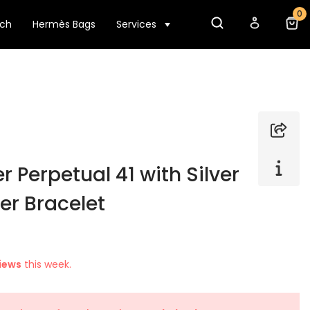
0
tch
Hermès Bags
Services
r Perpetual 41 with Silver
er Bracelet
iews
this week.