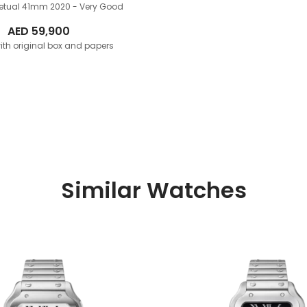
petual 41mm
2020 - Very Good
AED
59,900
th original box and papers
Similar Watches