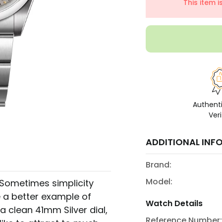
This item 
Authent
Veri
ADDITIONAL INF
Brand:
Model:
. Sometimes simplicity
 a better example of
Watch Details
a clean 41mm Silver dial,
Reference Number: