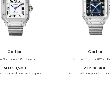
Cartier
Cartier
os 35.1mm
2025 - Unworn
Santos 36.1mm
2025 - U
AED
30,900
AED
30,900
ith original box and papers
Watch with original box an