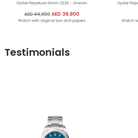
Oyster Perpetual 41mm
2026 - Unworn
Oyster Per
Original
AED
39,900
Current
AED
44,900
Watch with original box and papers
price
price
Watch wi
was:
is:
AED
AED
44,900.
39,900.
Testimonials