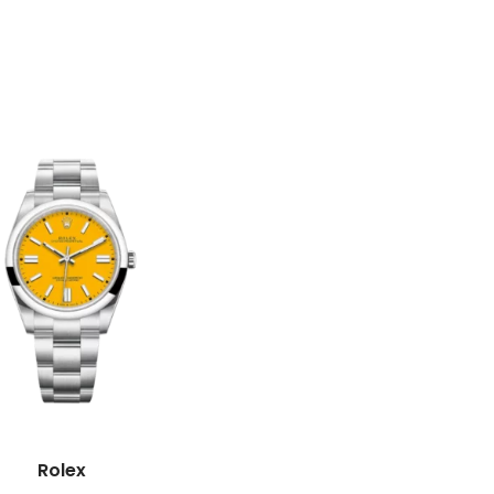
Rolex