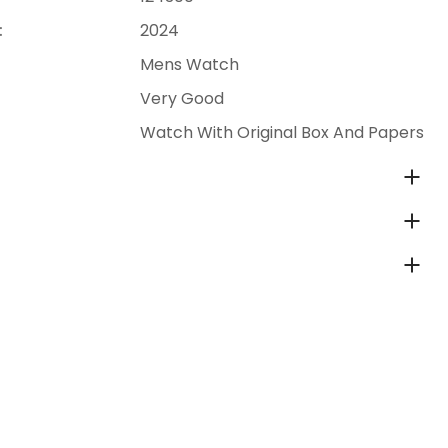
:
2024
Mens Watch
Very Good
Watch With Original Box And Papers