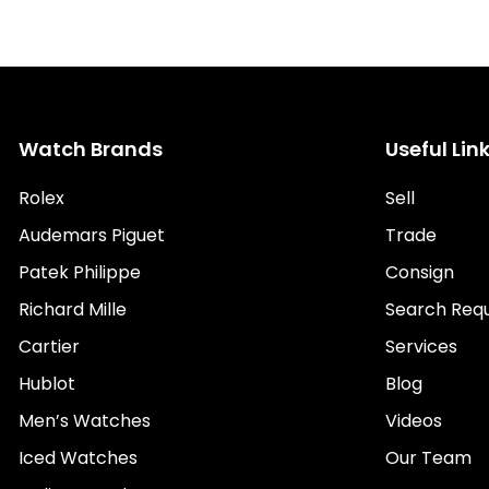
Watch Brands
Useful Lin
Rolex
Sell
Audemars Piguet
Trade
Patek Philippe
Consign
Richard Mille
Search Req
Cartier
Services
Hublot
Blog
Men’s Watches
Videos
Iced Watches
Our Team