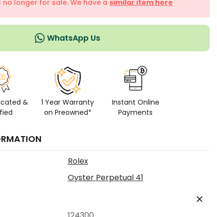
is no longer for sale. We have a
similar item here
WhatsApp Us
icated &
1 Year Warranty
Instant Online
fied
on Preowned*
Payments
ORMATION
Rolex
Oyster Perpetual 41
124300