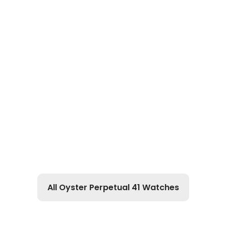
All Oyster Perpetual 41 Watches