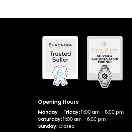
Opening Hours
Monday – Friday:
11:00 am – 8:00 pm
Saturday:
11:00 am – 6:00 pm
Sunday:
Closed