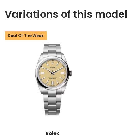
Variations of this model
Deal Of The Week
Rolex