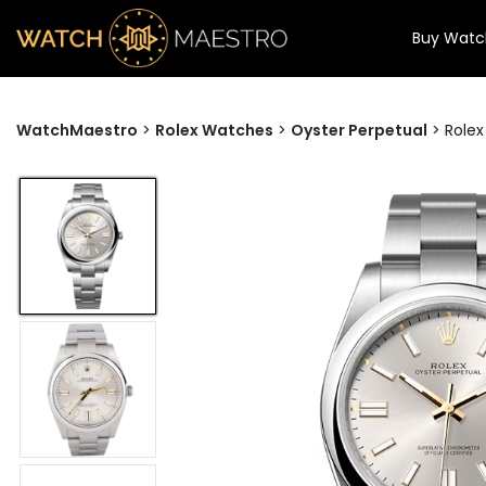
Buy Watc
WatchMaestro
>
Rolex Watches
>
Oyster Perpetual
>
Rolex