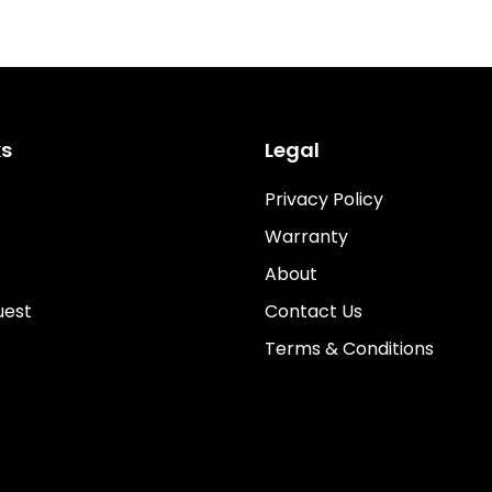
ks
Legal
Privacy Policy
Warranty
About
uest
Contact Us
Terms & Conditions