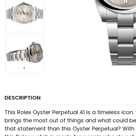
DESCRIPTION
This Rolex Oyster Perpetual 41 is a timeless icon
brings the most out of things and what could be
that statement than this Oyster Perpetual? With 