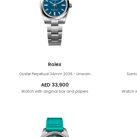
Rolex
Oyster Perpetual 34mm
2026 - Unworn
Sant
AED
33,900
Watch with original box and papers
Watch w