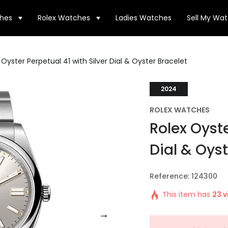
hes
Rolex Watches
Ladies Watches
Sell My Wa
 Oyster Perpetual 41 with Silver Dial & Oyster Bracelet
2024
ROLEX WATCHES
Rolex Oyste
Dial & Oyst
Reference: 124300
This item has
23 v