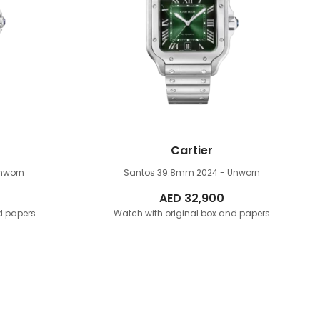
Cartier
nworn
Santos 39.8mm
2024 - Unworn
AED
32,900
d papers
Watch with original box and papers