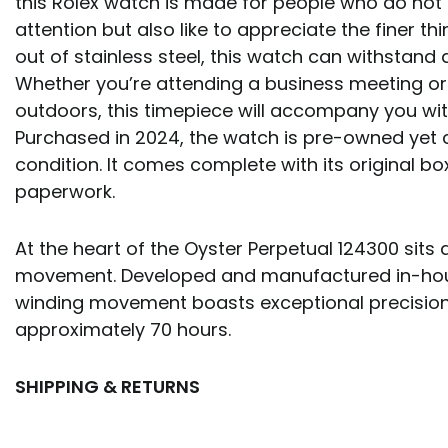
this Rolex watch is made for people who do not 
attention but also like to appreciate the finer thi
out of stainless steel, this watch can withstand d
Whether you’re attending a business meeting or 
outdoors, this timepiece will accompany you with
Purchased in 2024, the watch is pre-owned yet 
condition. It comes complete with its original box
paperwork.
At the heart of the Oyster Perpetual 124300 sits 
movement. Developed and manufactured in-house
winding movement boasts exceptional precision
approximately 70 hours.
SHIPPING & RETURNS