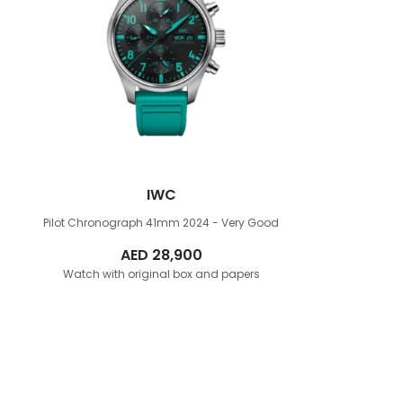
IWC
Pilot Chronograph 41mm
2024 - Very Good
AED
28,900
Watch with original box and papers