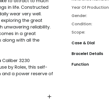
like to attract to much
ngs in life. Constructed
Year Of Production
aily wear very well.
Gender:
exploring the great
Condition:
 unwavering reliability.
Scope:
comes in a great
 along with all the
Case & Dial
Bracelet Details
a Caliber 3230
Function
 by Rolex, this self-
 and a power reserve of