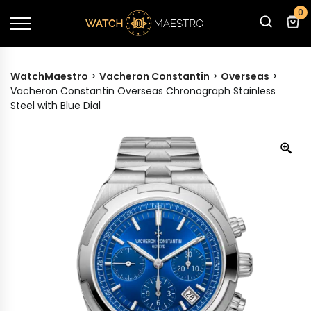
0
WatchMaestro
>
Vacheron Constantin
>
Overseas
>
Vacheron Constantin Overseas Chronograph Stainless
Steel with Blue Dial