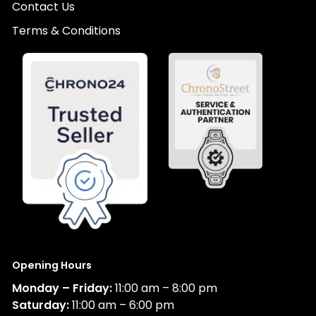
Contact Us
Terms & Conditions
Opening Hours
Monday – Friday:
11:00 am – 8:00 pm
Saturday:
11:00 am – 6:00 pm