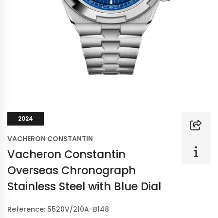
2024
VACHERON CONSTANTIN
Vacheron Constantin
Overseas Chronograph
Stainless Steel with Blue Dial
Reference: 5520V/210A-B148