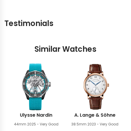
Testimonials
Similar Watches
Ulysse Nardin
A. Lange & Söhne
44mm
2025 - Very Good
38.5mm
2023 - Very Good