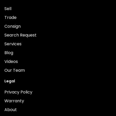
Sell
Trade
Consign
Search Request
Services
Blog
Videos
Our Team
Legal
Privacy Policy
Warranty
About