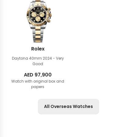
Rolex
Daytona 40mm
2024 - Very
Good
AED
97,900
Watch with original box and
papers
All Overseas Watches