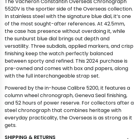
The Vacheron Constantin Overseas Chronograph
5520V is the sportier side of the Overseas collection.
In stainless steel with the signature blue dial, it’s one
of the most sought-after references. At 42.5mm,
the case has presence without overdoing it, while
the sunburst blue dial brings out depth and
versatility. Three subdials, applied markers, and crisp
finishing keep the watch perfectly balanced
between sporty and refined. This 2024 purchase is
pre-owned and comes with box and papers, along
with the full interchangeable strap set.
Powered by the in-house Calibre 5200, it features a
column wheel chronograph, Geneva Seal finishing,
and 52 hours of power reserve. For collectors after a
steel chronograph that combines heritage with
everyday practicality, the Overseas is as strong as it
gets.
SHIPPING & RETURNS