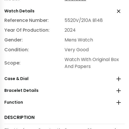
Watch Details
Reference Number:
5520V/210A B148
Year Of Production:
2024
Gender:
Mens Watch
Condition:
Very Good
Watch With Original Box
Scope:
And Papers
Case & Dial
Bracelet Details
Function
DESCRIPTION