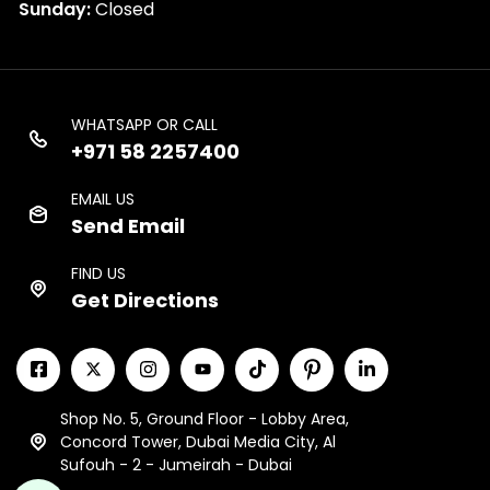
Sunday:
Closed
WHATSAPP OR CALL
+971 58 2257400
EMAIL US
Send Email
FIND US
Get Directions
Shop No. 5, Ground Floor - Lobby Area,
Concord Tower, Dubai Media City, Al
Sufouh - 2 - Jumeirah - Dubai