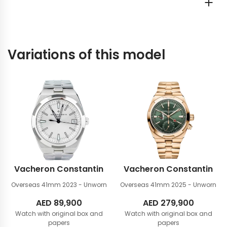
Variations of this model
Vacheron Constantin
Vacheron Constantin
Overseas 41mm
2023 - Unworn
Overseas 41mm
2025 - Unworn
AED
89,900
AED
279,900
Watch with original box and
Watch with original box and
papers
papers