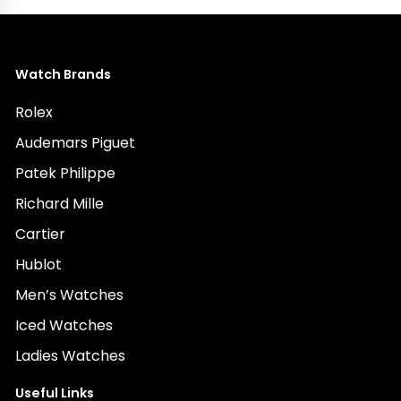
Watch Brands
Rolex
Audemars Piguet
Patek Philippe
Richard Mille
Cartier
Hublot
Men’s Watches
Iced Watches
Ladies Watches
Useful Links