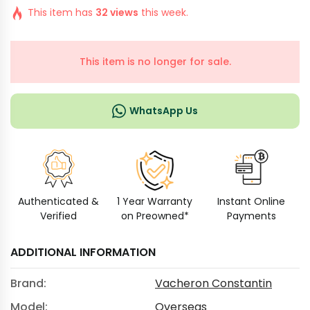
This item has
32 views
this week.
This item is no longer for sale.
WhatsApp Us
Authenticated &
1 Year Warranty
Instant Online
Verified
on Preowned*
Payments
ADDITIONAL INFORMATION
Brand:
Vacheron Constantin
Model:
Overseas