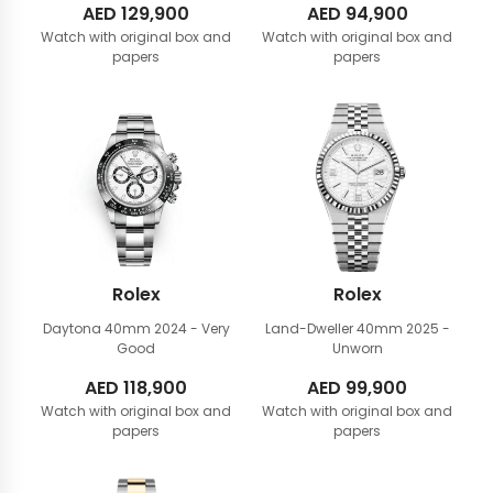
AED
129,900
AED
94,900
Watch with original box and
Watch with original box and
papers
papers
Rolex
Rolex
Daytona 40mm
2024 - Very
Land-Dweller 40mm
2025 -
Good
Unworn
AED
118,900
AED
99,900
Watch with original box and
Watch with original box and
papers
papers