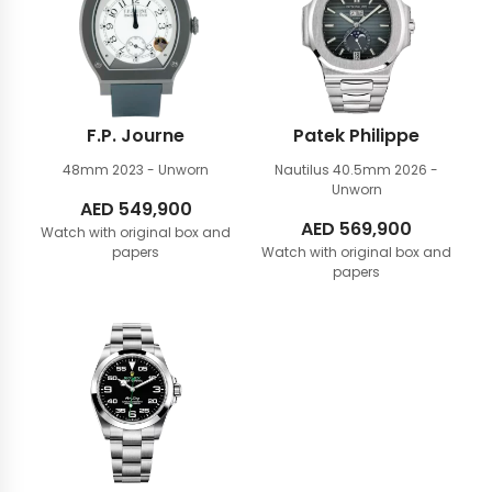
F.P. Journe
Patek Philippe
48mm
2023 - Unworn
Nautilus 40.5mm
2026 -
Unworn
AED
549,900
AED
569,900
Watch with original box and
papers
Watch with original box and
papers