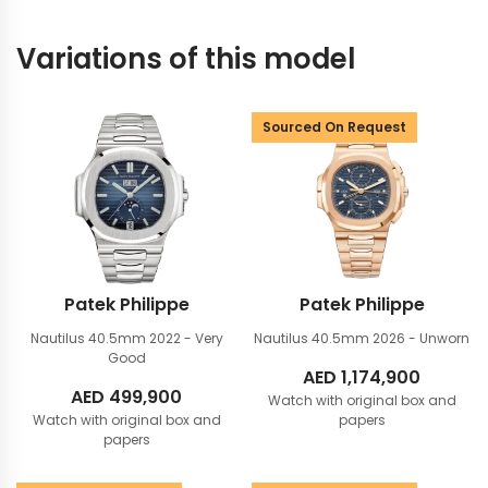
Variations of this model
Sourced On Request
Patek Philippe
Patek Philippe
Nautilus 40.5mm
2022 - Very
Nautilus 40.5mm
2026 - Unworn
Good
AED
1,174,900
AED
499,900
Watch with original box and
Watch with original box and
papers
papers