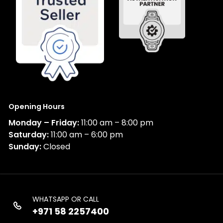
Opening Hours
Monday – Friday:
11:00 am – 8:00 pm
Saturday:
11:00 am – 6:00 pm
Sunday:
Closed
WHATSAPP OR CALL
+971 58 2257400