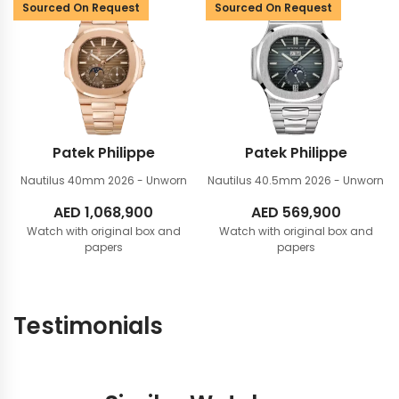
Sourced On Request
Sourced On Request
Patek Philippe
Patek Philippe
Nautilus 40mm
2026 - Unworn
Nautilus 40.5mm
2026 - Unworn
AED
1,068,900
AED
569,900
Watch with original box and
Watch with original box and
papers
papers
Testimonials