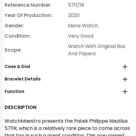
Reference Number:
5711/1R
Year Of Production:
2020
Gender:
Mens Watch
Condition:
Very Good
Watch With Original Box
Scope:
And Papers
Case & Dial
Bracelet Details
Function
DESCRIPTION
WatchMaestro presents the Patek Philippe Nautilus
5711R, which is a relatively rare piece to come across
that too in such a great condition. This pre-owned