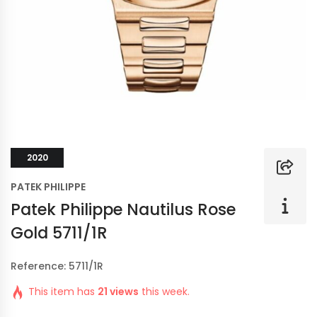
2020
PATEK PHILIPPE
Patek Philippe Nautilus Rose
Gold 5711/1R
Reference: 5711/1R
This item has
21 views
this week.