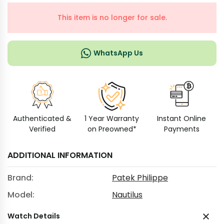
This item is no longer for sale.
WhatsApp Us
Authenticated &
1 Year Warranty
Instant Online
Verified
on Preowned*
Payments
ADDITIONAL INFORMATION
Brand:
Patek Philippe
Model:
Nautilus
Watch Details