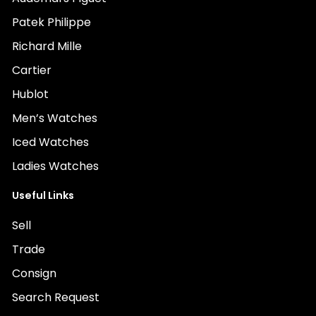
Patek Philippe
Richard Mille
Cartier
Hublot
Men’s Watches
Iced Watches
Ladies Watches
Useful Links
Sell
Trade
Consign
Search Request