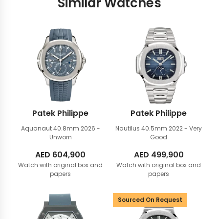
Similar Watches
Patek Philippe
Patek Philippe
Aquanaut 40.8mm
2026 -
Nautilus 40.5mm
2022 - Very
Unworn
Good
AED
604,900
AED
499,900
Watch with original box and
Watch with original box and
papers
papers
Sourced On Request