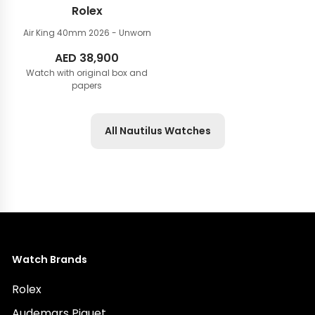
Rolex
Air King 40mm
2026 - Unworn
AED
38,900
Watch with original box and
papers
All Nautilus Watches
Watch Brands
Rolex
Audemars Piguet