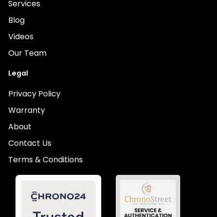
Services
Blog
Videos
Our Team
Legal
Privacy Policy
Warranty
About
Contact Us
Terms & Conditions