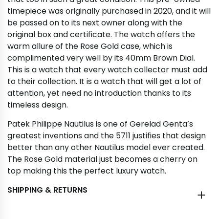
timepiece was originally purchased in 2020, and it will
be passed on to its next owner along with the
original box and certificate. The watch offers the
warm allure of the Rose Gold case, which is
complimented very well by its 40mm Brown Dial.
This is a watch that every watch collector must add
to their collection. It is a watch that will get a lot of
attention, yet need no introduction thanks to its
timeless design.
Patek Philippe Nautilus is one of Gerelad Genta’s
greatest inventions and the 5711 justifies that design
better than any other Nautilus model ever created.
The Rose Gold material just becomes a cherry on
top making this the perfect luxury watch.
SHIPPING & RETURNS