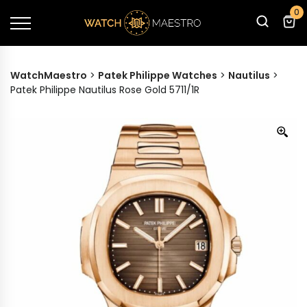
0
WatchMaestro
>
Patek Philippe Watches
>
Nautilus
>
Patek Philippe Nautilus Rose Gold 5711/1R