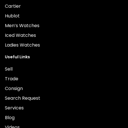
Cartier
Hublot
Men’s Watches
Iced Watches
Ladies Watches
Useful Links
Sell
Trade
Consign
Search Request
Services
Blog
Videos