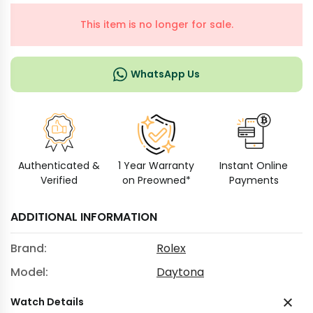
This item is no longer for sale.
WhatsApp Us
Authenticated &
1 Year Warranty
Instant Online
Verified
on Preowned*
Payments
ADDITIONAL INFORMATION
Brand:
Rolex
Model:
Daytona
Watch Details