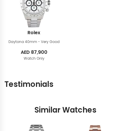
Rolex
Daytona 40mm
- Very Good
AED
87,900
Watch Only
Testimonials
Similar Watches