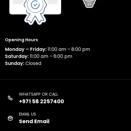
Opening Hours
Monday – Friday:
11:00 am – 8:00 pm
Saturday:
11:00 am – 6:00 pm
Sunday:
Closed
WHATSAPP OR CALL
+971 58 2257400
EMAIL US
Send Email