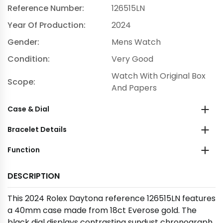
Reference Number:
126515LN
Year Of Production:
2024
Gender:
Mens Watch
Condition:
Very Good
Watch With Original Box
Scope:
And Papers
Case & Dial
Bracelet Details
Function
DESCRIPTION
This 2024 Rolex Daytona reference 126515LN features
a 40mm case made from 18ct Everose gold. The
black dial displays contrasting sundust chronograph