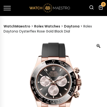
0
WatchMaestro
>
Rolex Watches
>
Daytona
>
Rolex
Daytona Oysterflex Rose Gold Black Dial