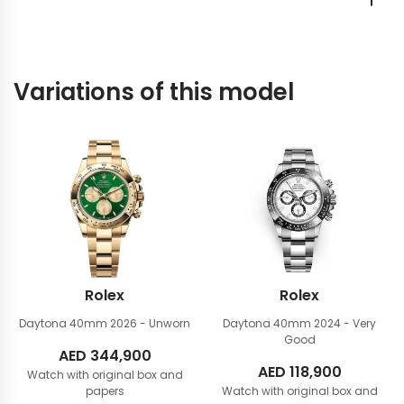
Variations of this model
Rolex
Rolex
Daytona 40mm
2026 - Unworn
Daytona 40mm
2024 - Very
Good
AED
344,900
AED
118,900
Watch with original box and
papers
Watch with original box and