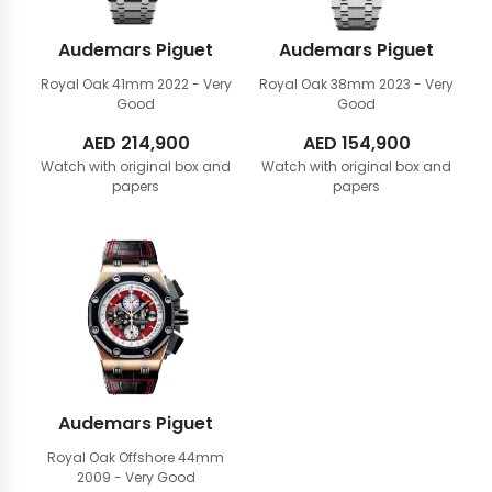
Audemars Piguet
Audemars Piguet
Royal Oak 41mm
2022 - Very
Royal Oak 38mm
2023 - Very
Good
Good
AED
214,900
AED
154,900
Watch with original box and
Watch with original box and
papers
papers
Audemars Piguet
Royal Oak Offshore 44mm
2009 - Very Good