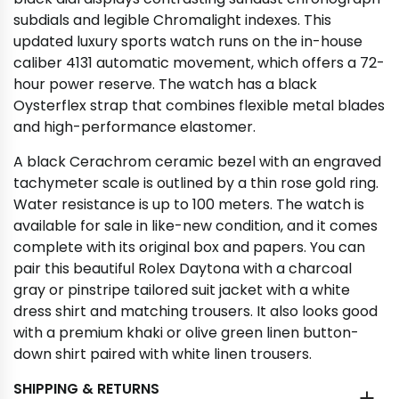
subdials and legible Chromalight indexes. This
updated luxury sports watch runs on the in-house
caliber 4131 automatic movement, which offers a 72-
hour power reserve. The watch has a black
Oysterflex strap that combines flexible metal blades
and high-performance elastomer.
A black Cerachrom ceramic bezel with an engraved
tachymeter scale is outlined by a thin rose gold ring.
Water resistance is up to 100 meters. The watch is
available for sale in like-new condition, and it comes
complete with its original box and papers. You can
pair this beautiful Rolex Daytona with a charcoal
gray or pinstripe tailored suit jacket with a white
dress shirt and matching trousers. It also looks good
with a premium khaki or olive green linen button-
down shirt paired with white linen trousers.
SHIPPING & RETURNS