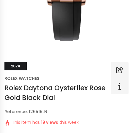
2024
ROLEX WATCHES
Rolex Daytona Oysterflex Rose
Gold Black Dial
Reference: 126515LN
This item has
19 views
this week.