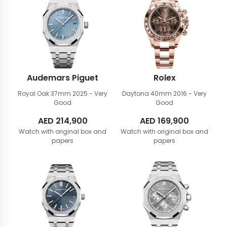
Audemars Piguet
Rolex
Royal Oak 37mm
2025 - Very
Daytona 40mm
2016 - Very
Good
Good
AED
214,900
AED
169,900
Watch with original box and
Watch with original box and
papers
papers