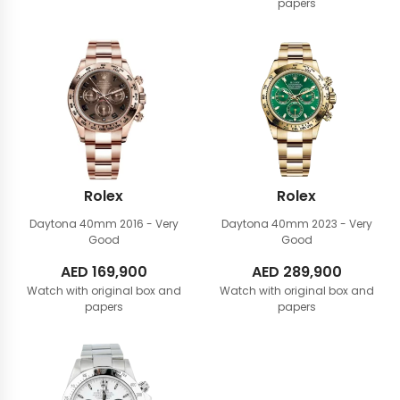
papers
Rolex
Rolex
Daytona 40mm
2016 - Very
Daytona 40mm
2023 - Very
Good
Good
AED
169,900
AED
289,900
Watch with original box and
Watch with original box and
papers
papers