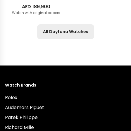
AED
189,900
Watch with original papers
All Daytona Watches
Watch Brands
Rolex
Audemars Piguet
Patek Philippe
Richard Mille