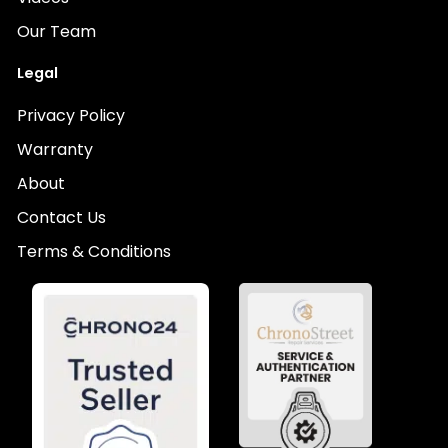
Our Team
Legal
Privacy Policy
Warranty
About
Contact Us
Terms & Conditions