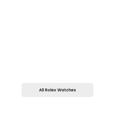
All Rolex Watches