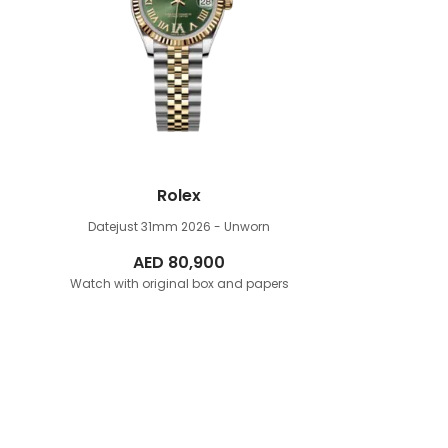
Rolex
Datejust 31mm
2026 - Unworn
AED
80,900
Watch with original box and papers