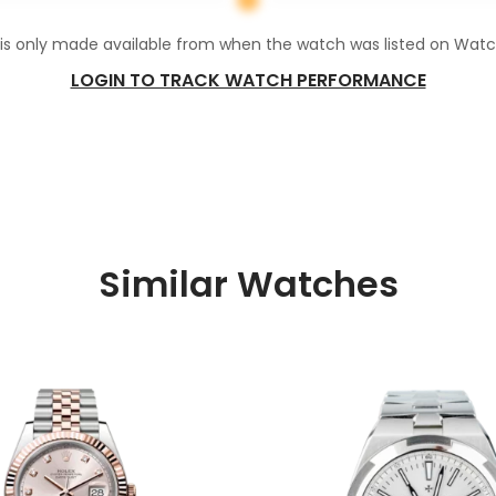
 is only made available from when the watch was listed on Wat
LOGIN TO TRACK WATCH PERFORMANCE
Similar Watches