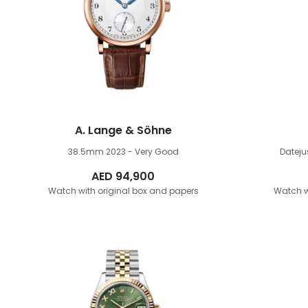
A. Lange & Söhne
38.5mm
2023 - Very Good
Datej
AED
94,900
Watch with original box and papers
Watch w