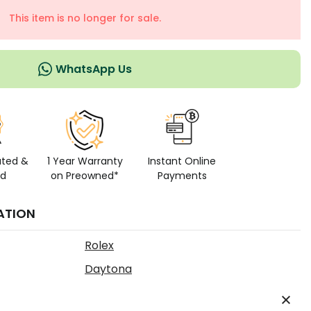
This item is no longer for sale.
WhatsApp Us
ated &
1 Year Warranty
Instant Online
ed
on Preowned*
Payments
ATION
Rolex
Daytona