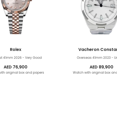
Rolex
Vacheron Consta
ust 41mm
2026 - Very Good
Overseas 41mm
2023 - 
AED
76,900
AED
89,900
ith original box and papers
Watch with original box an