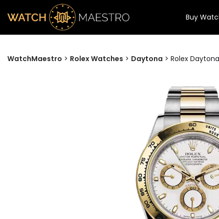
Buy Watc
WatchMaestro
>
Rolex Watches
>
Daytona
>
Rolex Daytona