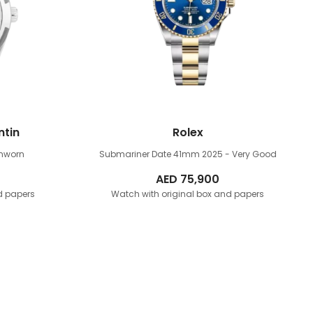
ntin
Rolex
Unworn
Submariner Date 41mm
2025 - Very Good
AED
75,900
d papers
Watch with original box and papers