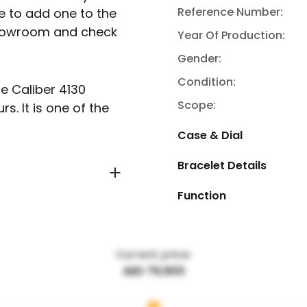
Reference Number:
e to add one to the
 showroom and check
Year Of Production:
Gender:
Condition:
e Caliber 4130
Scope:
. It is one of the
Case & Dial
Bracelet Details
Function
Current price:
AED 79,900