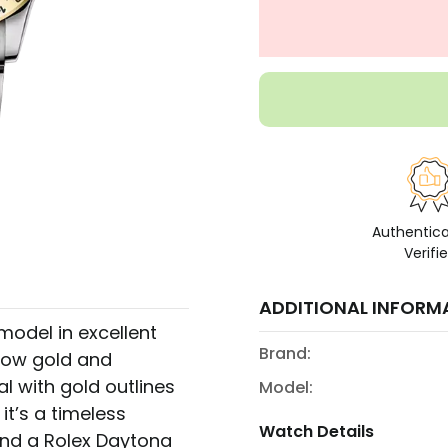
Authentic
Verifi
ADDITIONAL INFORM
odel in excellent
Brand:
llow gold and
 with gold outlines
Model:
it’s a timeless
Watch Details
find a Rolex Daytona