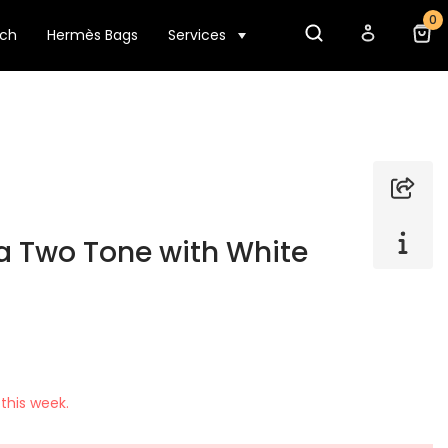
0
tch
Hermès Bags
Services
a Two Tone with White
this week.