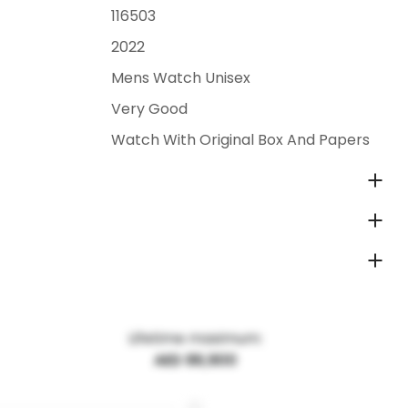
116503
2022
Mens Watch Unisex
Very Good
Watch With Original Box And Papers
Lifetime maximum:
AED 86,900