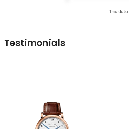
This data
Testimonials