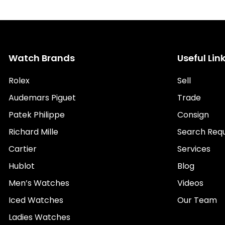
Watch Brands
Useful Lin
Rolex
Sell
Audemars Piguet
Trade
Patek Philippe
Consign
Richard Mille
Search Req
Cartier
Services
Hublot
Blog
Men’s Watches
Videos
Iced Watches
Our Team
Ladies Watches