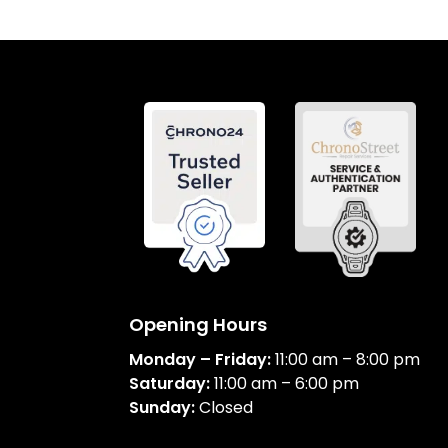
Opening Hours
Monday – Friday:
11:00 am – 8:00 pm
Saturday:
11:00 am – 6:00 pm
Sunday:
Closed