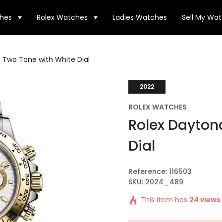
hes
Rolex Watches
Ladies Watches
Sell My Wa
 Two Tone with White Dial
2022
ROLEX WATCHES
Rolex Dayton
Dial
Reference: 116503
SKU: 2024_489
This item has
24 views