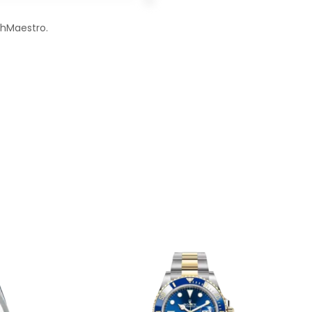
chMaestro.