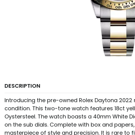
DESCRIPTION
Introducing the pre-owned Rolex Daytona 2022 m
condition. This two-tone watch features 18ct ye
Oystersteel. The watch boasts a 40mm White Dial
on the sub dials. Complete with box and papers, 
masterpiece of style and precision. It is rare to 