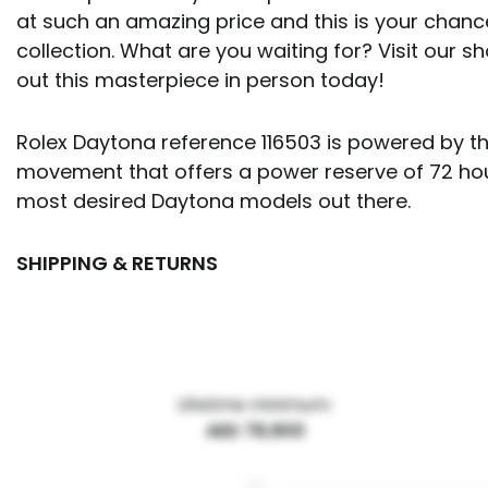
at such an amazing price and this is your chanc
collection. What are you waiting for? Visit our
out this masterpiece in person today!
Rolex Daytona reference 116503 is powered by th
movement that offers a power reserve of 72 hours
most desired Daytona models out there.
SHIPPING & RETURNS
Lifetime minimum:
AED 78,900