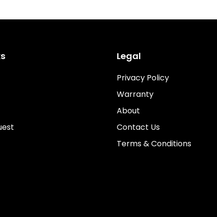
ks
Legal
Privacy Policy
Warranty
About
uest
Contact Us
Terms & Conditions