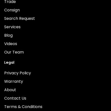
Trade
Consign
Search Request
Services
Blog
Videos
Our Team
Legal
Privacy Policy
Warranty
About
Contact Us
Terms & Conditions