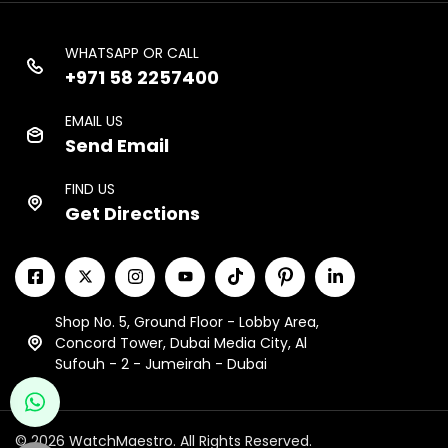
WHATSAPP OR CALL
+971 58 2257400
EMAIL US
Send Email
FIND US
Get Directions
Shop No. 5, Ground Floor - Lobby Area,
Concord Tower, Dubai Media City, Al
Sufouh - 2 - Jumeirah - Dubai
© 2026 WatchMaestro. All Rights Reserved.