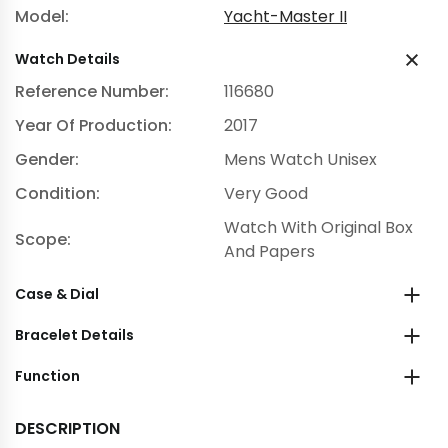
Model:
Yacht-Master II
Watch Details
Reference Number:
116680
Year Of Production:
2017
Gender:
Mens Watch Unisex
Condition:
Very Good
Watch With Original Box
Scope:
And Papers
Case & Dial
Bracelet Details
Function
DESCRIPTION