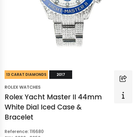
13 CARAT DIAMONDS
2017
ROLEX WATCHES
Rolex Yacht Master II 44mm
White Dial Iced Case &
Bracelet
Reference: 116680