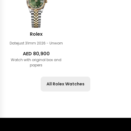
Rolex
Datejust 31mm
2026 - Unworn
AED
80,900
Watch with original box and
papers
All Rolex Watches