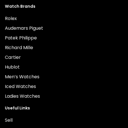
Watch Brands
Rolex
Audemars Piguet
Patek Philippe
Richard Mille
Cartier
Hublot
Men’s Watches
Iced Watches
Ladies Watches
Useful Links
Sell