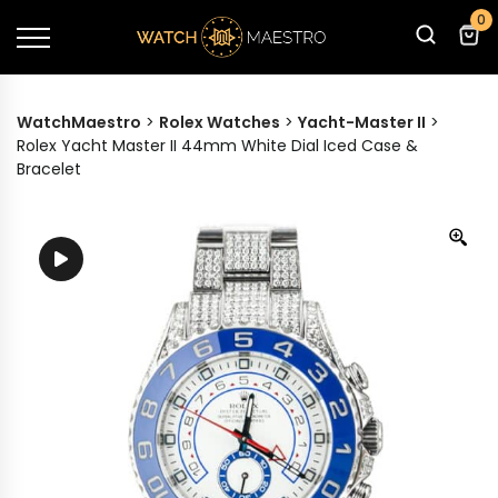
0
WatchMaestro
>
Rolex Watches
>
Yacht-Master II
>
Rolex Yacht Master II 44mm White Dial Iced Case &
Bracelet