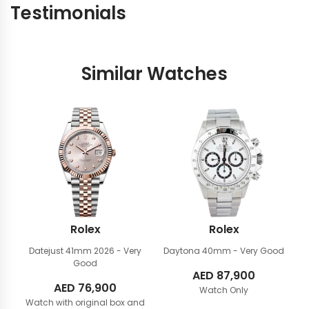
Testimonials
Similar Watches
Rolex
Rolex
Datejust 41mm
2026 - Very
Daytona 40mm
- Very Good
Good
AED
87,900
AED
76,900
Watch Only
Watch with original box and