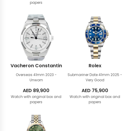
papers
Vacheron Constantin
Rolex
Overseas 41mm
2023 -
Submariner Date 41mm
2025 -
Unworn
Very Good
AED
89,900
AED
75,900
Watch with original box and
Watch with original box and
papers
papers