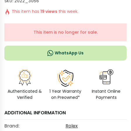
SKU: 2022_3056
This item has
19 views
this week.
This item is no longer for sale.
WhatsApp Us
Authenticated &
1 Year Warranty
Instant Online
Verified
on Preowned*
Payments
ADDITIONAL INFORMATION
Brand:
Rolex