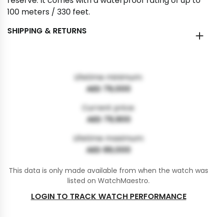
reserve. It comes with a waterproof rating of up to
100 meters / 330 feet.
SHIPPING & RETURNS
Lifetime minimum:
AED 79,000
Current price:
AED 79,900
Lifetime maximum:
AED 89,000
This data is only made available from when the watch was
listed on WatchMaestro.
LOGIN TO TRACK WATCH PERFORMANCE