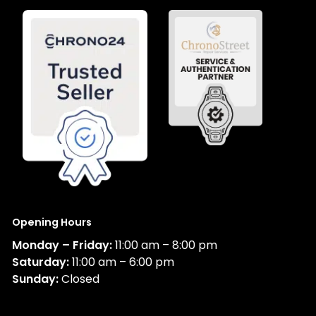
Opening Hours
Monday – Friday:
11:00 am – 8:00 pm
Saturday:
11:00 am – 6:00 pm
Sunday:
Closed