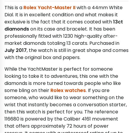
This is a
Rolex Yacht-Master II
with a 44mm White
Dial. It is in excellent condition and what makes it
exclusive is the fact that it comes coated with
13ct
diamonds
on its case and bracelet. It has been
professionally fitted with 1230 high-quality after-
market diamonds totaling 13 carats. Purchased in
July 2017
, the watch is still in great shape and comes
with the original box and papers.
While the YachtMaster is perfect for someone
looking to take it to adventures, this one with the
diamonds is more turned towards people who like
some bling on their
Rolex watches
. If you are
someone, who would like to wear something on the
wrist that instantly becomes a conversation starter,
then this watch is perfect for you. The reference
116680 is powered by the Caliber 4161 movement
that offers approximately 72 hours of power