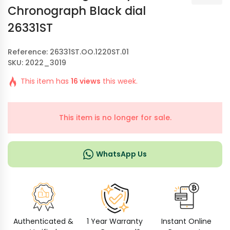
Chronograph Black dial
26331ST
Reference: 26331ST.OO.1220ST.01
SKU: 2022_3019
This item has
16 views
this week.
This item is no longer for sale.
WhatsApp Us
Authenticated &
1 Year Warranty
Instant Online