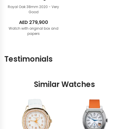
Royal Oak 38mm
2020 - Very
Good
AED
279,900
Watch with original box and
papers
Testimonials
Similar Watches