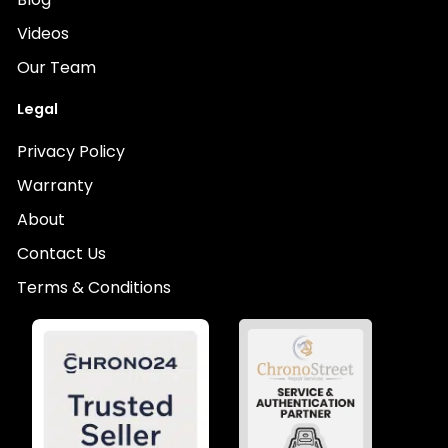
Videos
Our Team
Legal
Privacy Policy
Warranty
About
Contact Us
Terms & Conditions