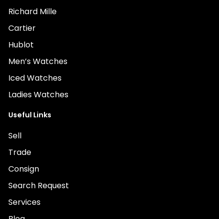
Richard Mille
Cartier
Hublot
Men’s Watches
Iced Watches
Ladies Watches
Useful Links
Sell
Trade
Consign
Search Request
Services
Blog