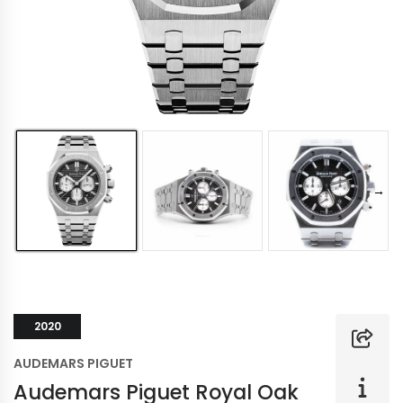
2020
AUDEMARS PIGUET
Audemars Piguet Royal Oak