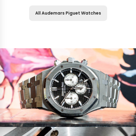
All Audemars Piguet Watches