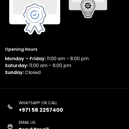
Opening Hours
Monday – Friday:
11:00 am – 8:00 pm
Saturday:
11:00 am – 6:00 pm
Sunday:
Closed
WHATSAPP OR CALL
+971 58 2257400
EMAIL US