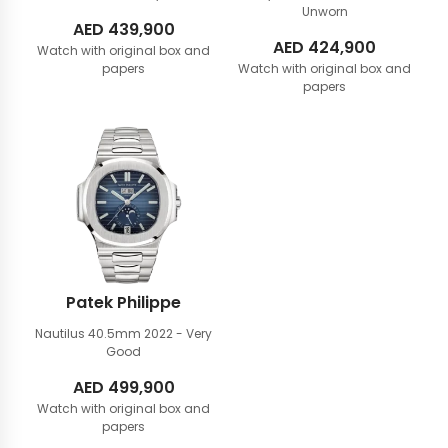
Unworn
AED
439,900
AED
424,900
Watch with original box and
papers
Watch with original box and
papers
Patek Philippe
Nautilus 40.5mm
2022 - Very
Good
AED
499,900
Watch with original box and
papers