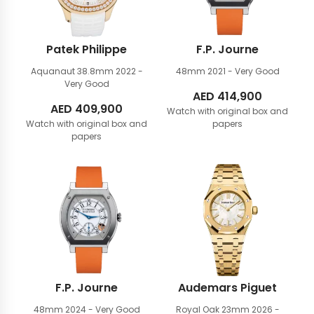
Patek Philippe
F.P. Journe
Aquanaut 38.8mm
2022 -
48mm
2021 - Very Good
Very Good
AED
414,900
AED
409,900
Watch with original box and
Watch with original box and
papers
papers
F.P. Journe
Audemars Piguet
48mm
2024 - Very Good
Royal Oak 23mm
2026 -