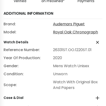
Verified
on Preowned*
Payments
ADDITIONAL INFORMATION
Brand:
Audemars Piguet
Model:
Royal Oak Chronograph
Watch Details
Reference Number:
26331ST.OO.1220ST.01
Year Of Production:
2020
Gender:
Mens Watch Unisex
Condition:
Unworn
Watch With Original Box
Scope:
And Papers
Case & Dial