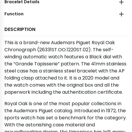
Bracelet Details
Function
DESCRIPTION
This is a brand-new Audemars Piguet Royal Oak
Chronograph (26331ST.OO.1220ST.02). The self-
winding automatic watch features a Black dial with
the “Grande Tapisserie” pattern. The 41mm stainless
steel case has a stainless steel bracelet with the AP
folding clasp attached to it. It is a 2020 model and
the watch comes with the original box and all the
paperwork including the authentication certificate.
Royal Oak is one of the most popular collections in
the Audemars Piguet catalog. Introduced in 1972, the
sports watch has set a benchmark for the category.
With the astonishing case material and
groundbreaking design, the timepiece has left many