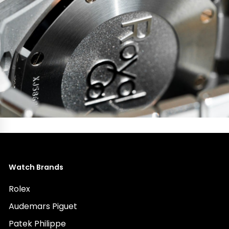
Watch Brands
Rolex
Audemars Piguet
Patek Philippe