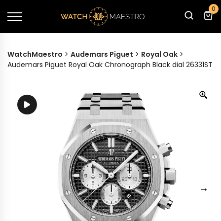
0
WatchMaestro
>
Audemars Piguet
>
Royal Oak
>
Audemars Piguet Royal Oak Chronograph Black dial 26331ST