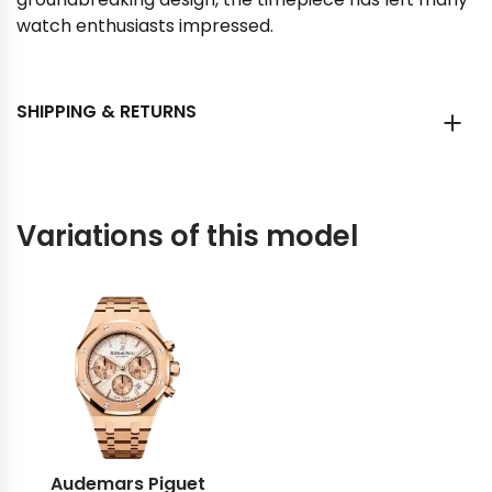
watch enthusiasts impressed.
SHIPPING & RETURNS
Variations of this model
Audemars Piguet