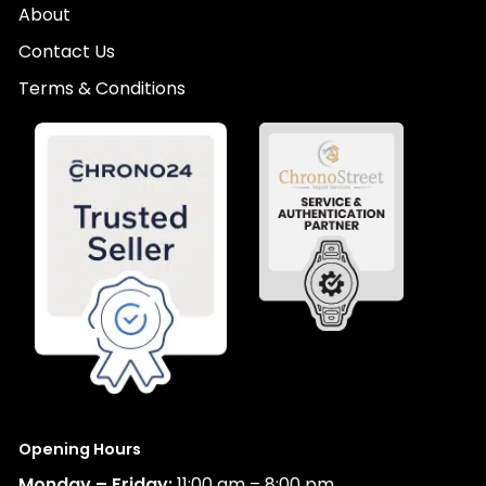
About
Contact Us
Terms & Conditions
Opening Hours
Monday – Friday:
11:00 am – 8:00 pm