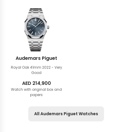
Audemars Piguet
Royal Oak 41mm
2022 - Very
Good
AED
214,900
Watch with original box and
papers
All Audemars Piguet Watches