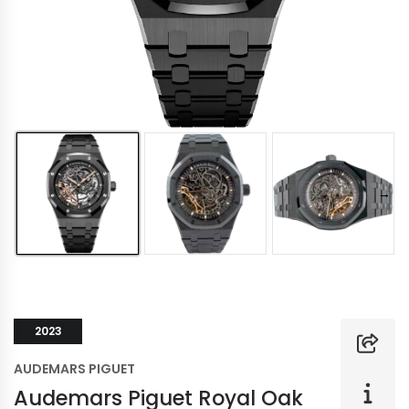
2023
AUDEMARS PIGUET
Audemars Piguet Royal Oak