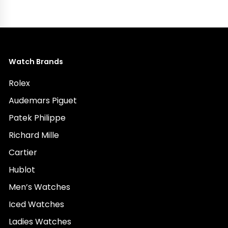
Watch Brands
Rolex
Audemars Piguet
Patek Philippe
Richard Mille
Cartier
Hublot
Men’s Watches
Iced Watches
Ladies Watches