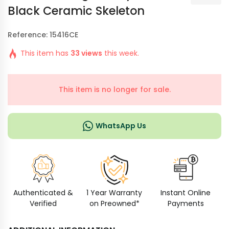
Black Ceramic Skeleton
Reference: 15416CE
This item has
33 views
this week.
This item is no longer for sale.
WhatsApp Us
Authenticated &
1 Year Warranty
Instant Online
Verified
on Preowned*
Payments