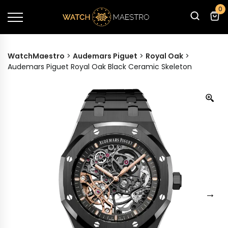
0
WatchMaestro
>
Audemars Piguet
>
Royal Oak
>
Audemars Piguet Royal Oak Black Ceramic Skeleton