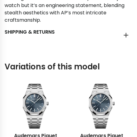
watch but it’s an engineering statement, blending
stealth aesthetics with AP’s most intricate
craftsmanship.
SHIPPING & RETURNS
Variations of this model
Audemars Piguet
Audemars Piguet