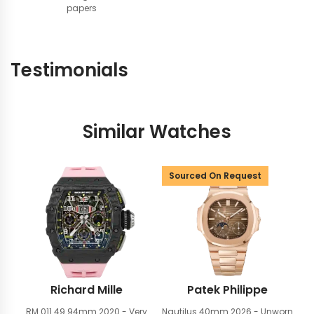
papers
Testimonials
Similar Watches
Sourced On Request
Richard Mille
Patek Philippe
RM 011 49.94mm
2020 - Very
Nautilus 40mm
2026 - Unworn