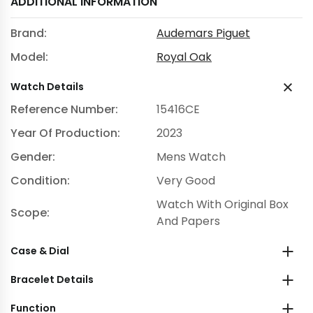
ADDITIONAL INFORMATION
Brand:
Audemars Piguet
Model:
Royal Oak
Watch Details
Reference Number:
15416CE
Year Of Production:
2023
Gender:
Mens Watch
Condition:
Very Good
Watch With Original Box
Scope:
And Papers
Case & Dial
Bracelet Details
Function