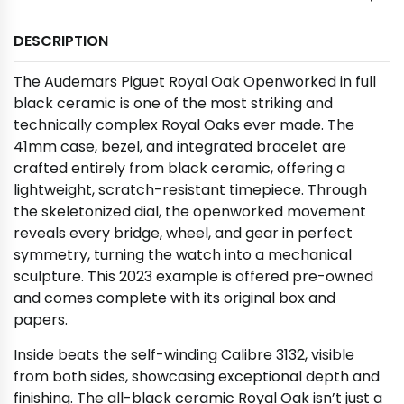
DESCRIPTION
The Audemars Piguet Royal Oak Openworked in full
black ceramic is one of the most striking and
technically complex Royal Oaks ever made. The
41mm case, bezel, and integrated bracelet are
crafted entirely from black ceramic, offering a
lightweight, scratch-resistant timepiece. Through
the skeletonized dial, the openworked movement
reveals every bridge, wheel, and gear in perfect
symmetry, turning the watch into a mechanical
sculpture. This 2023 example is offered pre-owned
and comes complete with its original box and
papers.
Inside beats the self-winding Calibre 3132, visible
from both sides, showcasing exceptional depth and
finishing. The all-black ceramic Royal Oak isn’t just a