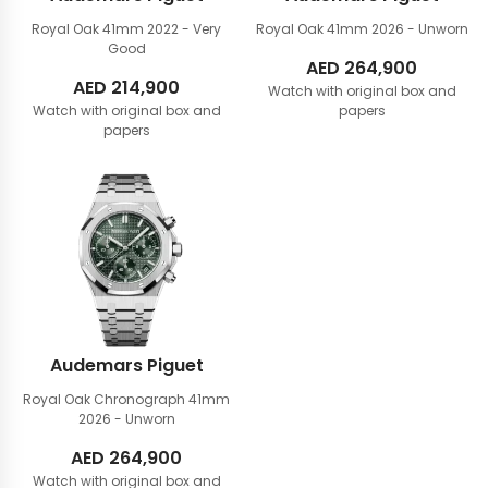
Royal Oak 41mm
2022 - Very
Royal Oak 41mm
2026 - Unworn
Good
AED
264,900
AED
214,900
Watch with original box and
Watch with original box and
papers
papers
Audemars Piguet
Royal Oak Chronograph 41mm
2026 - Unworn
AED
264,900
Watch with original box and