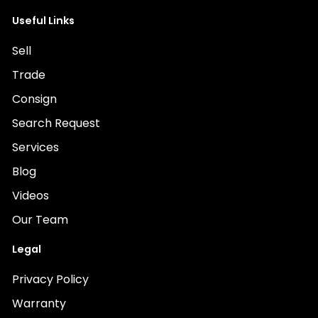
Useful Links
Sell
Trade
Consign
Search Request
Services
Blog
Videos
Our Team
Legal
Privacy Policy
Warranty