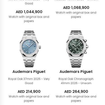
Good
AED
1,068,900
AED
1,044,900
Watch with original box and
Watch with original box and
papers
papers
Audemars Piguet
Audemars Piguet
Royal Oak 37mm
2025 - Very
Royal Oak Chronograph
Good
41mm
2026 - Unworn
AED
214,900
AED
264,900
Watch with original box and
Watch with original box and
papers
papers