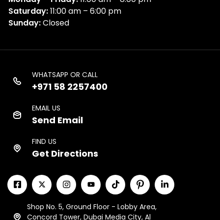
Saturday:
11:00 am – 6:00 pm
Sunday:
Closed
WHATSAPP OR CALL
+971 58 2257400
EMAIL US
Send Email
FIND US
Get Directions
Shop No. 5, Ground Floor - Lobby Area,
Concord Tower, Dubai Media City, Al