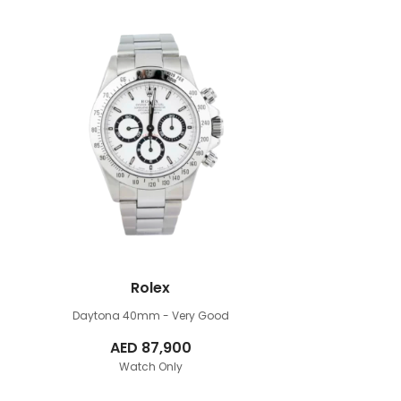
Rolex
Daytona 40mm
- Very Good
AED
87,900
Watch Only