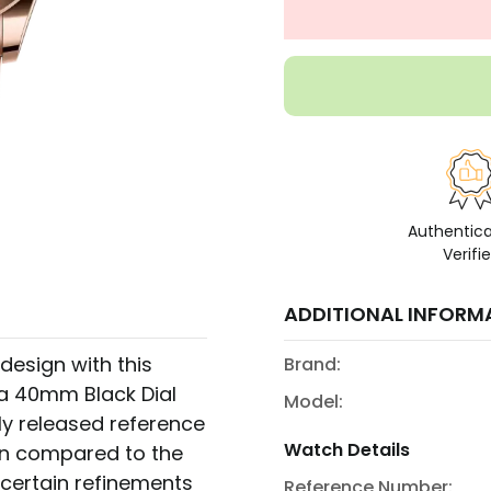
Authentic
Verifi
ADDITIONAL INFORM
design with this
Brand:
 a 40mm Black Dial
Model:
ly released reference
Watch Details
when compared to the
 certain refinements
Reference Number: