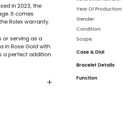
sed in 2023, the
Year Of Production:
ge. It comes
Gender:
the Rolex warranty.
Condition:
 or serving as a
Scope:
a in Rose Gold with
Case & Dial
s a perfect addition
Bracelet Details
Function