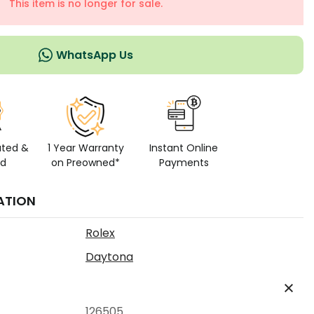
This item is no longer for sale.
WhatsApp Us
ated &
1 Year Warranty
Instant Online
ed
on Preowned*
Payments
ATION
Rolex
Daytona
126505