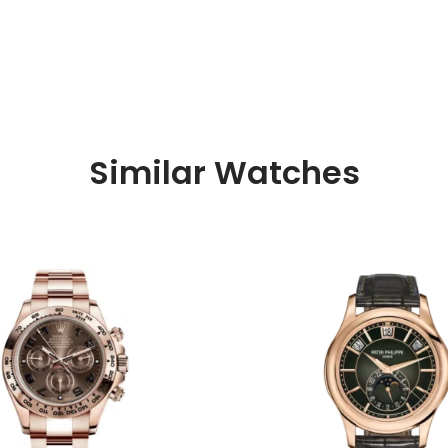
Similar Watches