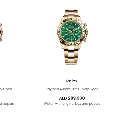
Rolex
ery Good
Daytona 40mm
2023 - Very Good
AED
289,900
nd papers
Watch with original box and papers