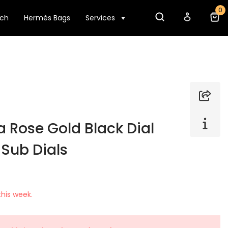
0
tch
Hermès Bags
Services
 Rose Gold Black Dial
 Sub Dials
his week.