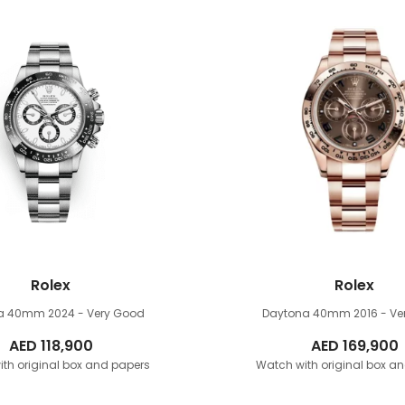
Rolex
Rolex
na 40mm
2024 - Very Good
Daytona 40mm
2016 - V
AED
118,900
AED
169,900
th original box and papers
Watch with original box a