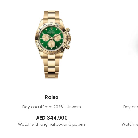
Rolex
Daytona 40mm
2026 - Unworn
Dayto
AED
344,900
Watch with original box and papers
Watch wi