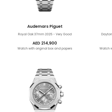
Audemars Piguet
Royal Oak 37mm
2025 - Very Good
Dayto
AED
214,900
Watch with original box and papers
Watch w