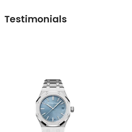
Testimonials