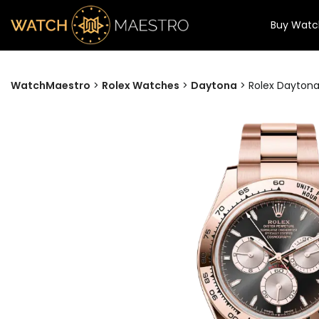
Buy Watc
WatchMaestro
>
Rolex Watches
>
Daytona
>
Rolex Daytona 