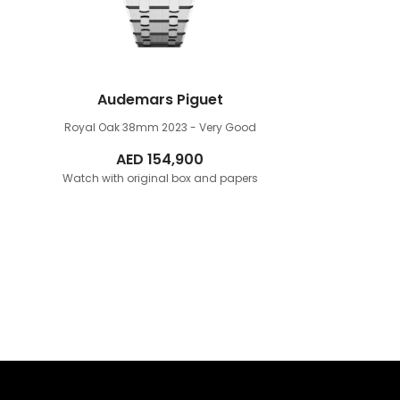
Audemars Piguet
Royal Oak 38mm
2023 - Very Good
AED
154,900
Watch with original box and papers