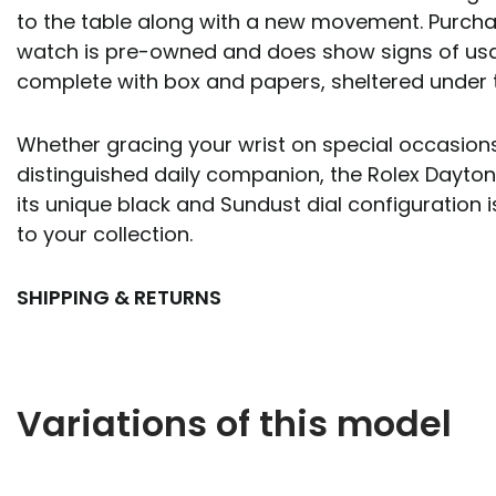
to the table along with a new movement. Purcha
watch is pre-owned and does show signs of usa
complete with box and papers, sheltered under 
Whether gracing your wrist on special occasions
distinguished daily companion, the Rolex Dayton
its unique black and Sundust dial configuration i
to your collection.
SHIPPING & RETURNS
Variations of this model