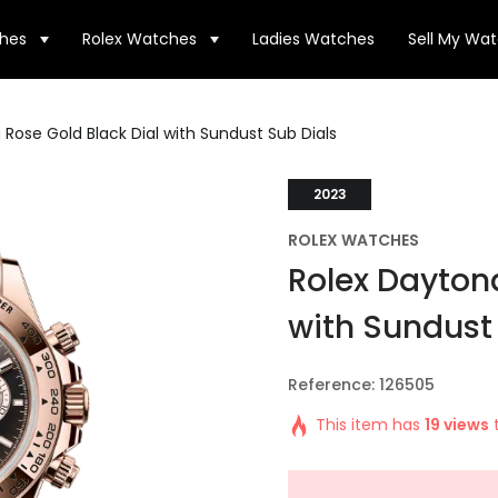
hes
Rolex Watches
Ladies Watches
Sell My Wa
Rose Gold Black Dial with Sundust Sub Dials
2023
ROLEX WATCHES
Rolex Daytona
with Sundust
Reference: 126505
This item has
19 views
t