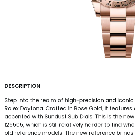
DESCRIPTION
Step into the realm of high-precision and iconic 
Rolex Daytona. Crafted in Rose Gold, it features
accented with Sundust Sub Dials. This is the new
126505, which is still relatively harder to find 
old reference models. The new reference brings