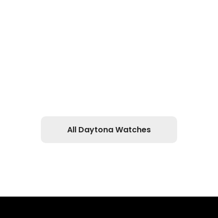
All Daytona Watches