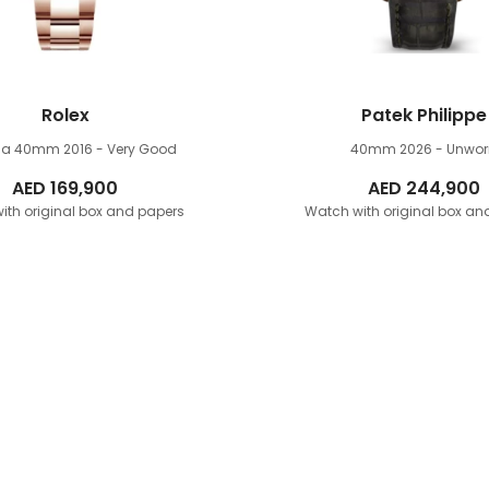
Rolex
Patek Philippe
na 40mm
2016 - Very Good
40mm
2026 - Unwo
AED
169,900
AED
244,900
ith original box and papers
Watch with original box an