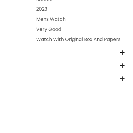
2023
Mens Watch
Very Good
Watch With Original Box And Papers