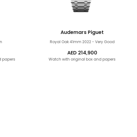
Audemars Piguet
rn
Royal Oak 41mm
2022 - Very Good
AED
214,900
d papers
Watch with original box and papers